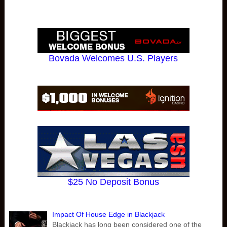
Bovada Welcomes U.S. Players
$25 No Deposit Bonus
Impact Of House Edge in Blackjack
Blackjack has long been considered one of the