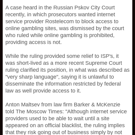
A case heard in the Russian Pskov City Court
recently, in which prosecutors wanted internet
service provider Rostelecom to block access to
online gambling sites, was dismissed by the court
who ruled while online gambling is prohibited,
providing access is not.
While the ruling provided some relief to ISP's, it
was short-lived as a more recent Supreme Court
ruling clarified its position, in what was described as
"very sharp language", saying it is unlawful to
disseminate the information restricted by federal
law as well provide access to it.
Anton Maltsev from law firm Barker & McKenzie
told The Moscow Times: "Although internet service
providers used to be able to wait until a site
appeared on an official blacklist, the ruling implies
that they risk going out of business simply by not