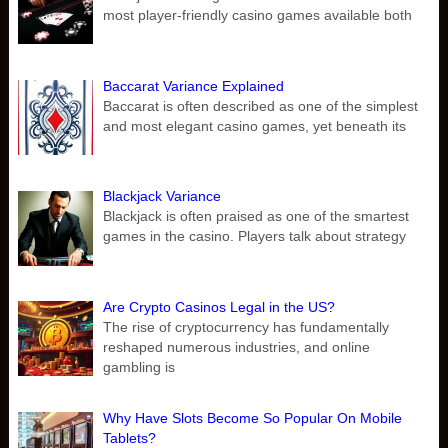
most player-friendly casino games available both
Baccarat Variance Explained
Baccarat is often described as one of the simplest
and most elegant casino games, yet beneath its
Blackjack Variance
Blackjack is often praised as one of the smartest
games in the casino. Players talk about strategy
Are Crypto Casinos Legal in the US?
The rise of cryptocurrency has fundamentally
reshaped numerous industries, and online
gambling is
Why Have Slots Become So Popular On Mobile
Tablets?