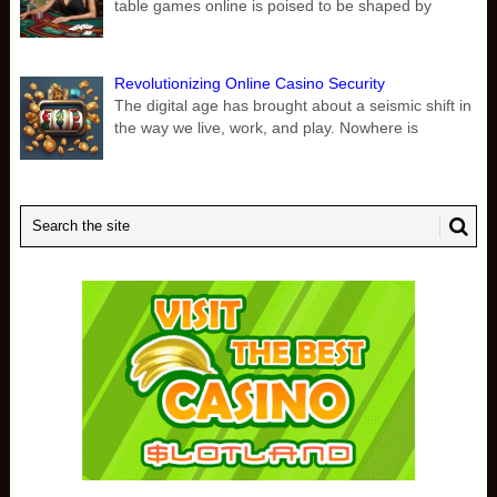
table games online is poised to be shaped by
Revolutionizing Online Casino Security
The digital age has brought about a seismic shift in
the way we live, work, and play. Nowhere is