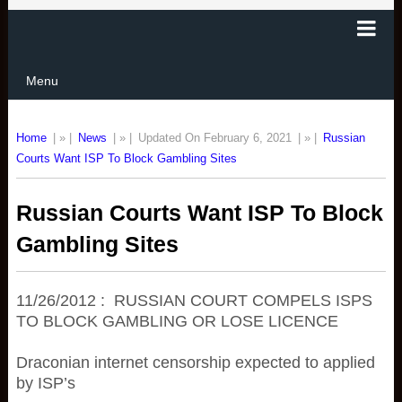
Menu
Home
| » |
News
| » |
Updated On February 6, 2021
| » |
Russian
Courts Want ISP To Block Gambling Sites
Russian Courts Want ISP To Block
Gambling Sites
11/26/2012 : RUSSIAN COURT COMPELS ISPS
TO BLOCK GAMBLING OR LOSE LICENCE
Draconian internet censorship expected to applied
by ISP’s