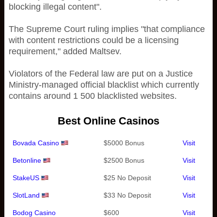
blocking illegal content".
The Supreme Court ruling implies "that compliance
with content restrictions could be a licensing
requirement," added Maltsev.
Violators of the Federal law are put on a Justice
Ministry-managed official blacklist which currently
contains around 1 500 blacklisted websites.
Best Online Casinos
Bovada Casino
$5000 Bonus
Visit
Betonline
$2500 Bonus
Visit
StakeUS
$25 No Deposit
Visit
SlotLand
$33 No Deposit
Visit
Bodog Casino
$600
Visit