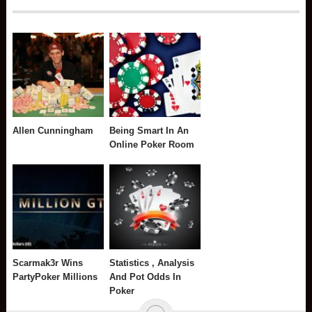
Allen Cunningham
Being Smart In An
Online Poker Room
Scarmak3r Wins
Statistics , Analysis
PartyPoker Millions
And Pot Odds In
Poker