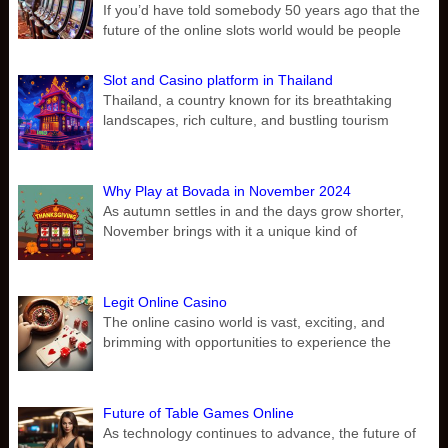
If you’d have told somebody 50 years ago that the
future of the online slots world would be people
Slot and Casino platform in Thailand
Thailand, a country known for its breathtaking
landscapes, rich culture, and bustling tourism
Why Play at Bovada in November 2024
As autumn settles in and the days grow shorter,
November brings with it a unique kind of
Legit Online Casino
The online casino world is vast, exciting, and
brimming with opportunities to experience the
Future of Table Games Online
As technology continues to advance, the future of