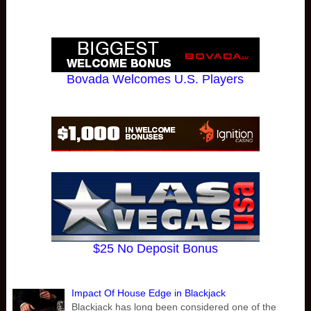
Bovada Welcomes U.S. Players
$25 No Deposit Bonus
Impact Of House Edge in Blackjack
Blackjack has long been considered one of the