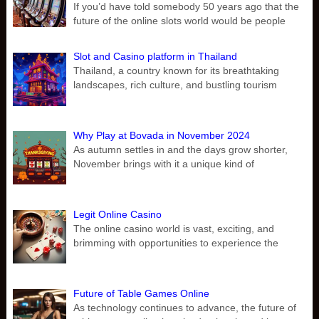
If you’d have told somebody 50 years ago that the
future of the online slots world would be people
Slot and Casino platform in Thailand
Thailand, a country known for its breathtaking
landscapes, rich culture, and bustling tourism
Why Play at Bovada in November 2024
As autumn settles in and the days grow shorter,
November brings with it a unique kind of
Legit Online Casino
The online casino world is vast, exciting, and
brimming with opportunities to experience the
Future of Table Games Online
As technology continues to advance, the future of