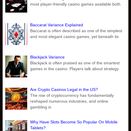
most player-friendly casino games available both
Baccarat Variance Explained
Baccarat is often described as one of the simplest
and most elegant casino games, yet beneath its
Blackjack Variance
Blackjack is often praised as one of the smartest
games in the casino. Players talk about strategy
Are Crypto Casinos Legal in the US?
The rise of cryptocurrency has fundamentally
reshaped numerous industries, and online
gambling is
Why Have Slots Become So Popular On Mobile
Tablets?