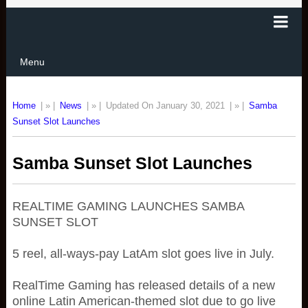
Menu
Home
| » |
News
| » |
Updated On January 30, 2021
| » |
Samba
Sunset Slot Launches
Samba Sunset Slot Launches
REALTIME GAMING LAUNCHES SAMBA
SUNSET SLOT
5 reel, all-ways-pay LatAm slot goes live in July.
RealTime Gaming has released details of a new
online Latin American-themed slot due to go live