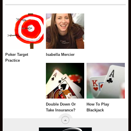
Poker Target
Isabella Mercier
Practice
Double Down Or
How To Play
Take Insurance?
Blackjack