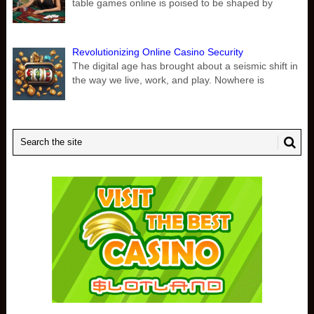
table games online is poised to be shaped by
Revolutionizing Online Casino Security
The digital age has brought about a seismic shift in
the way we live, work, and play. Nowhere is