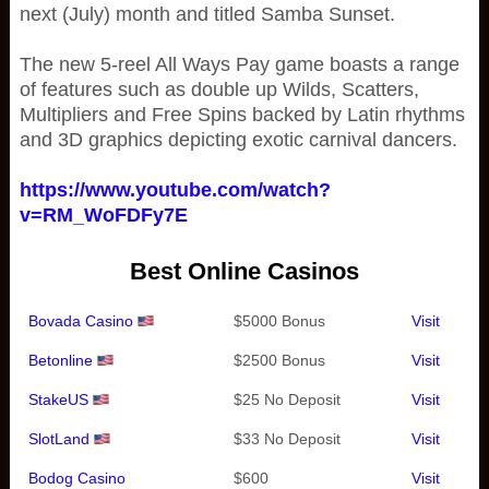
next (July) month and titled Samba Sunset.
The new 5-reel All Ways Pay game boasts a range
of features such as double up Wilds, Scatters,
Multipliers and Free Spins backed by Latin rhythms
and 3D graphics depicting exotic carnival dancers.
https://www.youtube.com/watch?
v=RM_WoFDFy7E
Best Online Casinos
Bovada Casino
$5000 Bonus
Visit
Betonline
$2500 Bonus
Visit
StakeUS
$25 No Deposit
Visit
SlotLand
$33 No Deposit
Visit
Bodog Casino
$600
Visit