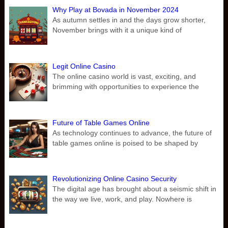
Why Play at Bovada in November 2024
As autumn settles in and the days grow shorter,
November brings with it a unique kind of
Legit Online Casino
The online casino world is vast, exciting, and
brimming with opportunities to experience the
Future of Table Games Online
As technology continues to advance, the future of
table games online is poised to be shaped by
Revolutionizing Online Casino Security
The digital age has brought about a seismic shift in
the way we live, work, and play. Nowhere is