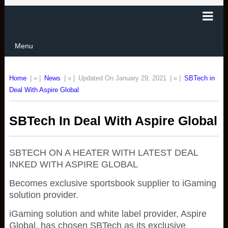
Menu
Home
| » |
News
| » |
Updated On January 29, 2021
| » |
SBTech in
Deal With Aspire Global
SBTech In Deal With Aspire Global
SBTECH ON A HEATER WITH LATEST DEAL
INKED WITH ASPIRE GLOBAL
Becomes exclusive sportsbook supplier to iGaming
solution provider.
iGaming solution and white label provider, Aspire
Global, has chosen SBTech as its exclusive