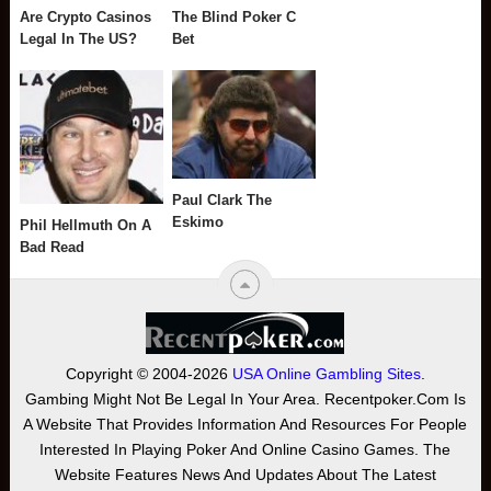
Are Crypto Casinos
The Blind Poker C
Legal In The US?
Bet
Paul Clark The
Eskimo
Phil Hellmuth On A
Bad Read
Copyright © 2004-2026
USA Online Gambling Sites
.
Gambing Might Not Be Legal In Your Area. Recentpoker.com Is
A Website That Provides Information And Resources For People
Interested In Playing Poker And Online Casino Games. The
Website Features News And Updates About The Latest