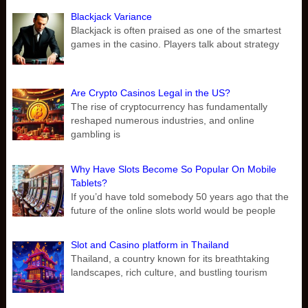
Blackjack Variance
Blackjack is often praised as one of the smartest
games in the casino. Players talk about strategy
Are Crypto Casinos Legal in the US?
The rise of cryptocurrency has fundamentally
reshaped numerous industries, and online
gambling is
Why Have Slots Become So Popular On Mobile
Tablets?
If you’d have told somebody 50 years ago that the
future of the online slots world would be people
Slot and Casino platform in Thailand
Thailand, a country known for its breathtaking
landscapes, rich culture, and bustling tourism