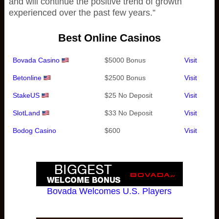
and will continue the positive trend of growth
experienced over the past few years.”
Best Online Casinos
Bovada Casino
$5000 Bonus
Visit
Betonline
$2500 Bonus
Visit
StakeUS
$25 No Deposit
Visit
SlotLand
$33 No Deposit
Visit
Bodog Casino
$600
Visit
Bovada Welcomes U.S. Players