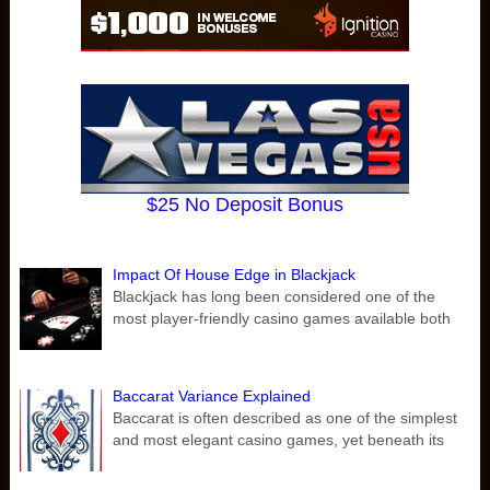
$25 No Deposit Bonus
Impact Of House Edge in Blackjack
Blackjack has long been considered one of the
most player-friendly casino games available both
Baccarat Variance Explained
Baccarat is often described as one of the simplest
and most elegant casino games, yet beneath its