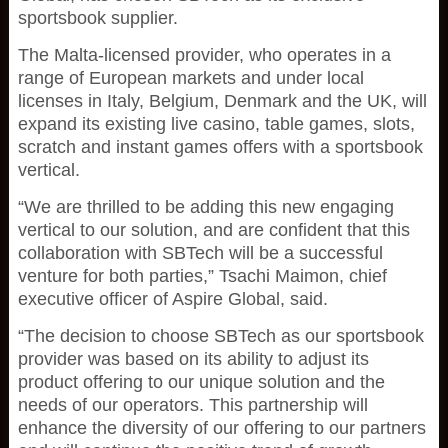
sportsbook supplier.
The Malta-licensed provider, who operates in a
range of European markets and under local
licenses in Italy, Belgium, Denmark and the UK, will
expand its existing live casino, table games, slots,
scratch and instant games offers with a sportsbook
vertical.
“We are thrilled to be adding this new engaging
vertical to our solution, and are confident that this
collaboration with SBTech will be a successful
venture for both parties,” Tsachi Maimon, chief
executive officer of Aspire Global, said.
“The decision to choose SBTech as our sportsbook
provider was based on its ability to adjust its
product offering to our unique solution and the
needs of our operators. This partnership will
enhance the diversity of our offering to our partners