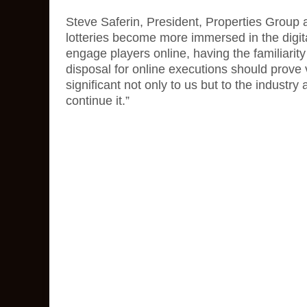
Steve Saferin, President, Properties Group a
lotteries become more immersed in the digit
engage players online, having the familiarity
disposal for online executions should prove v
significant not only to us but to the industr
continue it.”