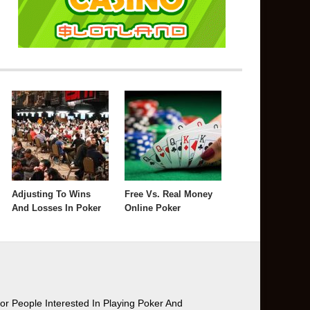
Adjusting To Wins
Free Vs. Real Money
And Losses In Poker
Online Poker
r People Interested In Playing Poker And