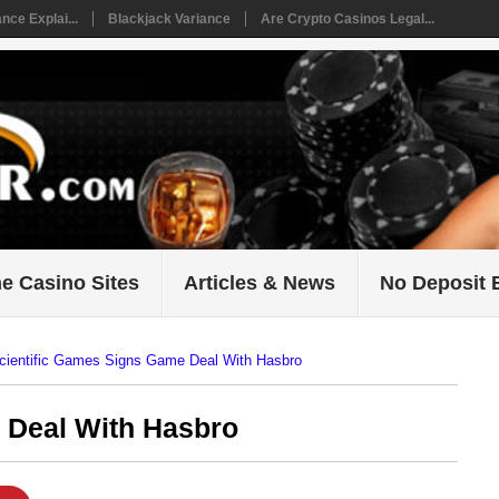
nce Explai...
Blackjack Variance
Are Crypto Casinos Legal...
ne Casino Sites
Articles & News
No Deposit
cientific Games Signs Game Deal With Hasbro
 Deal With Hasbro