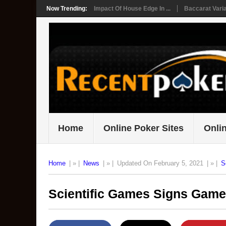
Now Trending:
Impact Of House Edge In ...
Baccarat Varia
Home
Online Poker Sites
Onli
Home
| » |
News
| » |
Updated On February 5, 2021
| » |
S
Scientific Games Signs Game