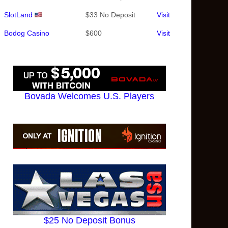
SlotLand
$33 No Deposit
Visit
Bodog Casino
$600
Visit
Bovada Welcomes U.S. Players
$25 No Deposit Bonus