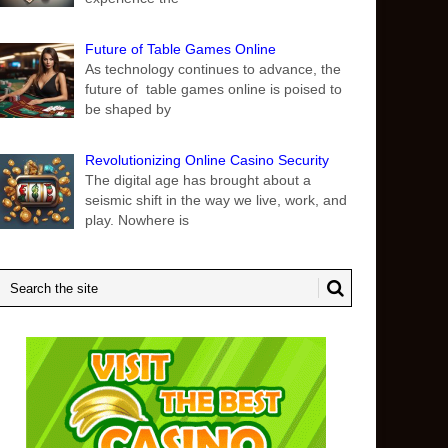
Future of Table Games Online
As technology continues to advance, the
future of table games online is poised to
be shaped by
Revolutionizing Online Casino Security
The digital age has brought about a
seismic shift in the way we live, work, and
play. Nowhere is