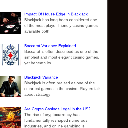
Impact Of House Edge in Blackjack
Blackjack has long been considered one
of the most player-friendly casino games
available both
Baccarat Variance Explained
Baccarat is often described as one of the
simplest and most elegant casino games,
yet beneath its
Blackjack Variance
Blackjack is often praised as one of the
smartest games in the casino. Players talk
about strategy
Are Crypto Casinos Legal in the US?
The rise of cryptocurrency has
fundamentally reshaped numerous
industries, and online gambling is