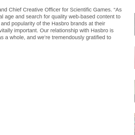
nd Chief Creative Officer for Scientific Games. “As
al age and search for quality web-based content to
 and popularity of the Hasbro brands at their
itally important. Our relationship with Hasbro is
y as a whole, and we’re tremendously gratified to