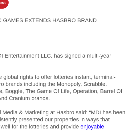
est
TIFIC GAMES EXTENDS HASBRO BRAND
DI Entertainment LLC, has signed a multi-year
bal rights to offer lotteries instant, terminal-
ro brands including the Monopoly, Scrabble,
ue, Boggle, The Game Of Life, Operation, Barrel Of
 And Cranium brands.
tal Media & Marketing at Hasbro said: “MDI has been
stently presented our properties in ways that
 well for the lotteries and provide
enjoyable