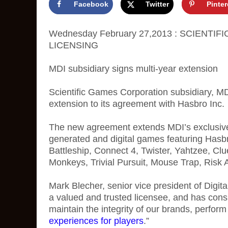
Facebook
Twitter
Pinter
Wednesday February 27,2013 : SCIEN
LICENSING
MDI subsidiary signs multi-year extension
Scientific Games Corporation subsidiary, M
extension to its agreement with Hasbro Inc.
The new agreement extends MDI’s exclusive glo
generated and digital games featuring Hasb
Battleship, Connect 4, Twister, Yahtzee, Cl
Monkeys, Trivial Pursuit, Mouse Trap, Risk
Mark Blecher, senior vice president of Digi
a valued and trusted licensee, and has consi
maintain the integrity of our brands, perform
experiences for players
.”