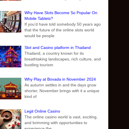
Why Have Slots Become So Popular On
Mobile Tablets?
If you’d have told somebody 50 years ago
that the future of the online slots world
would be people
Slot and Casino platform in Thailand
Thailand, a country known for its
breathtaking landscapes, rich culture, and
bustling tourism
Why Play at Bovada in November 2024
As autumn settles in and the days grow
shorter, November brings with it a unique
kind of
Legit Online Casino
The online casino world is vast, exciting,
and brimming with opportunities to
experience the