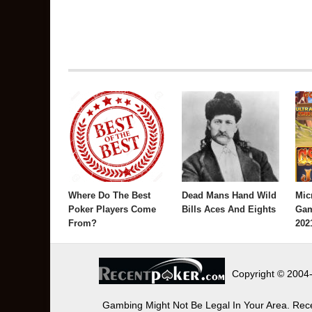
Where Do The Best
Dead Mans Hand Wild
Mic
Poker Players Come
Bills Aces And Eights
Gam
From?
202
Copyright © 200
Gambing Might Not Be Legal In Your Area. Rece