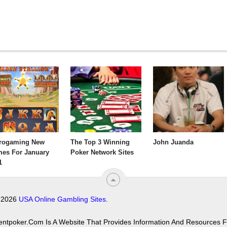
rogaming New
The Top 3 Winning
John Juanda
es For January
Poker Network Sites
1
4-2026
USA Online Gambling Sites
.
ntpoker.com Is A Website That Provides Information And Resources Fo