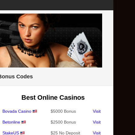
 Bonus Codes
Best Online Casinos
Bovada Casino
$5000 Bonus
Visit
Betonline
$2500 Bonus
Visit
StakeUS
$25 No Deposit
Visit