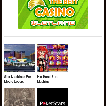
Slot Machines For
Hot Hand Slot
Movie Lovers
Machine