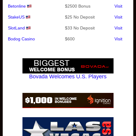
Betonline
$2500 Bonus
Visit
StakeUS
$25 No Deposit
Visit
SlotLand
$33 No Deposit
Visit
Bodog Casino
$600
Visit
Bovada Welcomes U.S. Players