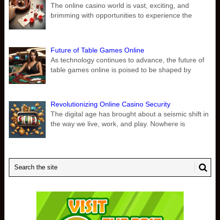
The online casino world is vast, exciting, and
brimming with opportunities to experience the
Future of Table Games Online
As technology continues to advance, the future of
table games online is poised to be shaped by
Revolutionizing Online Casino Security
The digital age has brought about a seismic shift in
the way we live, work, and play. Nowhere is