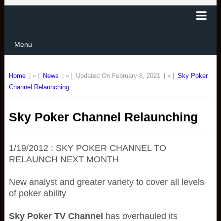
Menu
Home
| » |
News
| » |
Updated On February 8, 2021
| » |
Sky Poker
Channel Relaunching
Sky Poker Channel Relaunching
1/19/2012 : SKY POKER CHANNEL TO
RELAUNCH NEXT MONTH
New analyst and greater variety to cover all levels
of poker ability
Sky Poker TV Channel
has overhauled its