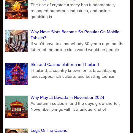
The rise of cryptocurrency has fundamentally
reshaped numerous industries, and online
gambling is
Why Have Slots Become So Popular On Mobile
Tablets?
If you’d have told somebody 50 years ago that the
future of the online slots world would be people
Slot and Casino platform in Thailand
Thailand, a country known for its breathtaking
landscapes, rich culture, and bustling tourism
Why Play at Bovada in November 2024
As autumn settles in and the days grow shorter,
November brings with it a unique kind of
Legit Online Casino