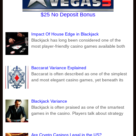
$25 No Deposit Bonus
Impact Of House Edge in Blackjack
Blackjack has long been considered one of the
most player-friendly casino games available both
Baccarat Variance Explained
Baccarat is often described as one of the simplest
and most elegant casino games, yet beneath its
Blackjack Variance
Blackjack is often praised as one of the smartest
games in the casino. Players talk about strategy
Are Crypto Casinos Legal in the US?