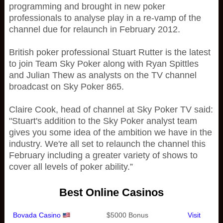
programming and brought in new poker
professionals to analyse play in a re-vamp of the
channel due for relaunch in February 2012.
British poker professional Stuart Rutter is the latest
to join Team Sky Poker along with Ryan Spittles
and Julian Thew as analysts on the TV channel
broadcast on Sky Poker 865.
Claire Cook, head of channel at Sky Poker TV said:
"Stuart's addition to the Sky Poker analyst team
gives you some idea of the ambition we have in the
industry. We're all set to relaunch the channel this
February including a greater variety of shows to
cover all levels of poker ability.”
Best Online Casinos
Bovada Casino
$5000 Bonus
Visit