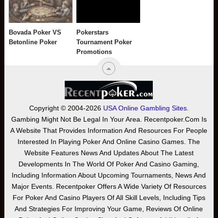
Bovada Poker VS
Pokerstars
Betonline Poker
Tournament Poker
Promotions
Copyright © 2004-2026
USA Online Gambling Sites
.
Gambing Might Not Be Legal In Your Area. Recentpoker.com Is
A Website That Provides Information And Resources For People
Interested In Playing Poker And Online Casino Games. The
Website Features News And Updates About The Latest
Developments In The World Of Poker And Casino Gaming,
Including Information About Upcoming Tournaments, News And
Major Events. Recentpoker Offers A Wide Variety Of Resources
For Poker And Casino Players Of All Skill Levels, Including Tips
And Strategies For Improving Your Game, Reviews Of Online