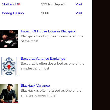
SlotLand
$33 No Deposit
Visit
Bodog Casino
$600
Visit
Impact Of House Edge in Blackjack
Blackjack has long been considered one
of the most
Baccarat Variance Explained
Baccarat is often described as one of the
simplest and most
Blackjack Variance
Blackjack is often praised as one of the
smartest games in the