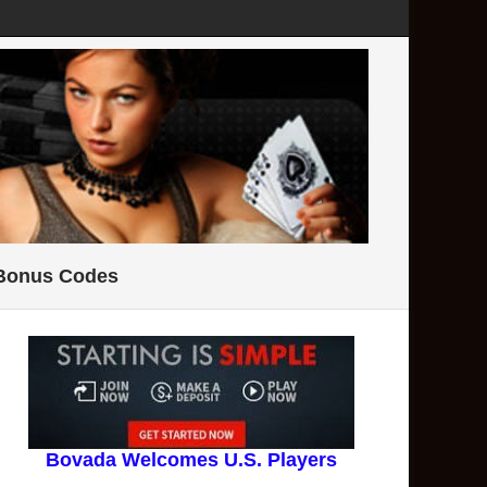
 Bonus Codes
Bovada Welcomes U.S. Players