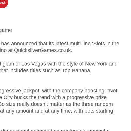
est
 game
 announced that its latest multi-line ‘Slots in the
casino at QuicksilverGames.co.uk.
and glam of Las Vegas with the style of New York and
 that includes titles such as Top Banana,
ogressive jackpot, with the company boasting: "Not
e City bucks the trend with a progressive prize
 So size really doesn’t matter as the three random
at any amount and at any time, with bets starting
”
dimensional animated characters set against a