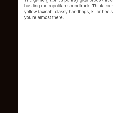
bustling metropolitan soundtrack. Think coc
yellow taxicab, classy handbags, killer heel
you're almost there.