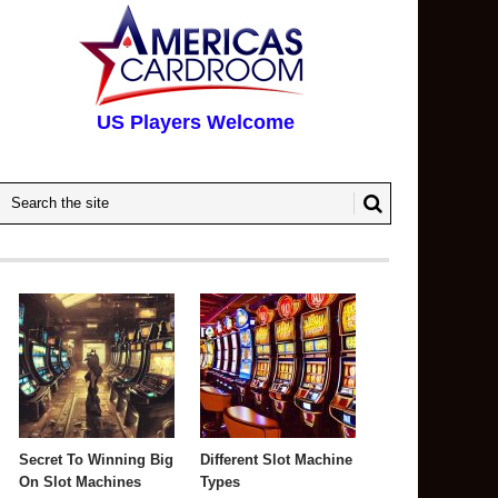
US Players Welcome
Secret To Winning Big
Different Slot Machine
On Slot Machines
Types