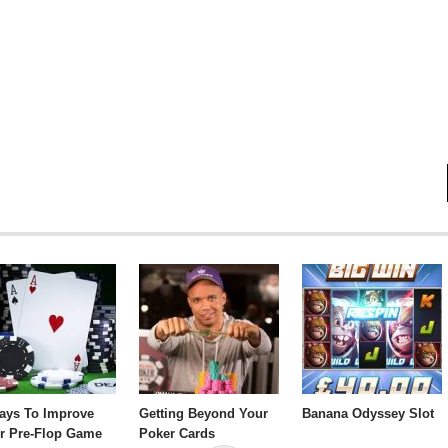
ays To Improve
Getting Beyond Your
Banana Odyssey Slot
r Pre-Flop Game
Poker Cards