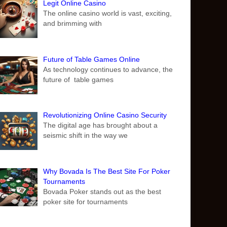
Legit Online Casino
The online casino world is vast, exciting,
and brimming with
Future of Table Games Online
As technology continues to advance, the
future of table games
Revolutionizing Online Casino Security
The digital age has brought about a
seismic shift in the way we
Why Bovada Is The Best Site For Poker
Tournaments
Bovada Poker stands out as the best
poker site for tournaments