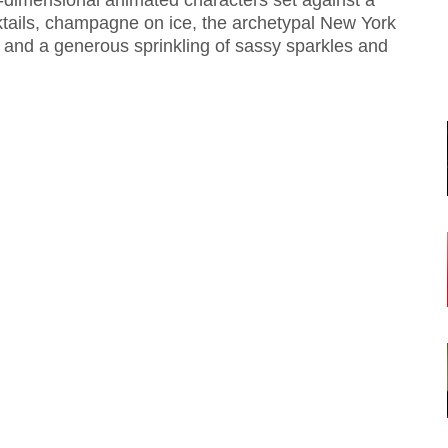
ktails, champagne on ice, the archetypal New York
s and a generous sprinkling of sassy sparkles and