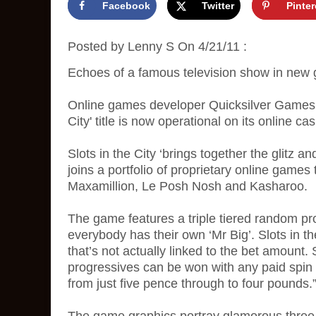
Facebook
Twitter
Pinter
Posted by Lenny S On 4/21/11 :
Echoes of a famous television show in new
Online games developer Quicksilver Games has
City' title is now operational on its online 
Slots in the City ‘brings together the glitz 
joins a portfolio of proprietary online games
Maxamillion, Le Posh Nosh and Kasharoo.
The game features a triple tiered random pr
everybody has their own ‘Mr Big’. Slots in th
that’s not actually linked to the bet amount.
progressives can be won with any paid spin 
from just five pence through to four pounds.
The game graphics portray glamorous three-