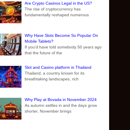
Are Crypto Casinos Legal in the US?
The rise of cryptocurrency has
fundamentally reshaped numerous
Why Have Slots Become So Popular On
Mobile Tablets?
If you’d have told somebody 50 years ago
that the future of the
Slot and Casino platform in Thailand
Thailand, a country known for its
breathtaking landscapes, rich
Why Play at Bovada in November 2024
As autumn settles in and the days grow
shorter, November brings