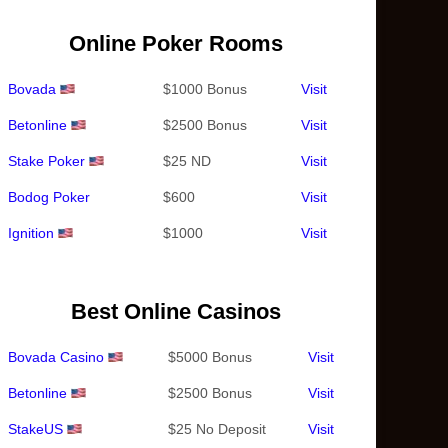
Online Poker Rooms
Bovada
$1000 Bonus
Visit
Betonline
$2500 Bonus
Visit
Stake Poker
$25 ND
Visit
Bodog Poker
$600
Visit
Ignition
$1000
Visit
Best Online Casinos
Bovada Casino
$5000 Bonus
Visit
Betonline
$2500 Bonus
Visit
StakeUS
$25 No Deposit
Visit