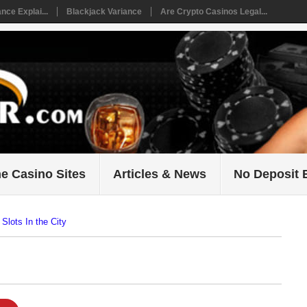
nce Explai...
Blackjack Variance
Are Crypto Casinos Legal...
ne Casino Sites
Articles & News
No Deposit
 Slots In the City