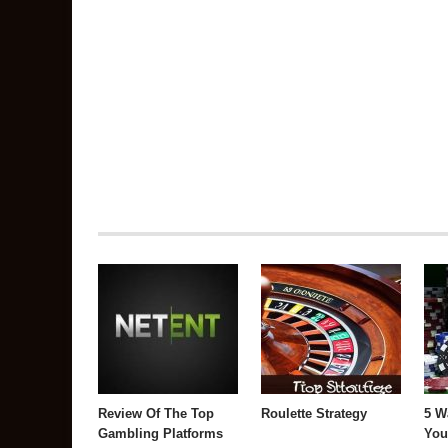
Review Of The Top
Roulette Strategy
5 W
Gambling Platforms
You