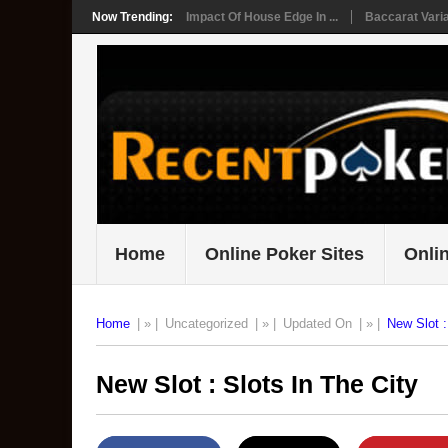
Now Trending:
Impact Of House Edge In ...
Baccarat Varia
Home
Online Poker Sites
Onli
Home
| » |
Uncategorized
| » |
Updated On
| » |
New Slot :
New Slot : Slots In The City