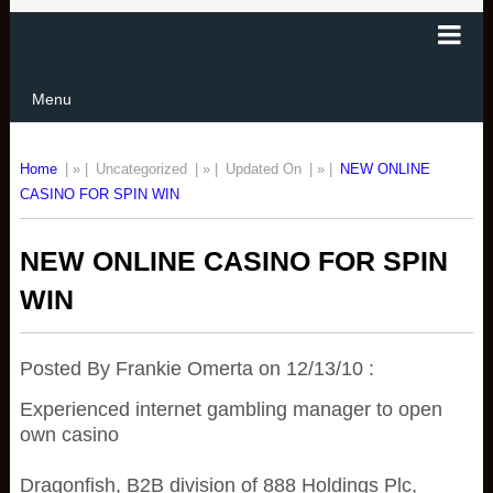
Menu
Home
| » |
Uncategorized
| » |
Updated On
| » |
NEW ONLINE
CASINO FOR SPIN WIN
NEW ONLINE CASINO FOR SPIN
WIN
Posted By Frankie Omerta on 12/13/10 :
Experienced internet gambling manager to open
own casino
Dragonfish, B2B division of 888 Holdings Plc,