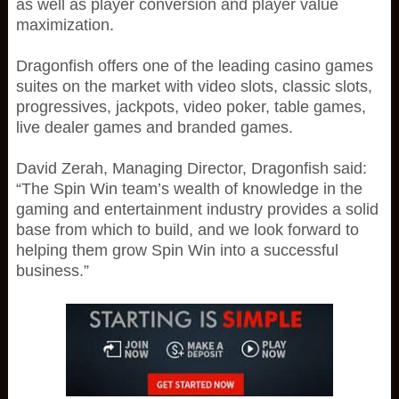
as well as player conversion and player value
maximization.
Dragonfish offers one of the leading casino games
suites on the market with video slots, classic slots,
progressives, jackpots, video poker, table games,
live dealer games and branded games.
David Zerah, Managing Director, Dragonfish said:
“The Spin Win team’s wealth of knowledge in the
gaming and entertainment industry provides a solid
base from which to build, and we look forward to
helping them grow Spin Win into a successful
business.”