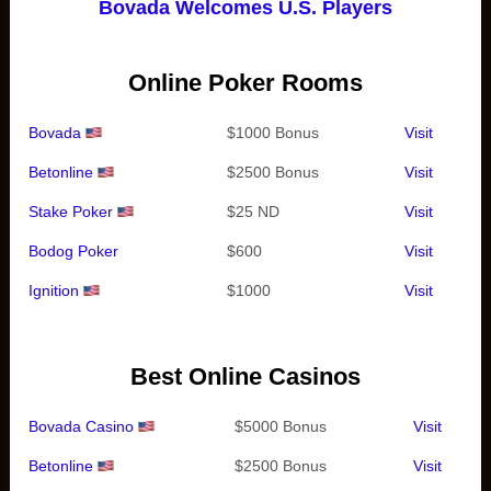
Bovada Welcomes U.S. Players
Online Poker Rooms
Bovada
$1000 Bonus
Visit
Betonline
$2500 Bonus
Visit
Stake Poker
$25 ND
Visit
Bodog Poker
$600
Visit
Ignition
$1000
Visit
Best Online Casinos
Bovada Casino
$5000 Bonus
Visit
Betonline
$2500 Bonus
Visit