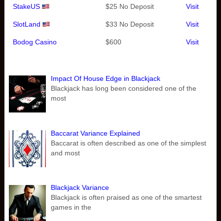
StakeUS
$25 No Deposit
Visit
SlotLand
$33 No Deposit
Visit
Bodog Casino
$600
Visit
Impact Of House Edge in Blackjack
Blackjack has long been considered one of the
most
Baccarat Variance Explained
Baccarat is often described as one of the simplest
and most
Blackjack Variance
Blackjack is often praised as one of the smartest
games in the