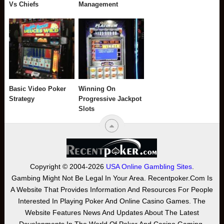
Vs Chiefs
Management
Basic Video Poker
Winning On
Strategy
Progressive Jackpot
Slots
Copyright © 2004-2026
USA Online Gambling Sites
.
Gambing Might Not Be Legal In Your Area. Recentpoker.com Is
A Website That Provides Information And Resources For People
Interested In Playing Poker And Online Casino Games. The
Website Features News And Updates About The Latest