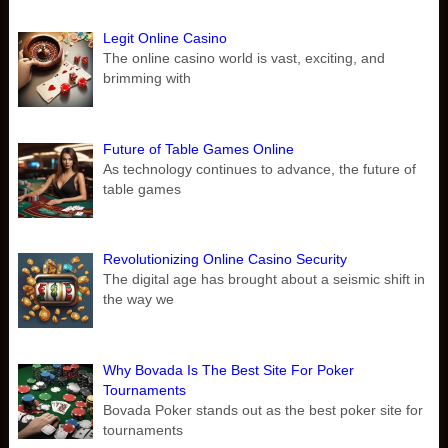
Legit Online Casino
The online casino world is vast, exciting, and
brimming with
Future of Table Games Online
As technology continues to advance, the future of
table games
Revolutionizing Online Casino Security
The digital age has brought about a seismic shift in
the way we
Why Bovada Is The Best Site For Poker
Tournaments
Bovada Poker stands out as the best poker site for
tournaments