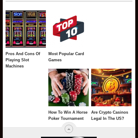
Pros And Cons Of
Most Popular Card
Playing Slot
Games
Machines
How To Win A Horse
Are Crypto Casinos
Poker Tournament
Legal In The US?