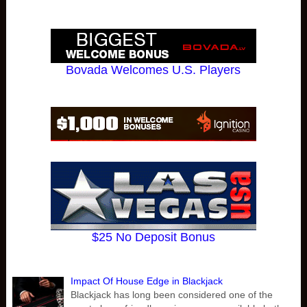
Bovada Welcomes U.S. Players
$25 No Deposit Bonus
Impact Of House Edge in Blackjack
Blackjack has long been considered one of the