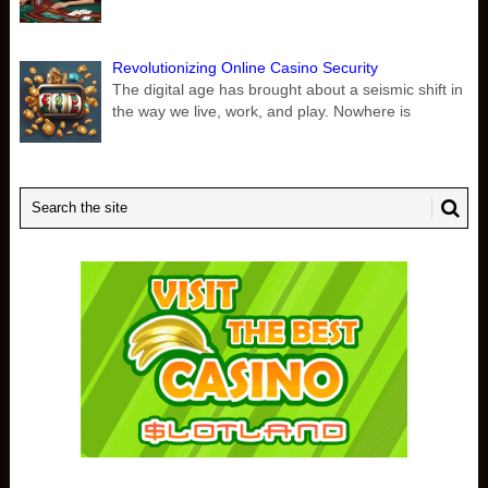
Revolutionizing Online Casino Security
The digital age has brought about a seismic shift in
the way we live, work, and play. Nowhere is