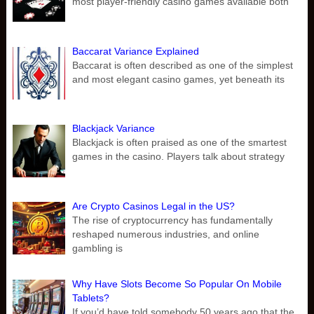
most player-friendly casino games available both
Baccarat Variance Explained
Baccarat is often described as one of the simplest
and most elegant casino games, yet beneath its
Blackjack Variance
Blackjack is often praised as one of the smartest
games in the casino. Players talk about strategy
Are Crypto Casinos Legal in the US?
The rise of cryptocurrency has fundamentally
reshaped numerous industries, and online
gambling is
Why Have Slots Become So Popular On Mobile
Tablets?
If you’d have told somebody 50 years ago that the