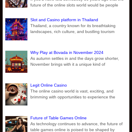
future of the online slots world would be people
Slot and Casino platform in Thailand
Thailand, a country known for its breathtaking
landscapes, rich culture, and bustling tourism
Why Play at Bovada in November 2024
As autumn settles in and the days grow shorter,
November brings with it a unique kind of
Legit Online Casino
The online casino world is vast, exciting, and
brimming with opportunities to experience the
Future of Table Games Online
As technology continues to advance, the future of
table games online is poised to be shaped by