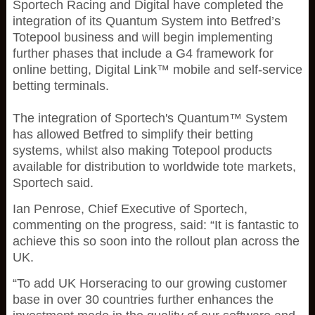
Sportech Racing and Digital have completed the
integration of its Quantum System into Betfred’s
Totepool business and will begin implementing
further phases that include a G4 framework for
online betting, Digital Link™ mobile and self-service
betting terminals.
The integration of Sportech's Quantum™ System
has allowed Betfred to simplify their betting
systems, whilst also making Totepool products
available for distribution to worldwide tote markets,
Sportech said.
Ian Penrose, Chief Executive of Sportech,
commenting on the progress, said: “It is fantastic to
achieve this so soon into the rollout plan across the
UK.
“To add UK Horseracing to our growing customer
base in over 30 countries further enhances the