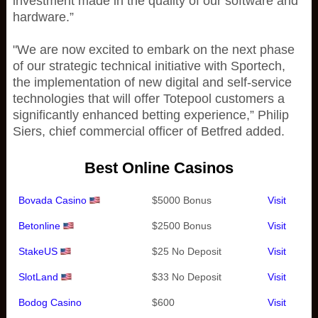
investment made in the quality of our software and
hardware.”
"We are now excited to embark on the next phase
of our strategic technical initiative with Sportech,
the implementation of new digital and self-service
technologies that will offer Totepool customers a
significantly enhanced betting experience,” Philip
Siers, chief commercial officer of Betfred added.
Best Online Casinos
Bovada Casino
$5000 Bonus
Visit
Betonline
$2500 Bonus
Visit
StakeUS
$25 No Deposit
Visit
SlotLand
$33 No Deposit
Visit
Bodog Casino
$600
Visit