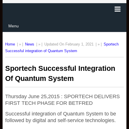
Menu
Home
| » |
News
| » |
Updated On February 1, 2021
| » |
Sportech
Successful integration of Quantum System
Sportech Successful Integration
Of Quantum System
Thursday June 25,2015 : SPORTECH DELIVERS
FIRST TECH PHASE FOR BETFRED
Successful integration of Quantum System to be
followed by digital and self-service technologies.