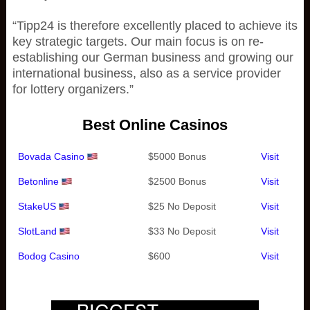
“Tipp24 is therefore excellently placed to achieve its
key strategic targets. Our main focus is on re-
establishing our German business and growing our
international business, also as a service provider
for lottery organizers.”
Best Online Casinos
Bovada Casino
$5000 Bonus
Visit
Betonline
$2500 Bonus
Visit
StakeUS
$25 No Deposit
Visit
SlotLand
$33 No Deposit
Visit
Bodog Casino
$600
Visit