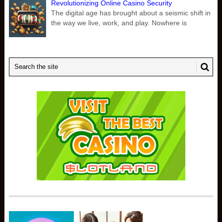
Revolutionizing Online Casino Security
The digital age has brought about a seismic shift in
the way we live, work, and play. Nowhere is