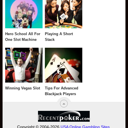
Hero School All For
Playing A Short
One Slot Machine
Stack
Winning Vegas Slot
Tips For Advanced
Blackjack Players
Copyright © 2004-2026
USA Online Gambling Sites
.