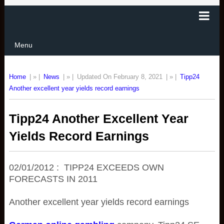
Menu
Home
| » |
News
| » |
Updated On February 8, 2021
| » |
Tipp24
Another excellent year yields record earnings
Tipp24 Another Excellent Year
Yields Record Earnings
02/01/2012 : TIPP24 EXCEEDS OWN
FORECASTS IN 2011
Another excellent year yields record earnings