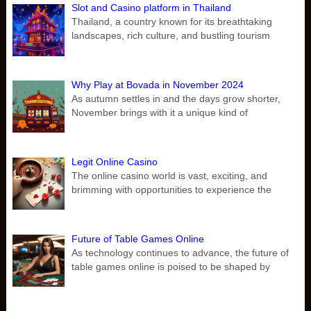
Slot and Casino platform in Thailand
Thailand, a country known for its breathtaking
landscapes, rich culture, and bustling tourism
Why Play at Bovada in November 2024
As autumn settles in and the days grow shorter,
November brings with it a unique kind of
Legit Online Casino
The online casino world is vast, exciting, and
brimming with opportunities to experience the
Future of Table Games Online
As technology continues to advance, the future of
table games online is poised to be shaped by