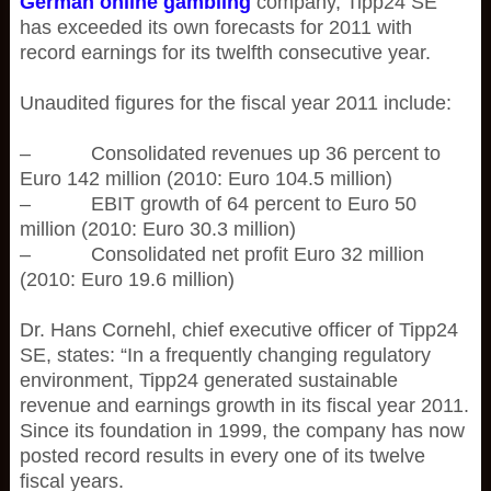
German online gambling
company, Tipp24 SE
has exceeded its own forecasts for 2011 with
record earnings for its twelfth consecutive year.
Unaudited figures for the fiscal year 2011 include:
– Consolidated revenues up 36 percent to
Euro 142 million (2010: Euro 104.5 million)
– EBIT growth of 64 percent to Euro 50
million (2010: Euro 30.3 million)
– Consolidated net profit Euro 32 million
(2010: Euro 19.6 million)
Dr. Hans Cornehl, chief executive officer of Tipp24
SE, states: “In a frequently changing regulatory
environment, Tipp24 generated sustainable
revenue and earnings growth in its fiscal year 2011.
Since its foundation in 1999, the company has now
posted record results in every one of its twelve
fiscal years.