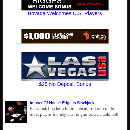
Bovada Welcomes U.S. Players
$25 No Deposit Bonus
Impact Of House Edge in Blackjack
Blackjack has long been considered one of the
most player-friendly casino games available both