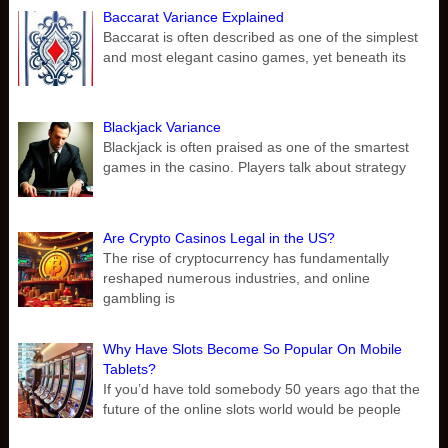
Baccarat Variance Explained
Baccarat is often described as one of the simplest
and most elegant casino games, yet beneath its
Blackjack Variance
Blackjack is often praised as one of the smartest
games in the casino. Players talk about strategy
Are Crypto Casinos Legal in the US?
The rise of cryptocurrency has fundamentally
reshaped numerous industries, and online
gambling is
Why Have Slots Become So Popular On Mobile
Tablets?
If you’d have told somebody 50 years ago that the
future of the online slots world would be people