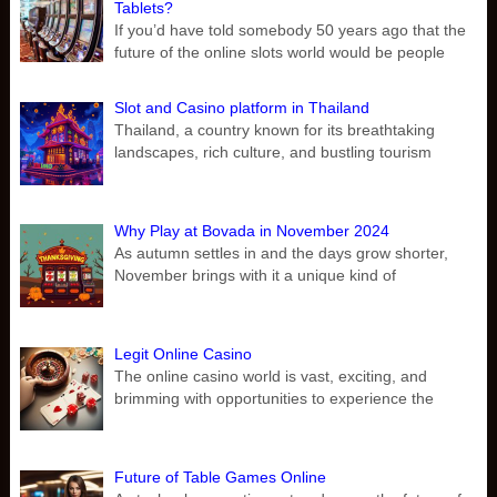
Tablets?
If you’d have told somebody 50 years ago that the
future of the online slots world would be people
Slot and Casino platform in Thailand
Thailand, a country known for its breathtaking
landscapes, rich culture, and bustling tourism
Why Play at Bovada in November 2024
As autumn settles in and the days grow shorter,
November brings with it a unique kind of
Legit Online Casino
The online casino world is vast, exciting, and
brimming with opportunities to experience the
Future of Table Games Online