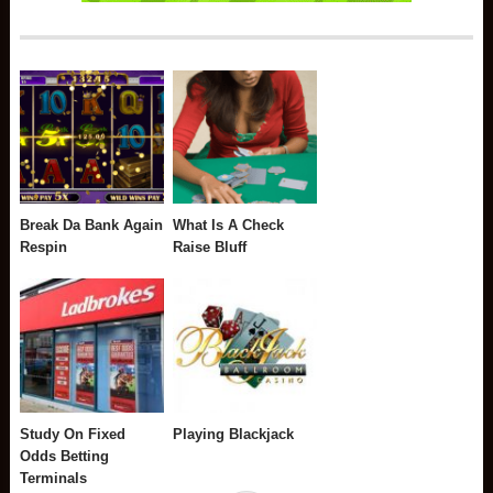
Break Da Bank Again
What Is A Check
Respin
Raise Bluff
Study On Fixed
Playing Blackjack
Odds Betting
Terminals