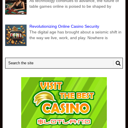
As technology continues to advance, the future of
table games online is poised to be shaped by
Revolutionizing Online Casino Security
The digital age has brought about a seismic shift in
the way we live, work, and play. Nowhere is