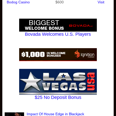
Bodog Casino
$600
Visit
Bovada Welcomes U.S. Players
$25 No Deposit Bonus
Impact Of House Edge in Blackjack