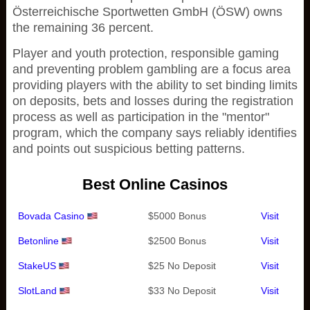
Österreichische Sportwetten GmbH (ÖSW) owns
the remaining 36 percent.
Player and youth protection, responsible gaming
and preventing problem gambling are a focus area
providing players with the ability to set binding limits
on deposits, bets and losses during the registration
process as well as participation in the "mentor"
program, which the company says reliably identifies
and points out suspicious betting patterns.
Best Online Casinos
Bovada Casino
$5000 Bonus
Visit
Betonline
$2500 Bonus
Visit
StakeUS
$25 No Deposit
Visit
SlotLand
$33 No Deposit
Visit