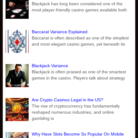
Blackjack has long been considered one of the
most player-friendly casino games available both
Baccarat Variance Explained
Baccarat is often described as one of the simplest
and most elegant casino games, yet beneath its
Blackjack Variance
Blackjack is often praised as one of the smartest
games in the casino. Players talk about strategy
Are Crypto Casinos Legal in the US?
The rise of cryptocurrency has fundamentally
reshaped numerous industries, and online
gambling is
Why Have Slots Become So Popular On Mobile