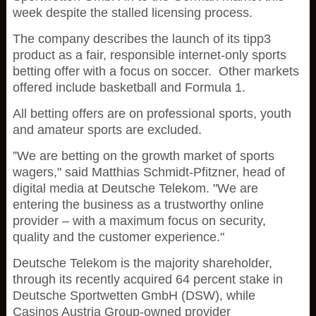
week despite the stalled licensing process.
The company describes the launch of its tipp3
product as a fair, responsible internet-only sports
betting offer with a focus on soccer. Other markets
offered include basketball and Formula 1.
All betting offers are on professional sports, youth
and amateur sports are excluded.
”We are betting on the growth market of sports
wagers," said Matthias Schmidt-Pfitzner, head of
digital media at Deutsche Telekom. "We are
entering the business as a trustworthy online
provider – with a maximum focus on security,
quality and the customer experience."
Deutsche Telekom is the majority shareholder,
through its recently acquired 64 percent stake in
Deutsche Sportwetten GmbH (DSW), while
Casinos Austria Group-owned provider