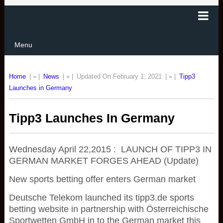
Menu
Home
| » |
News
| » |
Updated On February 1, 2021
| » |
Tipp3
Launches in Germany
Tipp3 Launches In Germany
Wednesday April 22,2015 : LAUNCH OF TIPP3 IN
GERMAN MARKET FORGES AHEAD (Update)
New sports betting offer enters German market
Deutsche Telekom launched its tipp3.de sports
betting website in partnership with Österreichische
Sportwetten GmbH in to the German market this