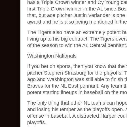
has a Triple Crown winner and Cy Young candi
first Triple Crown winner in the AL since Bos
that, but ace pitcher Justin Verlander is on
award and he is also being mentioned in the
The Tigers also have an extremely potent bul
living up to his big contract. The Tigers ov
of the season to win the AL Central pennant
Washington Nationals
If you bet on sports, then you know that the
pitcher Stephen Strasburg for the playoffs. 
ago and Washington was still able to finish 
Braves for the NL East pennant. Any team that
potent starting lineups in baseball on the m
The only thing that other NL teams can hope
and losing his temper as the playoffs open. 
offense in baseball. A distracted Harper coul
playoffs.