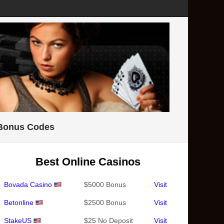
 Bonus Codes
Best Online Casinos
Bovada Casino
$5000 Bonus
Visit
Betonline
$2500 Bonus
Visit
StakeUS
$25 No Deposit
Visit