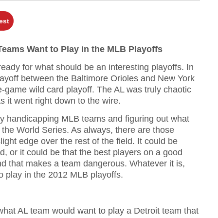
est
eams Want to Play in the MLB Playoffs
ady for what should be an interesting playoffs. In
ayoff between the Baltimore Orioles and New York
e-game wild card playoff. The AL was truly chaotic
s it went right down to the wire.
ady handicapping MLB teams and figuring out what
 the World Series. As always, there are those
ight edge over the rest of the field. It could be
 or it could be that the best players on a good
and that makes a team dangerous. Whatever it is,
o play in the 2012 MLB playoffs.
 what AL team would want to play a Detroit team that