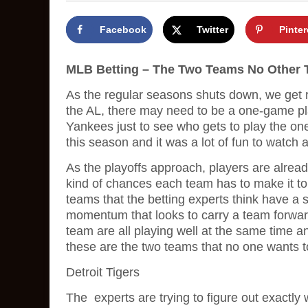
Facebook
Twitter
Pinter
MLB Betting – The Two Teams No Other T
As the regular seasons shuts down, we get re
the AL, there may need to be a one-game pl
Yankees just to see who gets to play the on
this season and it was a lot of fun to watch a
As the playoffs approach, players are alre
kind of chances each team has to make it to
teams that the betting experts think have a sl
momentum that looks to carry a team forward,
team are all playing well at the same time 
these are the two teams that no one wants t
Detroit Tigers
The experts are trying to figure out exactly