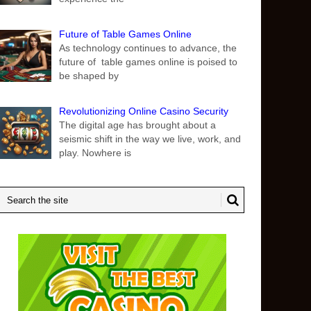
Future of Table Games Online
As technology continues to advance, the
future of table games online is poised to
be shaped by
Revolutionizing Online Casino Security
The digital age has brought about a
seismic shift in the way we live, work, and
play. Nowhere is