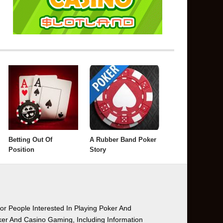
Betting Out Of
A Rubber Band Poker
Position
Story
r People Interested In Playing Poker And
r And Casino Gaming, Including Information