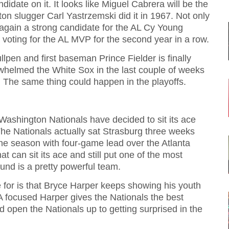
date on it. It looks like Miguel Cabrera will be the
ton slugger Carl Yastrzemski did it in 1967. Not only
e again a strong candidate for the AL Cy Young
 voting for the AL MVP for the second year in a row.
lpen and first baseman Prince Fielder is finally
erwhelmed the White Sox in the last couple of weeks
. The same thing could happen in the playoffs.
 Washington Nationals have decided to sit its ace
The Nationals actually sat Strasburg three weeks
the season with four-game lead over the Atlanta
 can sit its ace and still put one of the most
ound is a pretty powerful team.
 for is that Bryce Harper keeps showing his youth
A focused Harper gives the Nationals the best
d open the Nationals up to getting surprised in the