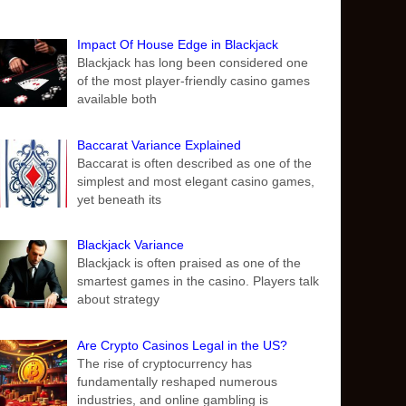
Impact Of House Edge in Blackjack
Blackjack has long been considered one
of the most player-friendly casino games
available both
Baccarat Variance Explained
Baccarat is often described as one of the
simplest and most elegant casino games,
yet beneath its
Blackjack Variance
Blackjack is often praised as one of the
smartest games in the casino. Players talk
about strategy
Are Crypto Casinos Legal in the US?
The rise of cryptocurrency has
fundamentally reshaped numerous
industries, and online gambling is