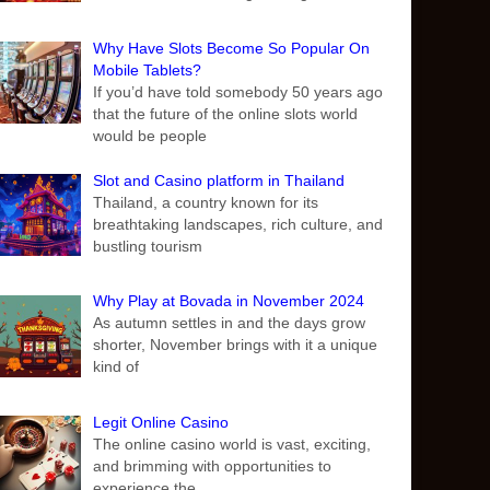
Why Have Slots Become So Popular On
Mobile Tablets?
If you’d have told somebody 50 years ago
that the future of the online slots world
would be people
Slot and Casino platform in Thailand
Thailand, a country known for its
breathtaking landscapes, rich culture, and
bustling tourism
Why Play at Bovada in November 2024
As autumn settles in and the days grow
shorter, November brings with it a unique
kind of
Legit Online Casino
The online casino world is vast, exciting,
and brimming with opportunities to
experience the