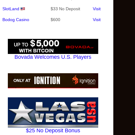
SlotLand
$33 No Deposit
Visit
Bodog Casino
$600
Visit
Bovada Welcomes U.S. Players
$25 No Deposit Bonus