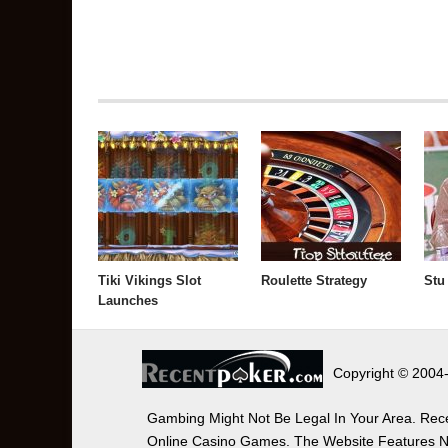
Tiki Vikings Slot
Roulette Strategy
Stu
Launches
Copyright © 200
Gambing Might Not Be Legal In Your Area. Rece
Online Casino Games. The Website Features N