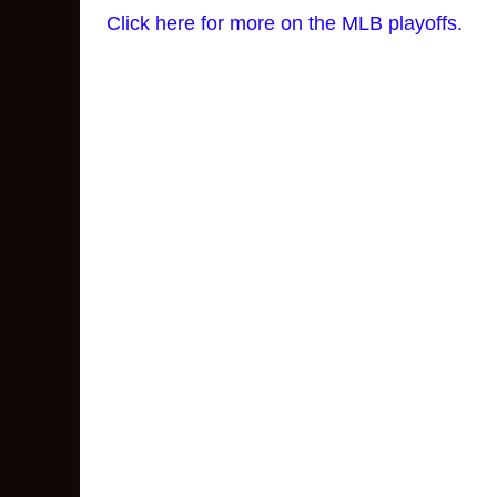
Click here for more on the MLB playoffs.