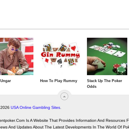
 Ungar
How To Play Rummy
Stack Up The Poker
Odds
4-2026
USA Online Gambling Sites
.
ntpoker.com Is A Website That Provides Information And Resources Fo
ews And Updates About The Latest Developments In The World Of Poke