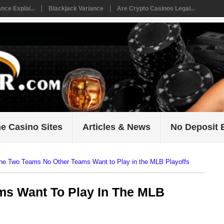
nce Explai...
Blackjack Variance
Are Crypto Casinos Legal...
ne Casino Sites
Articles & News
No Deposit
he Two Teams No Other Teams Want to Play in the MLB Playoffs
ms Want To Play In The MLB