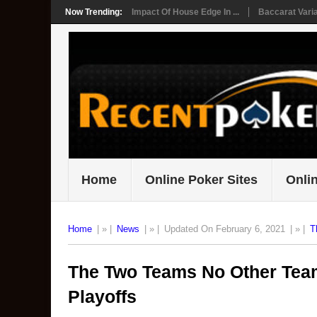
Now Trending:
Impact Of House Edge In ...
Baccarat Varia
Home
Online Poker Sites
Onli
Home
| » |
News
| » |
Updated On February 6, 2021
| » |
T
The Two Teams No Other Tea
Playoffs