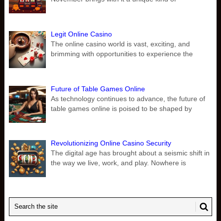
Legit Online Casino
The online casino world is vast, exciting, and
brimming with opportunities to experience the
Future of Table Games Online
As technology continues to advance, the future of
table games online is poised to be shaped by
Revolutionizing Online Casino Security
The digital age has brought about a seismic shift in
the way we live, work, and play. Nowhere is