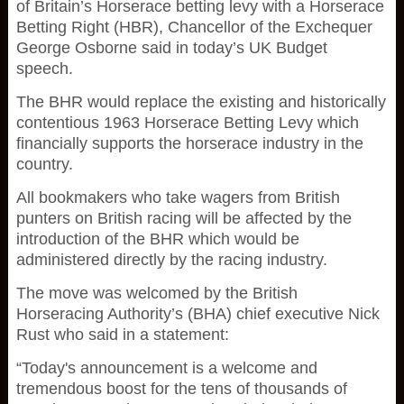
of Britain’s Horserace betting levy with a Horserace
Betting Right (HBR), Chancellor of the Exchequer
George Osborne said in today’s UK Budget
speech.
The BHR would replace the existing and historically
contentious 1963 Horserace Betting Levy which
financially supports the horserace industry in the
country.
All bookmakers who take wagers from British
punters on British racing will be affected by the
introduction of the BHR which would be
administered directly by the racing industry.
The move was welcomed by the British
Horseracing Authority’s (BHA) chief executive Nick
Rust who said in a statement:
“Today's announcement is a welcome and
tremendous boost for the tens of thousands of