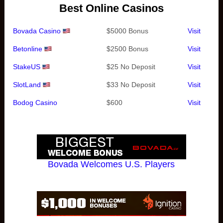
Best Online Casinos
Bovada Casino
$5000 Bonus
Visit
Betonline
$2500 Bonus
Visit
StakeUS
$25 No Deposit
Visit
SlotLand
$33 No Deposit
Visit
Bodog Casino
$600
Visit
Bovada Welcomes U.S. Players