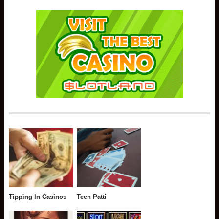
Tipping In Casinos
Teen Patti