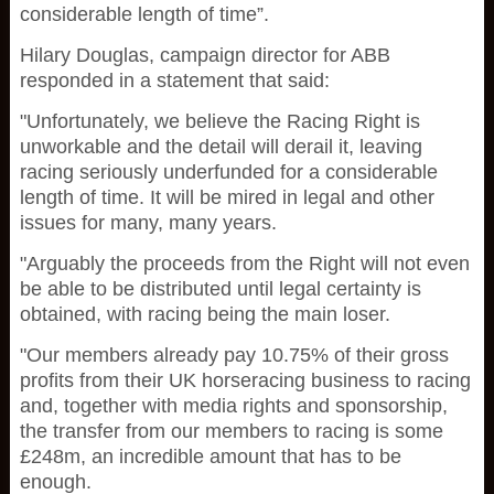
considerable length of time”.
Hilary Douglas, campaign director for ABB
responded in a statement that said:
"Unfortunately, we believe the Racing Right is
unworkable and the detail will derail it, leaving
racing seriously underfunded for a considerable
length of time. It will be mired in legal and other
issues for many, many years.
"Arguably the proceeds from the Right will not even
be able to be distributed until legal certainty is
obtained, with racing being the main loser.
"Our members already pay 10.75% of their gross
profits from their UK horseracing business to racing
and, together with media rights and sponsorship,
the transfer from our members to racing is some
£248m, an incredible amount that has to be
enough.