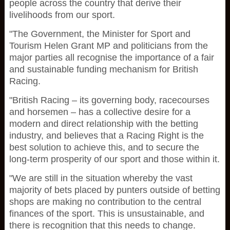
people across the country that derive their
livelihoods from our sport.
"The Government, the Minister for Sport and
Tourism Helen Grant MP and politicians from the
major parties all recognise the importance of a fair
and sustainable funding mechanism for British
Racing.
"British Racing – its governing body, racecourses
and horsemen – has a collective desire for a
modern and direct relationship with the betting
industry, and believes that a Racing Right is the
best solution to achieve this, and to secure the
long-term prosperity of our sport and those within it.
"We are still in the situation whereby the vast
majority of bets placed by punters outside of betting
shops are making no contribution to the central
finances of the sport. This is unsustainable, and
there is recognition that this needs to change.