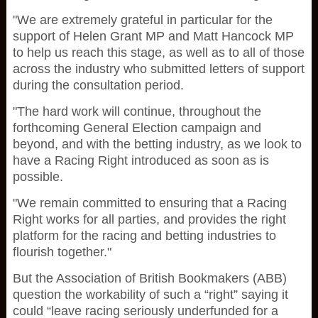
"We are extremely grateful in particular for the
support of Helen Grant MP and Matt Hancock MP
to help us reach this stage, as well as to all of those
across the industry who submitted letters of support
during the consultation period.
"The hard work will continue, throughout the
forthcoming General Election campaign and
beyond, and with the betting industry, as we look to
have a Racing Right introduced as soon as is
possible.
"We remain committed to ensuring that a Racing
Right works for all parties, and provides the right
platform for the racing and betting industries to
flourish together."
But the Association of British Bookmakers (ABB)
question the workability of such a “right” saying it
could “leave racing seriously underfunded for a