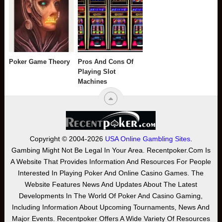
Poker Game Theory
Pros And Cons Of
Playing Slot
Machines
Copyright © 2004-2026
USA Online Gambling Sites
.
Gambing Might Not Be Legal In Your Area. Recentpoker.com Is
A Website That Provides Information And Resources For People
Interested In Playing Poker And Online Casino Games. The
Website Features News And Updates About The Latest
Developments In The World Of Poker And Casino Gaming,
Including Information About Upcoming Tournaments, News And
Major Events. Recentpoker Offers A Wide Variety Of Resources