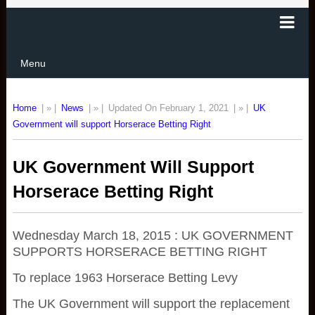
Menu
Home
| » |
News
| » |
Updated On February 1, 2021
| » |
UK
Government will support Horserace Betting Right
UK Government Will Support
Horserace Betting Right
Wednesday March 18, 2015 : UK GOVERNMENT
SUPPORTS HORSERACE BETTING RIGHT
To replace 1963 Horserace Betting Levy
The UK Government will support the replacement