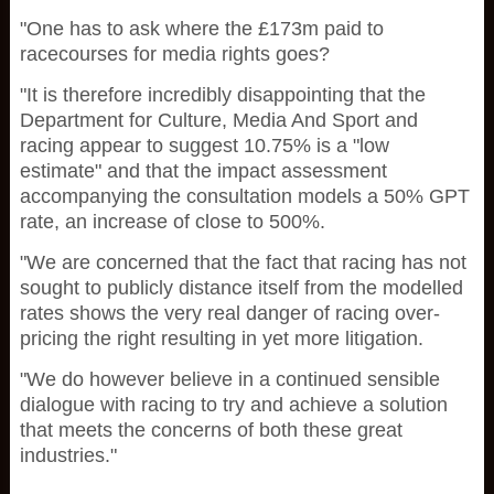
"One has to ask where the £173m paid to
racecourses for media rights goes?
"It is therefore incredibly disappointing that the
Department for Culture, Media And Sport and
racing appear to suggest 10.75% is a "low
estimate" and that the impact assessment
accompanying the consultation models a 50% GPT
rate, an increase of close to 500%.
"We are concerned that the fact that racing has not
sought to publicly distance itself from the modelled
rates shows the very real danger of racing over-
pricing the right resulting in yet more litigation.
"We do however believe in a continued sensible
dialogue with racing to try and achieve a solution
that meets the concerns of both these great
industries."