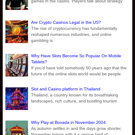
games in the casino. Players talk about strategy
Are Crypto Casinos Legal in the US?
The rise of cryptocurrency has fundamentally
reshaped numerous industries, and online
gambling is
Why Have Slots Become So Popular On Mobile
Tablets?
If you’d have told somebody 50 years ago that the
future of the online slots world would be people
Slot and Casino platform in Thailand
Thailand, a country known for its breathtaking
landscapes, rich culture, and bustling tourism
Why Play at Bovada in November 2024
As autumn settles in and the days grow shorter,
November brings with it a unique kind of