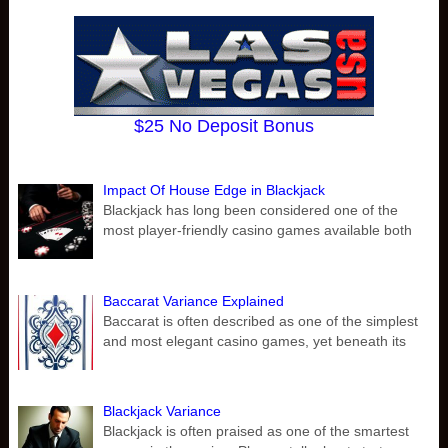
$25 No Deposit Bonus
Impact Of House Edge in Blackjack
Blackjack has long been considered one of the
most player-friendly casino games available both
Baccarat Variance Explained
Baccarat is often described as one of the simplest
and most elegant casino games, yet beneath its
Blackjack Variance
Blackjack is often praised as one of the smartest