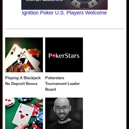
Ignition Poker U.S. Players Welcome
Playing A Blackjack
Pokerstars
No Deposit Bonus
Tournament Leader
Board