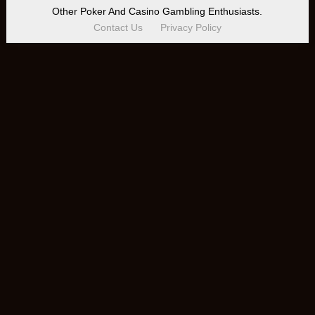
Other Poker And Casino Gambling Enthusiasts.
Contact Us
Privacy Policy