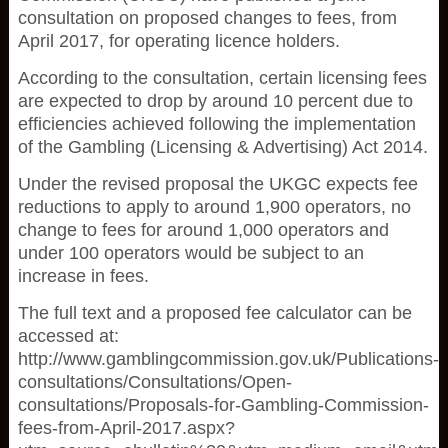
consultation on proposed changes to fees, from
April 2017, for operating licence holders.
According to the consultation, certain licensing fees
are expected to drop by around 10 percent due to
efficiencies achieved following the implementation
of the Gambling (Licensing & Advertising) Act 2014.
Under the revised proposal the UKGC expects fee
reductions to apply to around 1,900 operators, no
change to fees for around 1,000 operators and
under 100 operators would be subject to an
increase in fees.
The full text and a proposed fee calculator can be
accessed at:
http://www.gamblingcommission.gov.uk/Publications-
consultations/Consultations/Open-
consultations/Proposals-for-Gambling-Commission-
fees-from-April-2017.aspx?