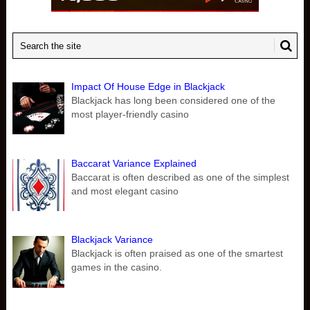
Impact Of House Edge in Blackjack
Blackjack has long been considered one of the
most player-friendly casino
Baccarat Variance Explained
Baccarat is often described as one of the simplest
and most elegant casino
Blackjack Variance
Blackjack is often praised as one of the smartest
games in the casino.