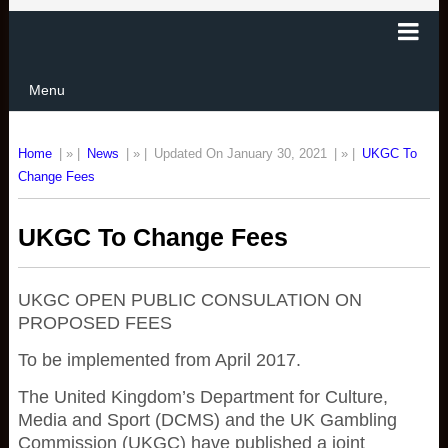
Menu
Home
| » |
News
| » |
Updated On January 30, 2021
| » |
UKGC To
Change Fees
UKGC To Change Fees
UKGC OPEN PUBLIC CONSULATION ON
PROPOSED FEES
To be implemented from April 2017.
The United Kingdom’s Department for Culture,
Media and Sport (DCMS) and the UK Gambling
Commission (UKGC) have published a joint