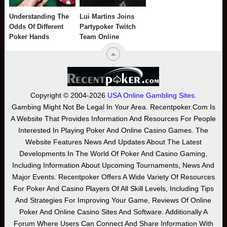
Understanding The
Lui Martins Joins
Odds Of Different
Partypoker Twitch
Poker Hands
Team Online
Copyright © 2004-2026
USA Online Gambling Sites
.
Gambing Might Not Be Legal In Your Area. Recentpoker.com Is
A Website That Provides Information And Resources For People
Interested In Playing Poker And Online Casino Games. The
Website Features News And Updates About The Latest
Developments In The World Of Poker And Casino Gaming,
Including Information About Upcoming Tournaments, News And
Major Events. Recentpoker Offers A Wide Variety Of Resources
For Poker And Casino Players Of All Skill Levels, Including Tips
And Strategies For Improving Your Game, Reviews Of Online
Poker And Online Casino Sites And Software. Additionally A
Forum Where Users Can Connect And Share Information With