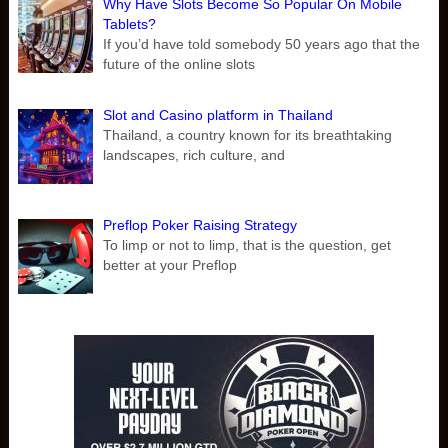
Why Have Slots Become So Popular On Mobile
Tablets?
If you’d have told somebody 50 years ago that the
future of the online slots
Slot and Casino platform in Thailand
Thailand, a country known for its breathtaking
landscapes, rich culture, and
Preflop Poker Raising Strategy
To limp or not to limp, that is the question, get
better at your Preflop