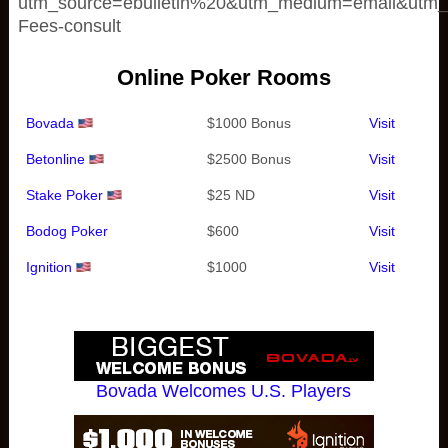
utm_source=ebulletin%20&utm_medium=email&utm_
Fees-consult
Online Poker Rooms
Bovada
$1000 Bonus
Visit
Betonline
$2500 Bonus
Visit
Stake Poker
$25 ND
Visit
Bodog Poker
$600
Visit
Ignition
$1000
Visit
Bovada Welcomes U.S. Players