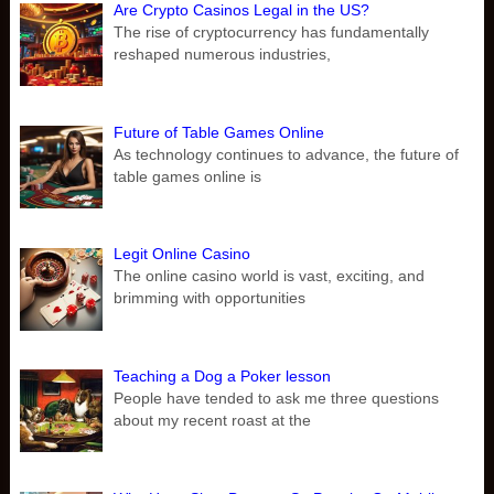
Are Crypto Casinos Legal in the US?
The rise of cryptocurrency has fundamentally
reshaped numerous industries,
Future of Table Games Online
As technology continues to advance, the future of
table games online is
Legit Online Casino
The online casino world is vast, exciting, and
brimming with opportunities
Teaching a Dog a Poker lesson
People have tended to ask me three questions
about my recent roast at the