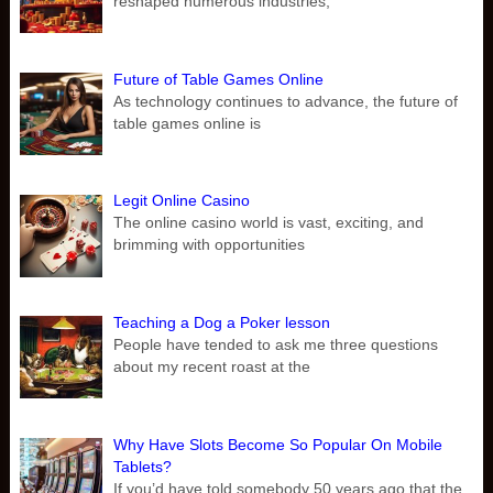
reshaped numerous industries,
Future of Table Games Online
As technology continues to advance, the future of
table games online is
Legit Online Casino
The online casino world is vast, exciting, and
brimming with opportunities
Teaching a Dog a Poker lesson
People have tended to ask me three questions
about my recent roast at the
Why Have Slots Become So Popular On Mobile
Tablets?
If you’d have told somebody 50 years ago that the