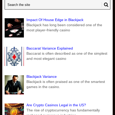
Impact Of House Edge in Blackjack
Blackjack has long been considered one of the
most player-friendly casino
Baccarat Variance Explained
Baccarat is often described as one of the simplest
and most elegant casino
Blackjack Variance
Blackjack is often praised as one of the smartest
games in the casino.
Are Crypto Casinos Legal in the US?
The rise of cryptocurrency has fundamentally