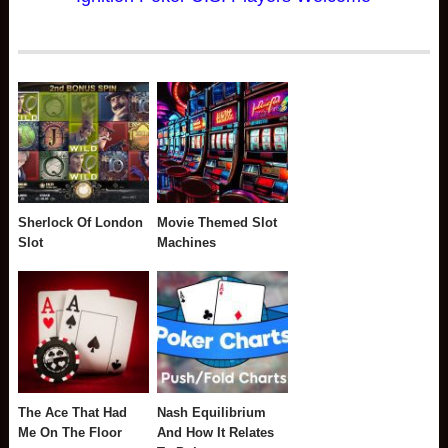
Sherlock Of London
Movie Themed Slot
Slot
Machines
The Ace That Had
Nash Equilibrium
Me On The Floor
And How It Relates