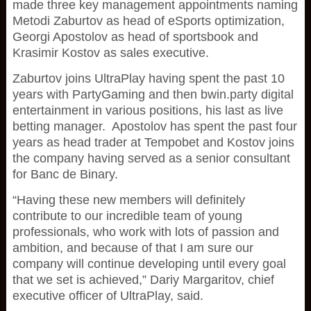
made three key management appointments naming
Metodi Zaburtov as head of eSports optimization,
Georgi Apostolov as head of sportsbook and
Krasimir Kostov as sales executive.
Zaburtov joins UltraPlay having spent the past 10
years with PartyGaming and then bwin.party digital
entertainment in various positions, his last as live
betting manager. Apostolov has spent the past four
years as head trader at Tempobet and Kostov joins
the company having served as a senior consultant
for Banc de Binary.
“Having these new members will definitely
contribute to our incredible team of young
professionals, who work with lots of passion and
ambition, and because of that I am sure our
company will continue developing until every goal
that we set is achieved,” Dariy Margaritov, chief
executive officer of UltraPlay, said.