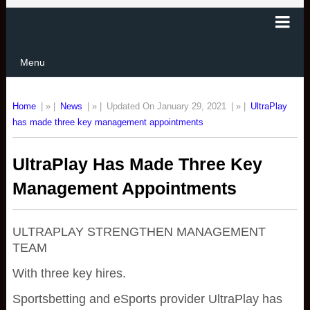
Menu
Home
| » |
News
| » |
Updated On January 29, 2021
| » |
UltraPlay
has made three key management appointments
UltraPlay Has Made Three Key
Management Appointments
ULTRAPLAY STRENGTHEN MANAGEMENT
TEAM
With three key hires.
Sportsbetting and eSports provider UltraPlay has