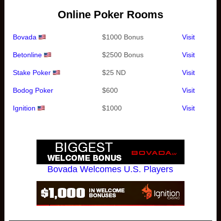
Online Poker Rooms
Bovada
$1000 Bonus
Visit
Betonline
$2500 Bonus
Visit
Stake Poker
$25 ND
Visit
Bodog Poker
$600
Visit
Ignition
$1000
Visit
Bovada Welcomes U.S. Players