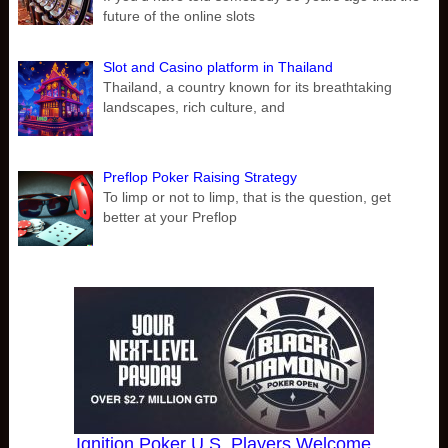
future of the online slots
Slot and Casino platform in Thailand
Thailand, a country known for its breathtaking
landscapes, rich culture, and
Preflop Poker Raising Strategy
To limp or not to limp, that is the question, get
better at your Preflop
Ignition Poker U.S. Players Welcome