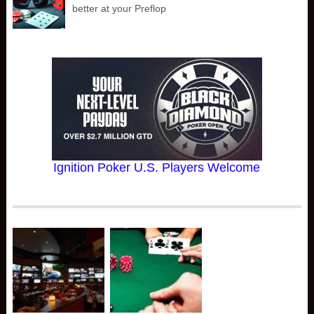
better at your Preflop
Ignition Poker U.S. Players Welcome