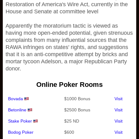
Restoration of America's Wire Act, currently in the
House and Senate at committee level
Apparently the moratorium tactic is viewed as
having more open-ended potential, given strenuous
complaints from many influential sources that the
RAWA infringes on states' rights, and suggestions
that it is an anti-competitive attempt by bricks and
mortar tycoon Adelson, a major Republican Party
donor.
Online Poker Rooms
Bovada
$1000 Bonus
Visit
Betonline
$2500 Bonus
Visit
Stake Poker
$25 ND
Visit
Bodog Poker
$600
Visit