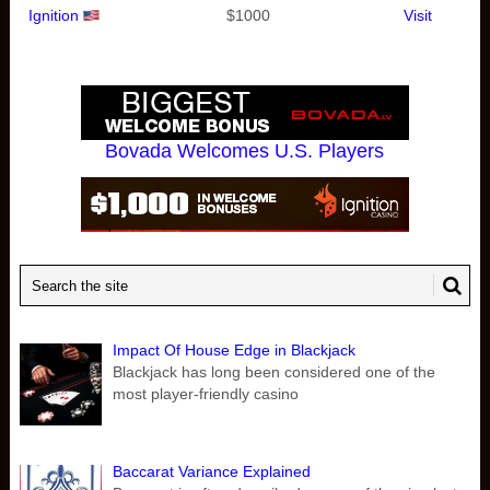
Ignition
$1000
Visit
Bovada Welcomes U.S. Players
Impact Of House Edge in Blackjack
Blackjack has long been considered one of the
most player-friendly casino
Baccarat Variance Explained