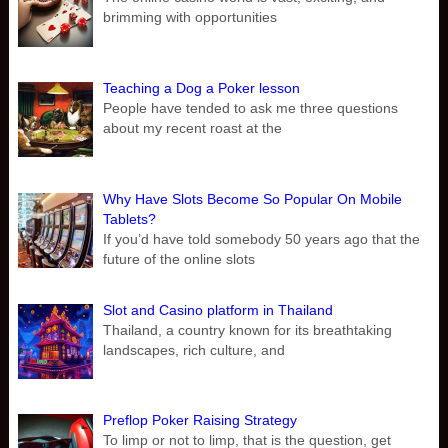
brimming with opportunities
Teaching a Dog a Poker lesson
People have tended to ask me three questions
about my recent roast at the
Why Have Slots Become So Popular On Mobile
Tablets?
If you’d have told somebody 50 years ago that the
future of the online slots
Slot and Casino platform in Thailand
Thailand, a country known for its breathtaking
landscapes, rich culture, and
Preflop Poker Raising Strategy
To limp or not to limp, that is the question, get