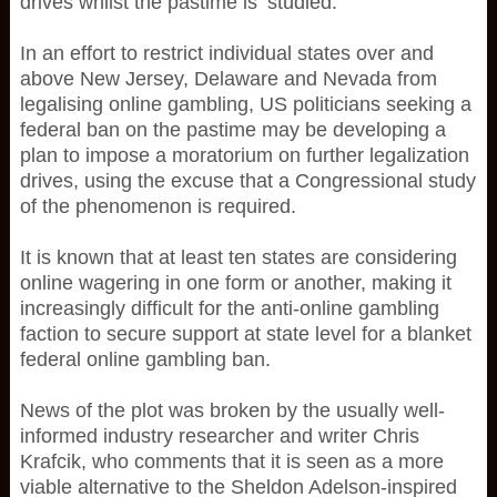
drives whilst the pastime is ‘studied.’
In an effort to restrict individual states over and
above New Jersey, Delaware and Nevada from
legalising online gambling, US politicians seeking a
federal ban on the pastime may be developing a
plan to impose a moratorium on further legalization
drives, using the excuse that a Congressional study
of the phenomenon is required.
It is known that at least ten states are considering
online wagering in one form or another, making it
increasingly difficult for the anti-online gambling
faction to secure support at state level for a blanket
federal online gambling ban.
News of the plot was broken by the usually well-
informed industry researcher and writer Chris
Krafcik, who comments that it is seen as a more
viable alternative to the Sheldon Adelson-inspired