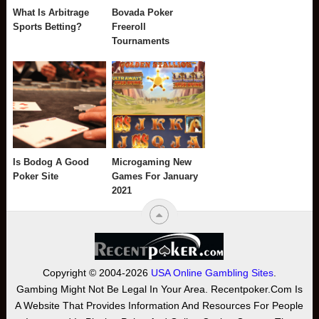
What Is Arbitrage
Bovada Poker
Sports Betting?
Freeroll
Tournaments
Is Bodog A Good
Microgaming New
Poker Site
Games For January
2021
Copyright © 2004-2026
USA Online Gambling Sites
.
Gambing Might Not Be Legal In Your Area. Recentpoker.com Is
A Website That Provides Information And Resources For People