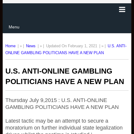
Menu
Home
| » |
News
| » |
Updated On February 1, 2021
| » |
U.S. ANTI-
ONLINE GAMBLING POLITICIANS HAVE A NEW PLAN
U.S. ANTI-ONLINE GAMBLING
POLITICIANS HAVE A NEW PLAN
Thursday July 9,2015 : U.S. ANTI-ONLINE
GAMBLING POLITICIANS HAVE A NEW PLAN
Latest tactic may be an attempt to secure a
moratorium on further individual state legalization