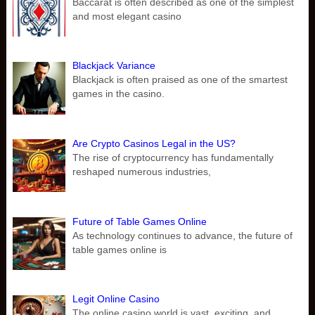
Baccarat is often described as one of the simplest
and most elegant casino
Blackjack Variance
Blackjack is often praised as one of the smartest
games in the casino.
Are Crypto Casinos Legal in the US?
The rise of cryptocurrency has fundamentally
reshaped numerous industries,
Future of Table Games Online
As technology continues to advance, the future of
table games online is
Legit Online Casino
The online casino world is vast, exciting, and