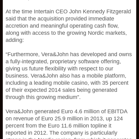
At the time Intertain CEO John Kennedy Fitzgerald
said that the acquisition provided immediate
accretion and meaningful operating cash flow,
along with access to the growing Nordic markets,
adding:
“Furthermore, Vera&John has developed and owns
a fully-integrated, proprietary software offering,
giving us future flexibility with respect to our
business. Vera&John also has a mobile platform,
including a leading mobile casino, with 35 percent
of their expected 2014 sales being generated
through this growing medium”.
Vera&John generated Euro 4.6 million of EBITDA
on revenue of Euro 25.9 million in 2013, up 124
percent from the Euro 11.6 million topline it
reported in 2012. The company is particularly