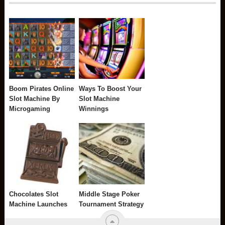
Boom Pirates Online
Ways To Boost Your
Slot Machine By
Slot Machine
Microgaming
Winnings
Chocolates Slot
Middle Stage Poker
Machine Launches
Tournament Strategy