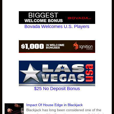
Bovada Welcomes U.S. Players
$25 No Deposit Bonus
Impact Of House Edge in Blackjack
Blackjack has long been considered one of the