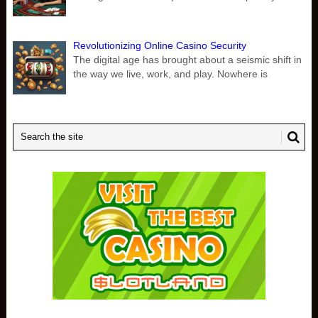
Revolutionizing Online Casino Security
The digital age has brought about a seismic shift in
the way we live, work, and play. Nowhere is