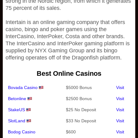
strong in the Nordic region, from which it generates
75 percent of its sales.
Intertain is an online gaming company that offers
casino, bingo and poker games using the
InterCasino, InterPoker, Costa and other brands.
The InterCasino and InterPoker gaming platform is
supplied by NYX Gaming Group and its bingo
offering operates off of the Dragonfish platform.
Best Online Casinos
Bovada Casino
$5000 Bonus
Visit
Betonline
$2500 Bonus
Visit
StakeUS
$25 No Deposit
Visit
SlotLand
$33 No Deposit
Visit
Bodog Casino
$600
Visit