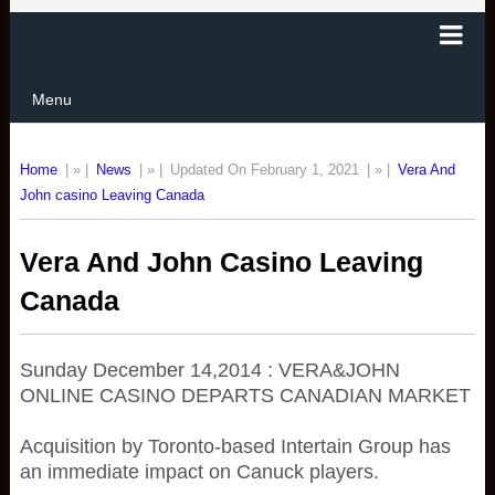
Menu
Home
| » |
News
| » |
Updated On February 1, 2021
| » |
Vera And
John casino Leaving Canada
Vera And John Casino Leaving
Canada
Sunday December 14,2014 : VERA&JOHN
ONLINE CASINO DEPARTS CANADIAN MARKET
Acquisition by Toronto-based Intertain Group has
an immediate impact on Canuck players.