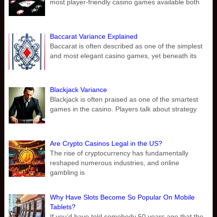
most player-friendly casino games available both
Baccarat Variance Explained
Baccarat is often described as one of the simplest
and most elegant casino games, yet beneath its
Blackjack Variance
Blackjack is often praised as one of the smartest
games in the casino. Players talk about strategy
Are Crypto Casinos Legal in the US?
The rise of cryptocurrency has fundamentally
reshaped numerous industries, and online
gambling is
Why Have Slots Become So Popular On Mobile
Tablets?
If you’d have told somebody 50 years ago that the