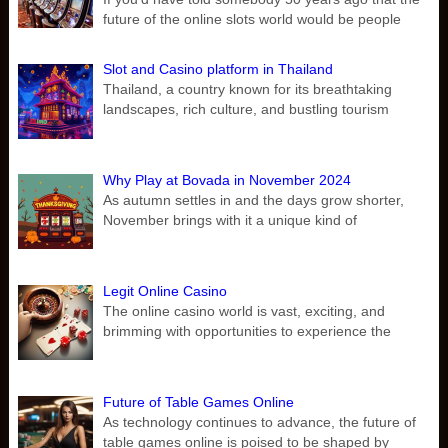
future of the online slots world would be people
Slot and Casino platform in Thailand
Thailand, a country known for its breathtaking
landscapes, rich culture, and bustling tourism
Why Play at Bovada in November 2024
As autumn settles in and the days grow shorter,
November brings with it a unique kind of
Legit Online Casino
The online casino world is vast, exciting, and
brimming with opportunities to experience the
Future of Table Games Online
As technology continues to advance, the future of
table games online is poised to be shaped by