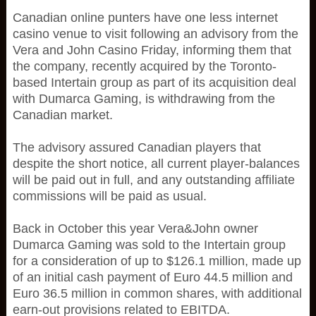
Canadian online punters have one less internet
casino venue to visit following an advisory from the
Vera and John Casino Friday, informing them that
the company, recently acquired by the Toronto-
based Intertain group as part of its acquisition deal
with Dumarca Gaming, is withdrawing from the
Canadian market.
The advisory assured Canadian players that
despite the short notice, all current player-balances
will be paid out in full, and any outstanding affiliate
commissions will be paid as usual.
Back in October this year Vera&John owner
Dumarca Gaming was sold to the Intertain group
for a consideration of up to $126.1 million, made up
of an initial cash payment of Euro 44.5 million and
Euro 36.5 million in common shares, with additional
earn-out provisions related to EBITDA.