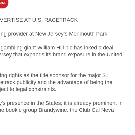
est
ADVERTISE AT U.S. RACETRACK
ting provider at New Jersey’s Monmouth Park
 gambling giant William Hill plc has inked a deal
rsey that expands its brand exposure in the United
ng rights as the title sponsor for the major $1
acetrack publicity and the advantage of being the
ect to legal constraints.
 presence in the States; it is already prominent in
the bookie group Brandywine, the Club Cal Neva