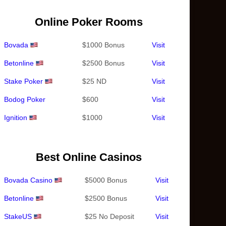
Online Poker Rooms
Bovada
$1000 Bonus
Visit
Betonline
$2500 Bonus
Visit
Stake Poker
$25 ND
Visit
Bodog Poker
$600
Visit
Ignition
$1000
Visit
Best Online Casinos
Bovada Casino
$5000 Bonus
Visit
Betonline
$2500 Bonus
Visit
StakeUS
$25 No Deposit
Visit