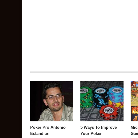
Poker Pro Antonio
5 Ways To Improve
Mic
Esfandiari
Your Poker
Gam