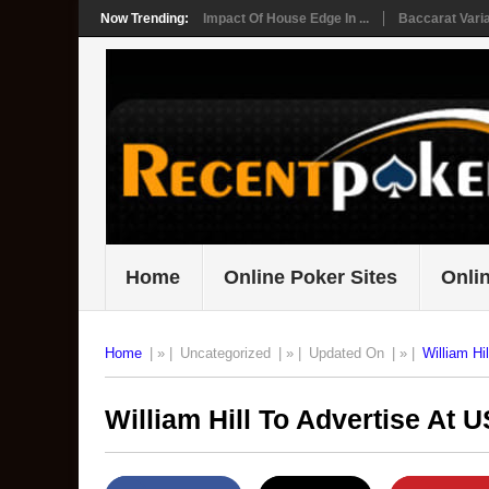
Now Trending:
Impact Of House Edge In ...
Baccarat Varia
Home
Online Poker Sites
Onli
Home
| » |
Uncategorized
| » |
Updated On
| » |
William Hi
William Hill To Advertise At 