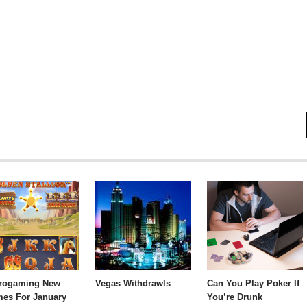
rogaming New
Vegas Withdrawls
Can You Play Poker If
es For January
You’re Drunk