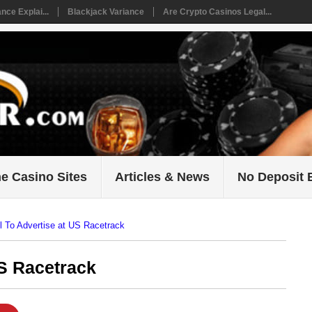
nce Explai...
Blackjack Variance
Are Crypto Casinos Legal...
ne Casino Sites
Articles & News
No Deposit
ll To Advertise at US Racetrack
US Racetrack