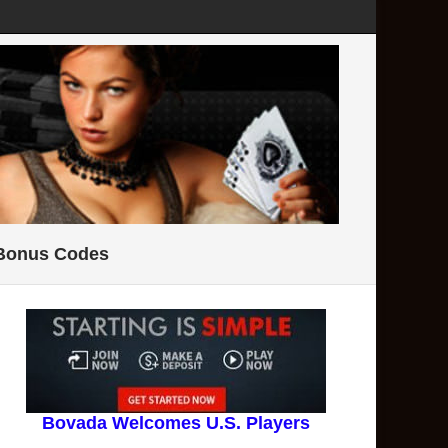
 Bonus Codes
Bovada Welcomes U.S. Players