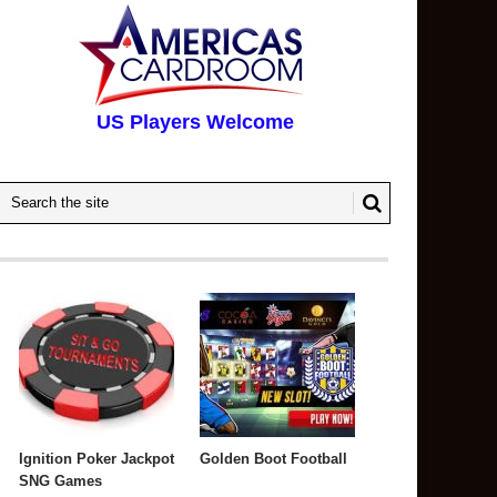
US Players Welcome
Ignition Poker Jackpot
Golden Boot Football
SNG Games