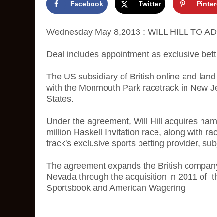
Facebook
Twitter
Pinter
Wednesday May 8,2013 : WILL HILL TO 
Deal includes appointment as exclusive bet
The US subsidiary of British online and land
with the Monmouth Park racetrack in New Je
States.
Under the agreement, Will Hill acquires nami
million Haskell Invitation race, along with r
track's exclusive sports betting provider, subj
The agreement expands the British company's
Nevada through the acquisition in 2011 of 
Sportsbook and American Wagering