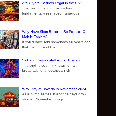
Are Crypto Casinos Legal in the US?
The rise of cryptocurrency has
fundamentally reshaped numerous
Why Have Slots Become So Popular On
Mobile Tablets?
If you’d have told somebody 50 years ago
that the future of the
Slot and Casino platform in Thailand
Thailand, a country known for its
breathtaking landscapes, rich
Why Play at Bovada in November 2024
As autumn settles in and the days grow
shorter, November brings