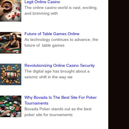
Legit Online Casino
The online casino world is vast, exciting,
and brimming with
Future of Table Games Online
As technology continues to advance, the
future of table games
Revolutionizing Online Casino Security
The digital age has brought about a
seismic shift in the way we
Why Bovada Is The Best Site For Poker
Tournaments
Bovada Poker stands out as the best
poker site for tournaments