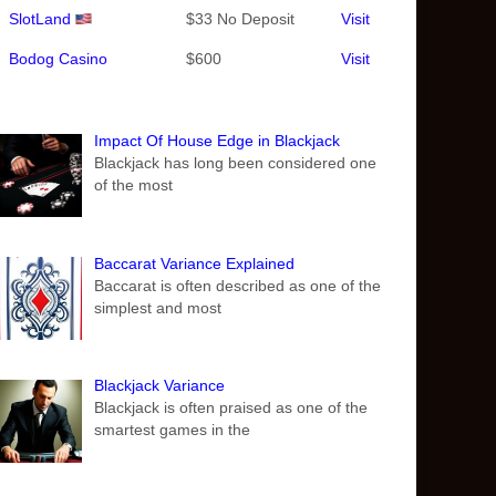
SlotLand
$33 No Deposit
Visit
Bodog Casino
$600
Visit
Impact Of House Edge in Blackjack
Blackjack has long been considered one
of the most
Baccarat Variance Explained
Baccarat is often described as one of the
simplest and most
Blackjack Variance
Blackjack is often praised as one of the
smartest games in the