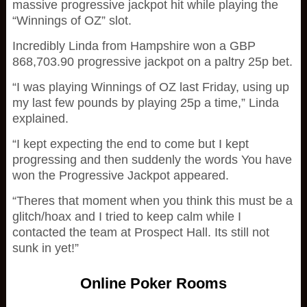
massive progressive jackpot hit while playing the
“Winnings of OZ” slot.
Incredibly Linda from Hampshire won a GBP
868,703.90 progressive jackpot on a paltry 25p bet.
“I was playing Winnings of OZ last Friday, using up
my last few pounds by playing 25p a time,” Linda
explained.
“I kept expecting the end to come but I kept
progressing and then suddenly the words You have
won the Progressive Jackpot appeared.
“Theres that moment when you think this must be a
glitch/hoax and I tried to keep calm while I
contacted the team at Prospect Hall. Its still not
sunk in yet!”
Online Poker Rooms