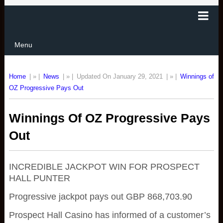
Menu
Home
| » |
News
| » |
Updated On January 29, 2021
| » |
Winnings of
OZ Progressive Pays Out
Winnings Of OZ Progressive Pays
Out
INCREDIBLE JACKPOT WIN FOR PROSPECT
HALL PUNTER
Progressive jackpot pays out GBP 868,703.90
Prospect Hall Casino has informed of a customer’s