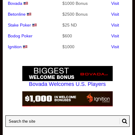
Bovada
$1000 Bonus
Visit
Betonline
$2500 Bonus
Visit
Stake Poker
$25 ND
Visit
Bodog Poker
$600
Visit
Ignition
$1000
Visit
Bovada Welcomes U.S. Players