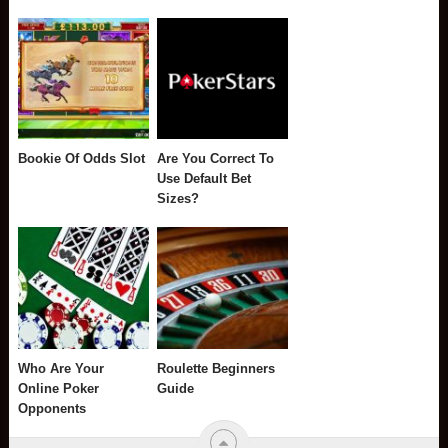
Bookie Of Odds Slot
Are You Correct To
Use Default Bet
Sizes?
Who Are Your
Roulette Beginners
Online Poker
Guide
Opponents