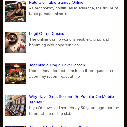
Future of Table Games Online
As technology continues to advance, the future of
table games online is
Legit Online Casino
The online casino world is vast, exciting, and
brimming with opportunities
Teaching a Dog a Poker lesson
People have tended to ask me three questions
about my recent roast at the
Why Have Slots Become So Popular On Mobile
Tablets?
If you’d have told somebody 50 years ago that the
future of the online slots