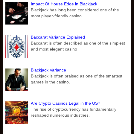
Impact Of House Edge in Blackjack
Blackjack has long been considered one of the
most player-friendly casino
Baccarat Variance Explained
Baccarat is often described as one of the simplest
and most elegant casino
Blackjack Variance
Blackjack is often praised as one of the smartest
games in the casino.
Are Crypto Casinos Legal in the US?
The rise of cryptocurrency has fundamentally
reshaped numerous industries,