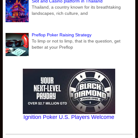
Slot and Casino platform in Thailand
Thailand, a country known for its breathtaking
landscapes, rich culture, and
Preflop Poker Raising Strategy
To limp or not to limp, that is the question, get
better at your Preflop
Ignition Poker U.S. Players Welcome