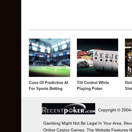
Cons Of Predictive AI
Tilt Control While
Onl
For Sports Betting
Playing Poker
Slo
Copyright © 200
Gambing Might Not Be Legal In Your Area. Rece
Online Casino Games. The Website Features N