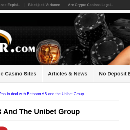
nce Explai...
Blackjack Variance
Are Crypto Casinos Legal...
ne Casino Sites
Articles & News
No Deposit
ms in deal with Betsson AB and the Unibet Group
B And The Unibet Group