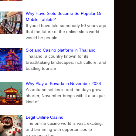
Why Have Slots Become So Popular On
Mobile Tablets?
If you’d have told somebody 50 years ago
that the future of the online slots world
would be people
Slot and Casino platform in Thailand
Thailand, a country known for its
breathtaking landscapes, rich culture, and
bustling tourism
Why Play at Bovada in November 2024
As autumn settles in and the days grow
shorter, November brings with it a unique
kind of
Legit Online Casino
The online casino world is vast, exciting,
and brimming with opportunities to
experience the