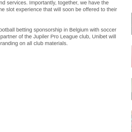
nd services. Importantly, together, we have the
the slot experience that will soon be offered to their
football betting sponsorship in Belgium with soccer
partner of the Jupiler Pro League club, Unibet will
randing on all club materials.