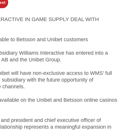
est
NTERACTIVE IN GAME SUPPLY DEAL WITH
able to Betsson and Unibet customers
sidiary Williams Interactive has entered into a
n AB and the Unibet Group.
ibet will have non-exclusive access to WMS' full
subsidiary with the future opportunity of
e channels.
vailable on the Unibet and Betsson online casinos
 and president and chief executive officer of
elationship represents a meaningful expansion in