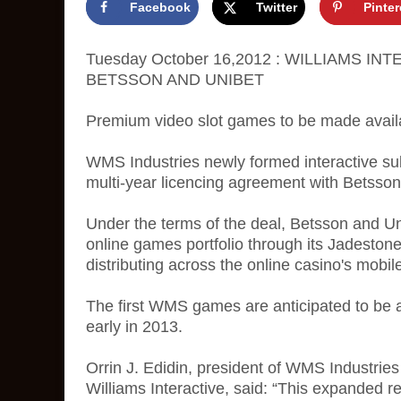
Facebook
Twitter
Pinter
Tuesday October 16,2012 : WILLIAMS I
BETSSON AND UNIBET
Premium video slot games to be made avail
WMS Industries newly formed interactive sub
multi-year licencing agreement with Betsso
Under the terms of the deal, Betsson and Un
online games portfolio through its Jadestone 
distributing across the online casino's mobil
The first WMS games are anticipated to be a
early in 2013.
Orrin J. Edidin, president of WMS Industries
Williams Interactive, said: “This expanded r