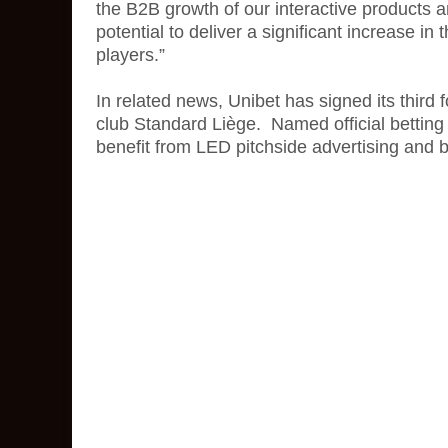
the B2B growth of our interactive products a
potential to deliver a significant increase in 
players.”
In related news, Unibet has signed its third 
club Standard Liège. Named official betting 
benefit from LED pitchside advertising and b