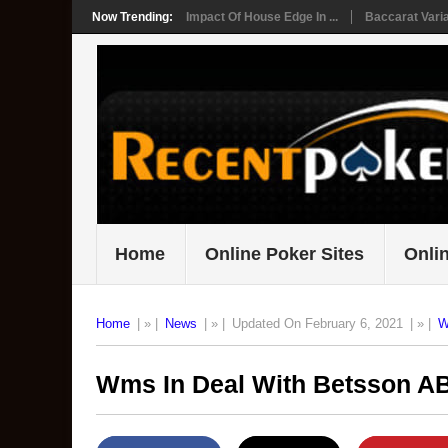
Now Trending:
Impact Of House Edge In ...
Baccarat Varia
Home
Online Poker Sites
Onli
Home
| » |
News
| » |
Updated On February 6, 2021
| » |
W
Wms In Deal With Betsson A