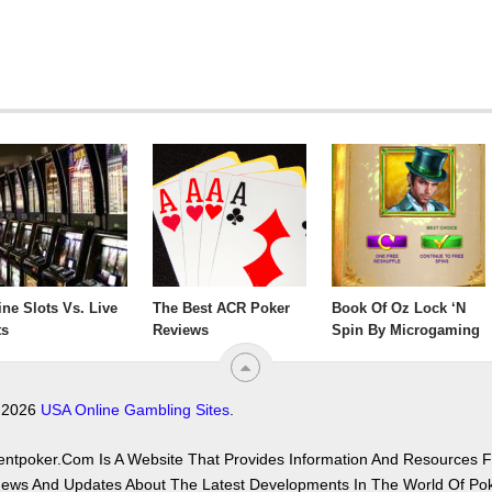
ine Slots Vs. Live
The Best ACR Poker
Book Of Oz Lock ‘N
ts
Reviews
Spin By Microgaming
4-2026
USA Online Gambling Sites
.
ntpoker.com Is A Website That Provides Information And Resources Fo
ews And Updates About The Latest Developments In The World Of Poke