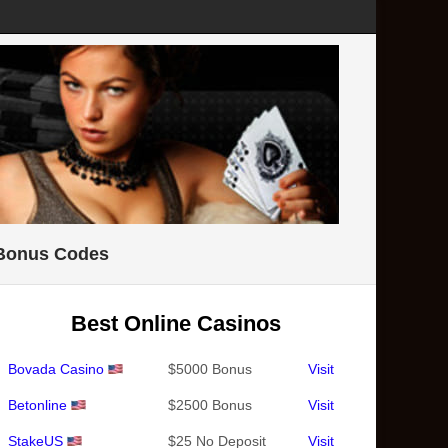
 Bonus Codes
Best Online Casinos
Bovada Casino
$5000 Bonus
Visit
Betonline
$2500 Bonus
Visit
StakeUS
$25 No Deposit
Visit