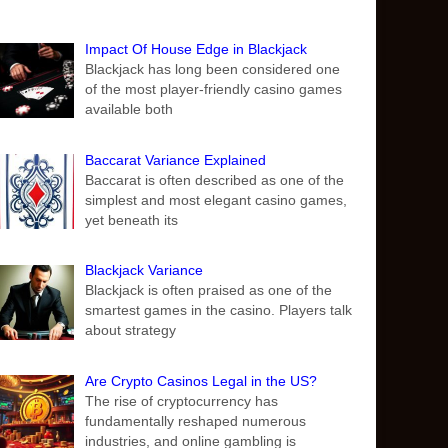
Impact Of House Edge in Blackjack
Blackjack has long been considered one
of the most player-friendly casino games
available both
Baccarat Variance Explained
Baccarat is often described as one of the
simplest and most elegant casino games,
yet beneath its
Blackjack Variance
Blackjack is often praised as one of the
smartest games in the casino. Players talk
about strategy
Are Crypto Casinos Legal in the US?
The rise of cryptocurrency has
fundamentally reshaped numerous
industries, and online gambling is