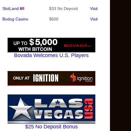
SlotLand
$33 No Deposit
Visit
Bodog Casino
$600
Visit
Bovada Welcomes U.S. Players
$25 No Deposit Bonus