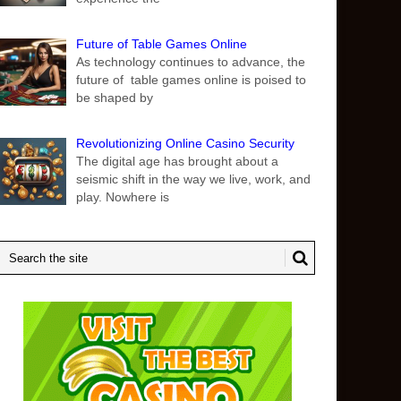
Future of Table Games Online
As technology continues to advance, the
future of table games online is poised to
be shaped by
Revolutionizing Online Casino Security
The digital age has brought about a
seismic shift in the way we live, work, and
play. Nowhere is