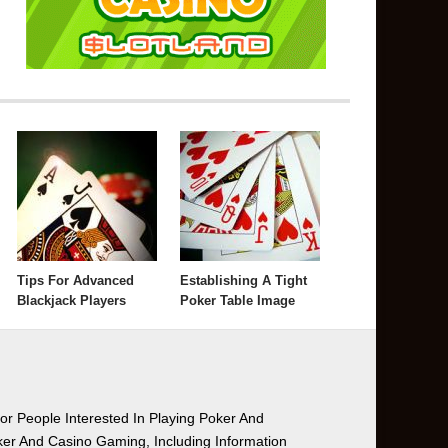
Tips For Advanced
Establishing A Tight
Blackjack Players
Poker Table Image
r People Interested In Playing Poker And
r And Casino Gaming, Including Information