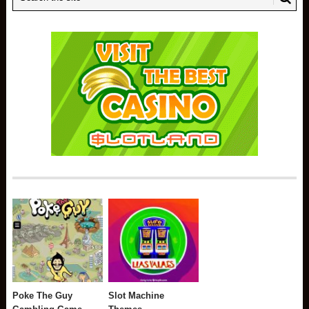
Poke The Guy
Slot Machine