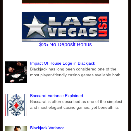
$25 No Deposit Bonus
Impact Of House Edge in Blackjack
Blackjack has long been considered one of the
most player-friendly casino games available both
Baccarat Variance Explained
Baccarat is often described as one of the simplest
and most elegant casino games, yet beneath its
Blackjack Variance