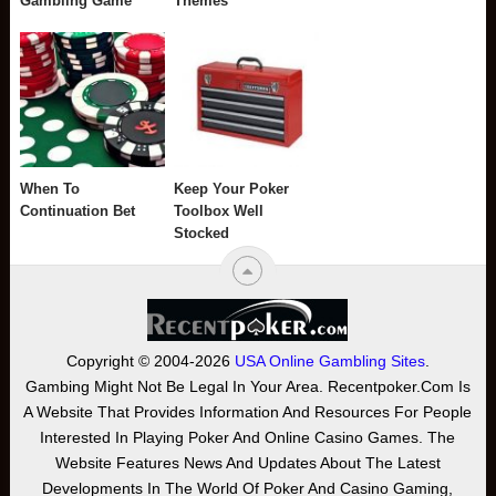
Gambling Game
Themes
When To
Keep Your Poker
Continuation Bet
Toolbox Well
Stocked
Copyright © 2004-2026
USA Online Gambling Sites
.
Gambing Might Not Be Legal In Your Area. Recentpoker.com Is
A Website That Provides Information And Resources For People
Interested In Playing Poker And Online Casino Games. The
Website Features News And Updates About The Latest
Developments In The World Of Poker And Casino Gaming,