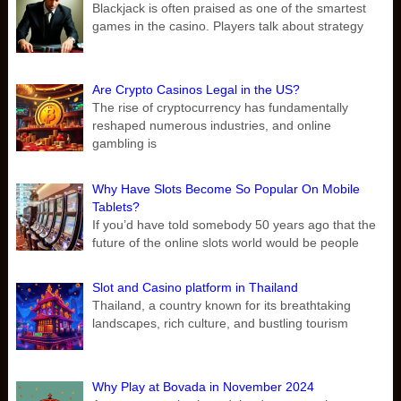
Blackjack is often praised as one of the smartest
games in the casino. Players talk about strategy
Are Crypto Casinos Legal in the US?
The rise of cryptocurrency has fundamentally
reshaped numerous industries, and online
gambling is
Why Have Slots Become So Popular On Mobile
Tablets?
If you’d have told somebody 50 years ago that the
future of the online slots world would be people
Slot and Casino platform in Thailand
Thailand, a country known for its breathtaking
landscapes, rich culture, and bustling tourism
Why Play at Bovada in November 2024