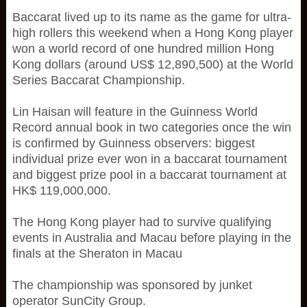
Baccarat lived up to its name as the game for ultra-
high rollers this weekend when a Hong Kong player
won a world record of one hundred million Hong
Kong dollars (around US$ 12,890,500) at the World
Series Baccarat Championship.
Lin Haisan will feature in the Guinness World
Record annual book in two categories once the win
is confirmed by Guinness observers: biggest
individual prize ever won in a baccarat tournament
and biggest prize pool in a baccarat tournament at
HK$ 119,000,000.
The Hong Kong player had to survive qualifying
events in Australia and Macau before playing in the
finals at the Sheraton in Macau
The championship was sponsored by junket
operator SunCity Group.