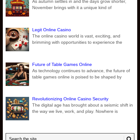
As autumn settles in and the days grow shorter,
November brings with it a unique kind of
Legit Online Casino
The online casino world is vast, exciting, and
brimming with opportunities to experience the
Future of Table Games Online
As technology continues to advance, the future of
table games online is poised to be shaped by
Revolutionizing Online Casino Security
The digital age has brought about a seismic shift in
the way we live, work, and play. Nowhere is