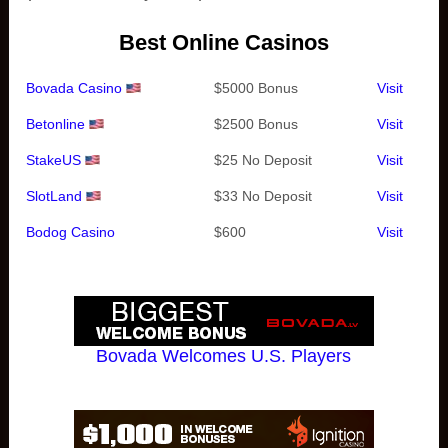
Best Online Casinos
Bovada Casino
$5000 Bonus
Visit
Betonline
$2500 Bonus
Visit
StakeUS
$25 No Deposit
Visit
SlotLand
$33 No Deposit
Visit
Bodog Casino
$600
Visit
Bovada Welcomes U.S. Players