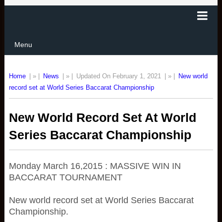
Menu
Home
| » |
News
| » |
Updated On February 1, 2021
| » |
New world
record set at World Series Baccarat Championship
New World Record Set At World
Series Baccarat Championship
Monday March 16,2015 : MASSIVE WIN IN
BACCARAT TOURNAMENT
New world record set at World Series Baccarat
Championship.