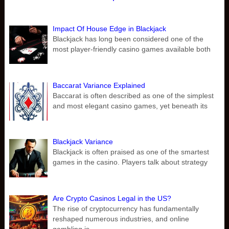
Impact Of House Edge in Blackjack
Blackjack has long been considered one of the
most player-friendly casino games available both
Baccarat Variance Explained
Baccarat is often described as one of the simplest
and most elegant casino games, yet beneath its
Blackjack Variance
Blackjack is often praised as one of the smartest
games in the casino. Players talk about strategy
Are Crypto Casinos Legal in the US?
The rise of cryptocurrency has fundamentally
reshaped numerous industries, and online