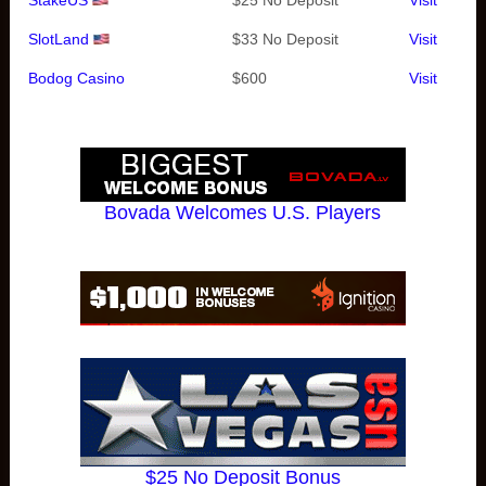
StakeUS
$25 No Deposit
Visit
SlotLand
$33 No Deposit
Visit
Bodog Casino
$600
Visit
Bovada Welcomes U.S. Players
$25 No Deposit Bonus