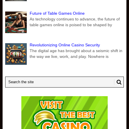
Future of Table Games Online
As technology continues to advance, the future of
table games online is poised to be shaped by
Revolutionizing Online Casino Security
The digital age has brought about a seismic shift in
the way we live, work, and play. Nowhere is