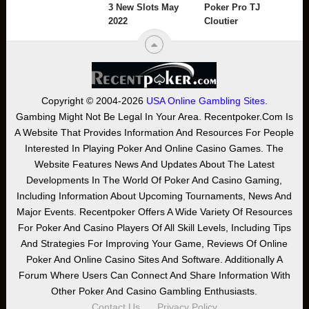
3 New Slots May
Poker Pro TJ
2022
Cloutier
Copyright © 2004-2026
USA Online Gambling Sites
.
Gambing Might Not Be Legal In Your Area. Recentpoker.com Is
A Website That Provides Information And Resources For People
Interested In Playing Poker And Online Casino Games. The
Website Features News And Updates About The Latest
Developments In The World Of Poker And Casino Gaming,
Including Information About Upcoming Tournaments, News And
Major Events. Recentpoker Offers A Wide Variety Of Resources
For Poker And Casino Players Of All Skill Levels, Including Tips
And Strategies For Improving Your Game, Reviews Of Online
Poker And Online Casino Sites And Software. Additionally A
Forum Where Users Can Connect And Share Information With
Other Poker And Casino Gambling Enthusiasts.
Contact Us
Privacy Policy