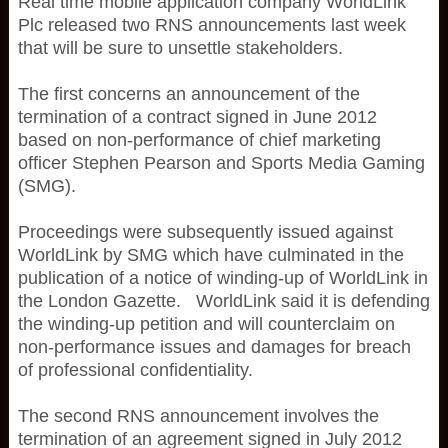
Real time mobile application company WorldLink
Plc released two RNS announcements last week
that will be sure to unsettle stakeholders.
The first concerns an announcement of the
termination of a contract signed in June 2012
based on non-performance of chief marketing
officer Stephen Pearson and Sports Media Gaming
(SMG).
Proceedings were subsequently issued against
WorldLink by SMG which have culminated in the
publication of a notice of winding-up of WorldLink in
the London Gazette. WorldLink said it is defending
the winding-up petition and will counterclaim on
non-performance issues and damages for breach
of professional confidentiality.
The second RNS announcement involves the
termination of an agreement signed in July 2012