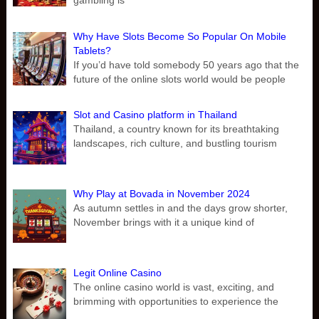
gambling is
Why Have Slots Become So Popular On Mobile
Tablets?
If you’d have told somebody 50 years ago that the
future of the online slots world would be people
Slot and Casino platform in Thailand
Thailand, a country known for its breathtaking
landscapes, rich culture, and bustling tourism
Why Play at Bovada in November 2024
As autumn settles in and the days grow shorter,
November brings with it a unique kind of
Legit Online Casino
The online casino world is vast, exciting, and
brimming with opportunities to experience the