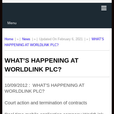
Menu
Home
| » |
News
| » |
Updated On February 6, 2021
| » |
WHAT’S
HAPPENING AT WORLDLINK PLC?
WHAT’S HAPPENING AT
WORLDLINK PLC?
10/09/2012 : WHAT'S HAPPENING AT
WORLDLINK PLC?
Court action and termination of contracts