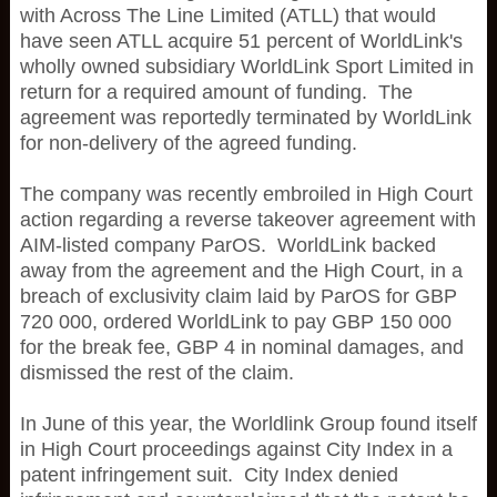
with Across The Line Limited (ATLL) that would
have seen ATLL acquire 51 percent of WorldLink's
wholly owned subsidiary WorldLink Sport Limited in
return for a required amount of funding. The
agreement was reportedly terminated by WorldLink
for non-delivery of the agreed funding.
The company was recently embroiled in High Court
action regarding a reverse takeover agreement with
AIM-listed company ParOS. WorldLink backed
away from the agreement and the High Court, in a
breach of exclusivity claim laid by ParOS for GBP
720 000, ordered WorldLink to pay GBP 150 000
for the break fee, GBP 4 in nominal damages, and
dismissed the rest of the claim.
In June of this year, the Worldlink Group found itself
in High Court proceedings against City Index in a
patent infringement suit. City Index denied