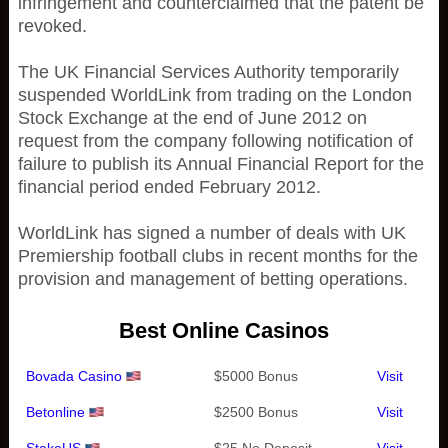
infringement and counterclaimed that the patent be
revoked.
The UK Financial Services Authority temporarily
suspended WorldLink from trading on the London
Stock Exchange at the end of June 2012 on
request from the company following notification of
failure to publish its Annual Financial Report for the
financial period ended February 2012.
WorldLink has signed a number of deals with UK
Premiership football clubs in recent months for the
provision and management of betting operations.
Best Online Casinos
Bovada Casino
$5000 Bonus
Visit
Betonline
$2500 Bonus
Visit