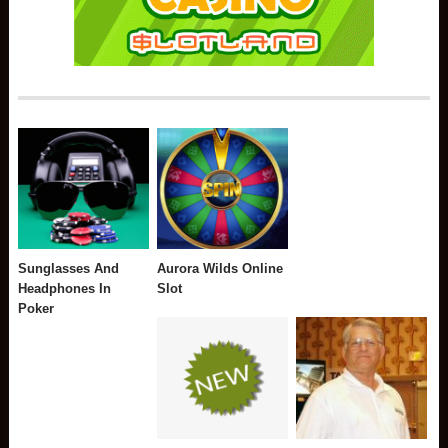
Sunglasses And
Aurora Wilds Online
Headphones In
Slot
Poker