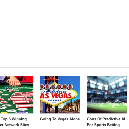
 Top 3 Winning
Going To Vegas Alone
Cons Of Predictive AI
er Network Sites
For Sports Betting