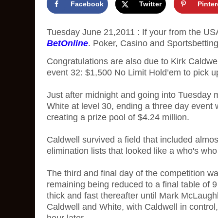
Facebook
Twitter
Pinter
Tuesday June 21,2011 : If your from the US
BetOnline
. Poker, Casino and Sportsbetting
Congratulations are also due to Kirk Caldwe
event 32: $1,500 No Limit Hold’em to pick u
Just after midnight and going into Tuesday
White at level 30, ending a three day event w
creating a prize pool of $4.24 million.
Caldwell survived a field that included almos
elimination lists that looked like a who's who
The third and final day of the competition was
remaining being reduced to a final table of 9
thick and fast thereafter until Mark McLaugh
Caldwell and White, with Caldwell in control
hour later.