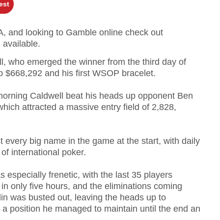
est
A, and looking to Gamble online check out
 available.
ll, who emerged the winner from the third day of
p $668,292 and his first WSOP bracelet.
 morning Caldwell beat his heads up opponent Ben
hich attracted a massive entry field of 2,828,
t every big name in the game at the start, with daily
 of international poker.
 especially frenetic, with the last 35 players
 in only five hours, and the eliminations coming
lin was busted out, leaving the heads up to
, a position he managed to maintain until the end an