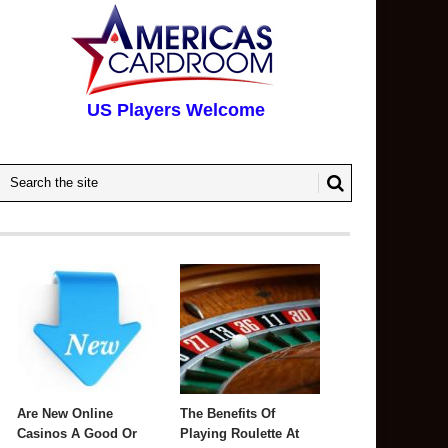
US Players Welcome
Are New Online
The Benefits Of
Casinos A Good Or
Playing Roulette At