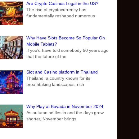
Are Crypto Casinos Legal in the US?
The rise of cryptocurrency has
fundamentally reshaped numerous
Why Have Slots Become So Popular On
Mobile Tablets?
If you’d have told somebody 50 years ago
that the future of the
Slot and Casino platform in Thailand
Thailand, a country known for its
breathtaking landscapes, rich
Why Play at Bovada in November 2024
As autumn settles in and the days grow
shorter, November brings