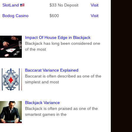
SlotLand
$33 No Deposit
Visit
Bodog Casino
$600
Visit
Impact Of House Edge in Blackjack
Blackjack has long been considered one
of the most
Baccarat Variance Explained
Baccarat is often described as one of the
simplest and most
Blackjack Variance
Blackjack is often praised as one of the
smartest games in the