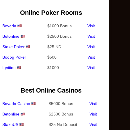
Online Poker Rooms
Bovada
$1000 Bonus
Visit
Betonline
$2500 Bonus
Visit
Stake Poker
$25 ND
Visit
Bodog Poker
$600
Visit
Ignition
$1000
Visit
Best Online Casinos
Bovada Casino
$5000 Bonus
Visit
Betonline
$2500 Bonus
Visit
StakeUS
$25 No Deposit
Visit