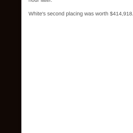
White's second placing was worth $414,918