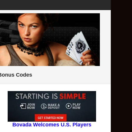
 Bonus Codes
Bovada Welcomes U.S. Players