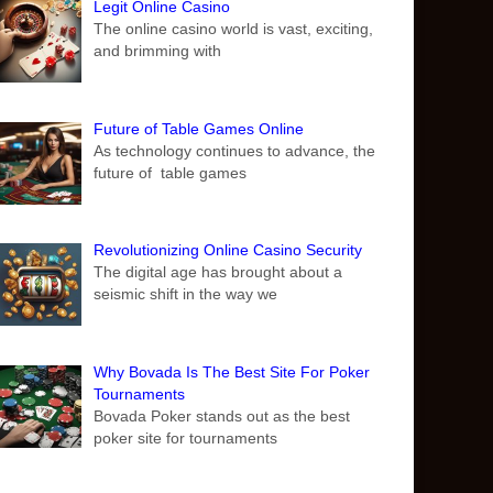
Legit Online Casino
The online casino world is vast, exciting,
and brimming with
Future of Table Games Online
As technology continues to advance, the
future of table games
Revolutionizing Online Casino Security
The digital age has brought about a
seismic shift in the way we
Why Bovada Is The Best Site For Poker
Tournaments
Bovada Poker stands out as the best
poker site for tournaments