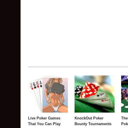
Live Poker Games
KnockOut Poker
The
That You Can Play
Bounty Tournaments
Pok