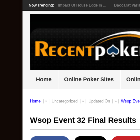
Now Trending:
Impact Of House Edge In ...
Baccarat Varia
Home
Online Poker Sites
Onli
Home
| » |
Uncategorized
| » |
Updated On
| » |
Wsop Even
Wsop Event 32 Final Results