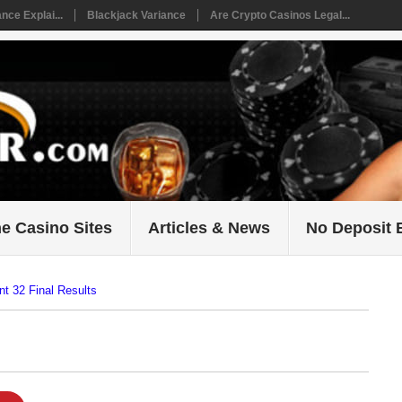
nce Explai...
Blackjack Variance
Are Crypto Casinos Legal...
ne Casino Sites
Articles & News
No Deposit
t 32 Final Results