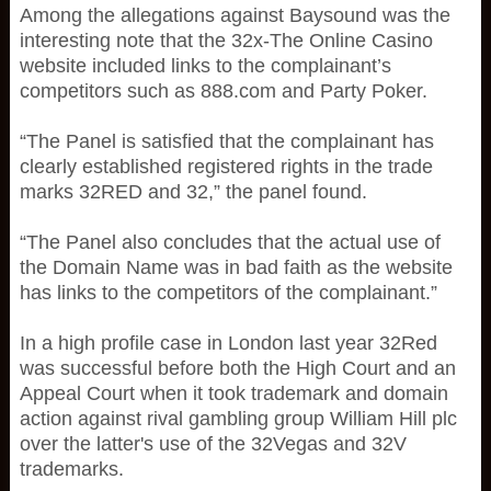
Among the allegations against Baysound was the
interesting note that the 32x-The Online Casino
website included links to the complainant’s
competitors such as 888.com and Party Poker.
“The Panel is satisfied that the complainant has
clearly established registered rights in the trade
marks 32RED and 32,” the panel found.
“The Panel also concludes that the actual use of
the Domain Name was in bad faith as the website
has links to the competitors of the complainant.”
In a high profile case in London last year 32Red
was successful before both the High Court and an
Appeal Court when it took trademark and domain
action against rival gambling group William Hill plc
over the latter's use of the 32Vegas and 32V
trademarks.