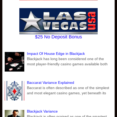
$25 No Deposit Bonus
Impact Of House Edge in Blackjack
Blackjack has long been considered one of the
most player-friendly casino games available both
Baccarat Variance Explained
Baccarat is often described as one of the simplest
and most elegant casino games, yet beneath its
Blackjack Variance
Blackjack is often praised as one of the smartest