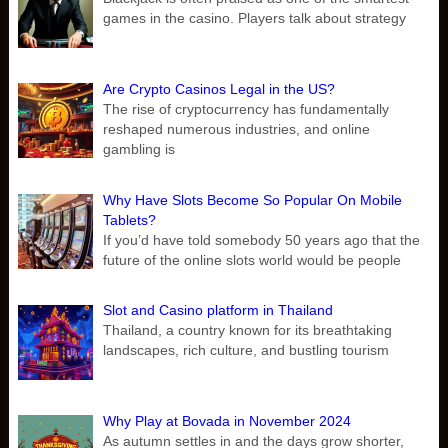
games in the casino. Players talk about strategy
Are Crypto Casinos Legal in the US?
The rise of cryptocurrency has fundamentally
reshaped numerous industries, and online
gambling is
Why Have Slots Become So Popular On Mobile
Tablets?
If you’d have told somebody 50 years ago that the
future of the online slots world would be people
Slot and Casino platform in Thailand
Thailand, a country known for its breathtaking
landscapes, rich culture, and bustling tourism
Why Play at Bovada in November 2024
As autumn settles in and the days grow shorter,