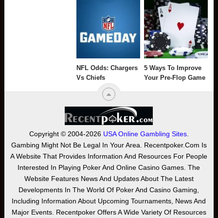
NFL Odds: Chargers
5 Ways To Improve
Vs Chiefs
Your Pre-Flop Game
Copyright © 2004-2026
USA Online Gambling Sites
.
Gambing Might Not Be Legal In Your Area. Recentpoker.com Is
A Website That Provides Information And Resources For People
Interested In Playing Poker And Online Casino Games. The
Website Features News And Updates About The Latest
Developments In The World Of Poker And Casino Gaming,
Including Information About Upcoming Tournaments, News And
Major Events. Recentpoker Offers A Wide Variety Of Resources