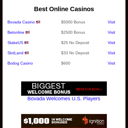
Best Online Casinos
Bovada Casino
$5000 Bonus
Visit
Betonline
$2500 Bonus
Visit
StakeUS
$25 No Deposit
Visit
SlotLand
$33 No Deposit
Visit
Bodog Casino
$600
Visit
Bovada Welcomes U.S. Players