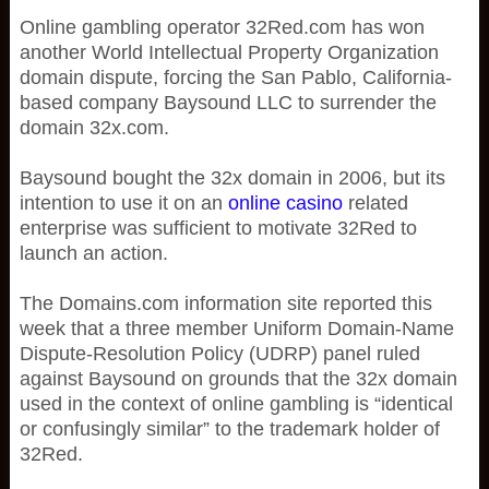
Online gambling operator 32Red.com has won
another World Intellectual Property Organization
domain dispute, forcing the San Pablo, California-
based company Baysound LLC to surrender the
domain 32x.com.
Baysound bought the 32x domain in 2006, but its
intention to use it on an
online casino
related
enterprise was sufficient to motivate 32Red to
launch an action.
The Domains.com information site reported this
week that a three member Uniform Domain-Name
Dispute-Resolution Policy (UDRP) panel ruled
against Baysound on grounds that the 32x domain
used in the context of online gambling is “identical
or confusingly similar” to the trademark holder of
32Red.