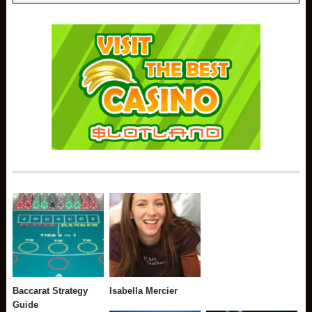
Baccarat Strategy
Isabella Mercier
Guide