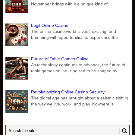
November brings with it a unique kind of
Legit Online Casino
The online casino world is vast, exciting, and
brimming with opportunities to experience the
Future of Table Games Online
As technology continues to advance, the future of
table games online is poised to be shaped by
Revolutionizing Online Casino Security
The digital age has brought about a seismic shift in
the way we live, work, and play. Nowhere is