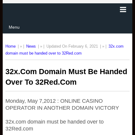
Menu
Home
| » |
News
| » |
Updated On February 6, 2021
| » |
32x.com
domain must be handed over to 32Red.com
32x.com Domain Must Be Handed
Over To 32Red.com
Monday, May 7,2012 : ONLINE CASINO
OPERATOR IN ANOTHER DOMAIN VICTORY
32x.com domain must be handed over to
32Red.com