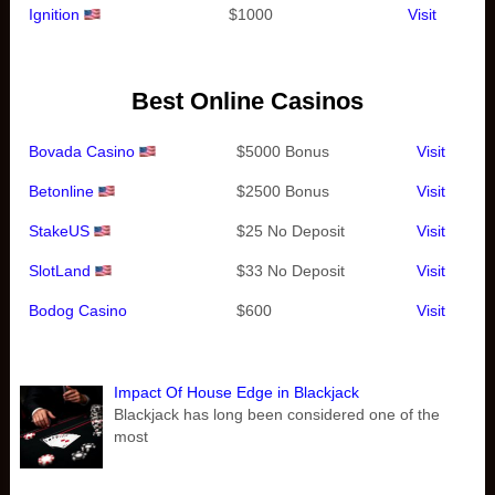
Ignition
$1000
Visit
Best Online Casinos
Bovada Casino
$5000 Bonus
Visit
Betonline
$2500 Bonus
Visit
StakeUS
$25 No Deposit
Visit
SlotLand
$33 No Deposit
Visit
Bodog Casino
$600
Visit
Impact Of House Edge in Blackjack
Blackjack has long been considered one of the
most