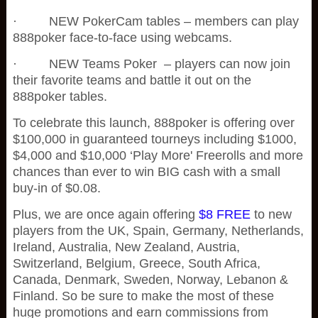
· NEW PokerCam tables – members can play
888poker face-to-face using webcams.
· NEW Teams Poker – players can now join
their favorite teams and battle it out on the
888poker tables.
To celebrate this launch, 888poker is offering over
$100,000 in guaranteed tourneys including $1000,
$4,000 and $10,000 ‘Play More' Freerolls and more
chances than ever to win BIG cash with a small
buy-in of $0.08.
Plus, we are once again offering
$8 FREE
to new
players from the UK, Spain, Germany, Netherlands,
Ireland, Australia, New Zealand, Austria,
Switzerland, Belgium, Greece, South Africa,
Canada, Denmark, Sweden, Norway, Lebanon &
Finland. So be sure to make the most of these
huge promotions and earn commissions from