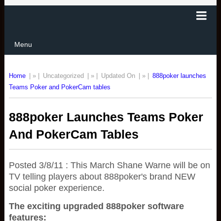
Menu
Home
| » |
Uncategorized
| » |
Updated On
| » |
888poker launches
Teams Poker and PokerCam tables
888poker Launches Teams Poker
And PokerCam Tables
Posted 3/8/11 : This March Shane Warne will be on
TV telling players about 888poker's brand NEW
social poker experience.
The exciting upgraded 888poker software
features: