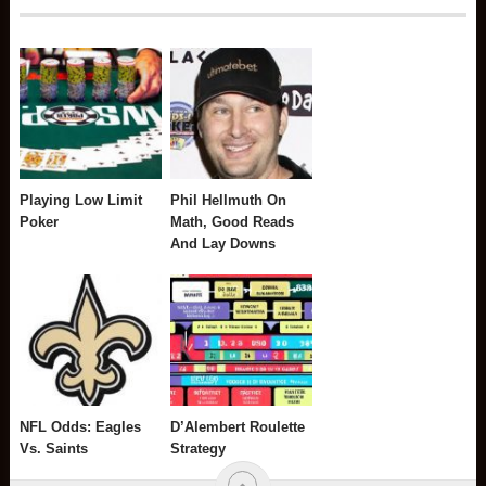
Playing Low Limit
Phil Hellmuth On
Poker
Math, Good Reads
And Lay Downs
NFL Odds: Eagles
D’Alembert Roulette
Vs. Saints
Strategy