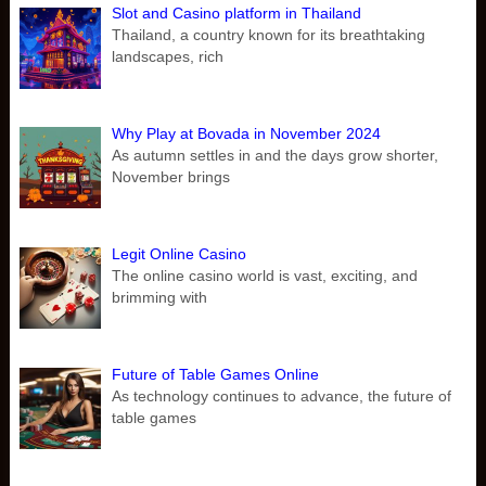
Slot and Casino platform in Thailand
Thailand, a country known for its breathtaking
landscapes, rich
Why Play at Bovada in November 2024
As autumn settles in and the days grow shorter,
November brings
Legit Online Casino
The online casino world is vast, exciting, and
brimming with
Future of Table Games Online
As technology continues to advance, the future of
table games