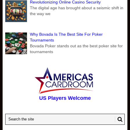
Revolutionizing Online Casino Security
The digital age has brought about a seismic shift in
the way we
Why Bovada Is The Best Site For Poker
Tournaments
Bovada Poker stands out as the best poker site for
tournaments
US Players Welcome