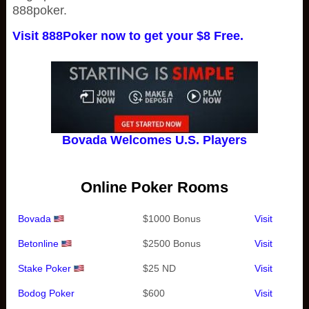
888poker.
Visit 888Poker now to get your $8 Free.
Bovada Welcomes U.S. Players
Online Poker Rooms
Bovada
$1000 Bonus
Visit
Betonline
$2500 Bonus
Visit
Stake Poker
$25 ND
Visit
Bodog Poker
$600
Visit