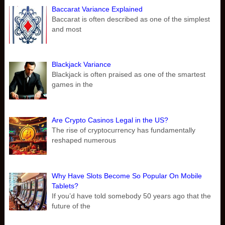
Baccarat Variance Explained
Baccarat is often described as one of the simplest
and most
Blackjack Variance
Blackjack is often praised as one of the smartest
games in the
Are Crypto Casinos Legal in the US?
The rise of cryptocurrency has fundamentally
reshaped numerous
Why Have Slots Become So Popular On Mobile
Tablets?
If you’d have told somebody 50 years ago that the
future of the