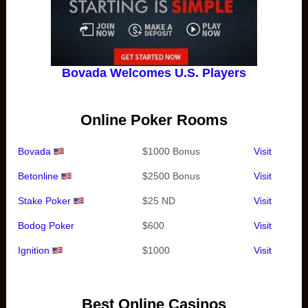
Bovada Welcomes U.S. Players
Online Poker Rooms
Bovada
$1000 Bonus
Visit
Betonline
$2500 Bonus
Visit
Stake Poker
$25 ND
Visit
Bodog Poker
$600
Visit
Ignition
$1000
Visit
Best Online Casinos