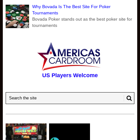
Why Bovada Is The Best Site For Poker
Tournaments
Bovada Poker stands out as the best poker site for
tournaments
US Players Welcome