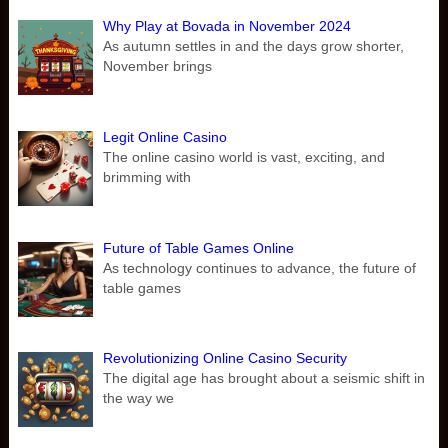
Why Play at Bovada in November 2024
As autumn settles in and the days grow shorter,
November brings
Legit Online Casino
The online casino world is vast, exciting, and
brimming with
Future of Table Games Online
As technology continues to advance, the future of
table games
Revolutionizing Online Casino Security
The digital age has brought about a seismic shift in
the way we