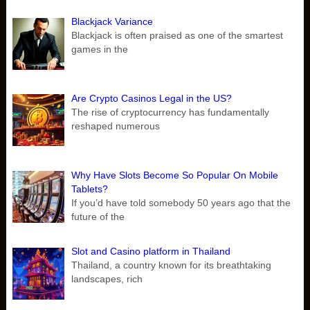
Blackjack Variance
Blackjack is often praised as one of the smartest
games in the
Are Crypto Casinos Legal in the US?
The rise of cryptocurrency has fundamentally
reshaped numerous
Why Have Slots Become So Popular On Mobile
Tablets?
If you’d have told somebody 50 years ago that the
future of the
Slot and Casino platform in Thailand
Thailand, a country known for its breathtaking
landscapes, rich