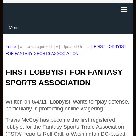
Menu
Home
| » |
Uncategorized
| » |
Updated On
| » |
FIRST LOBBYIST
FOR FANTASY SPORTS ASSOCIATION
FIRST LOBBYIST FOR FANTASY
SPORTS ASSOCIATION
Written on 6/4/11 :Lobbyist wants to "play defense,
particularly in protecting online wagering."
Travis McCoy has become the first registered
lobbyist for the Fantasy Sports Trade Association
(FSTA) reports Roll Call, a Washington DC-based