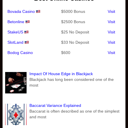
Bovada Casino
$5000 Bonus
Visit
Betonline
$2500 Bonus
Visit
StakeUS
$25 No Deposit
Visit
SlotLand
$33 No Deposit
Visit
Bodog Casino
$600
Visit
Impact Of House Edge in Blackjack
Blackjack has long been considered one of the
most
Baccarat Variance Explained
Baccarat is often described as one of the simplest
and most