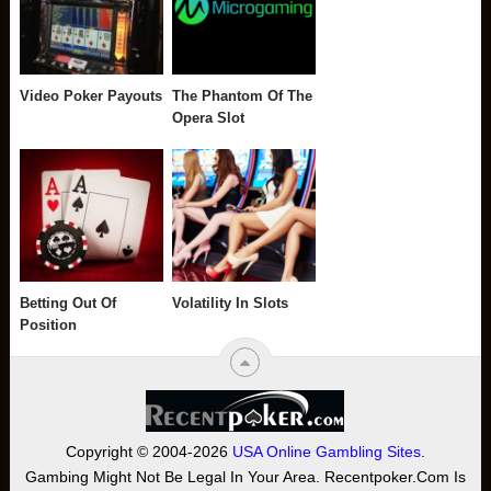
Video Poker Payouts
The Phantom Of The
Opera Slot
Betting Out Of
Volatility In Slots
Position
Copyright © 2004-2026
USA Online Gambling Sites
.
Gambing Might Not Be Legal In Your Area. Recentpoker.com Is