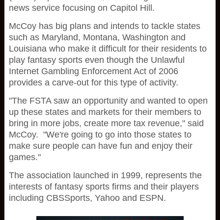
news service focusing on Capitol Hill.
McCoy has big plans and intends to tackle states
such as Maryland, Montana, Washington and
Louisiana who make it difficult for their residents to
play fantasy sports even though the Unlawful
Internet Gambling Enforcement Act of 2006
provides a carve-out for this type of activity.
"The FSTA saw an opportunity and wanted to open
up these states and markets for their members to
bring in more jobs, create more tax revenue," said
McCoy. "We're going to go into those states to
make sure people can have fun and enjoy their
games."
The association launched in 1999, represents the
interests of fantasy sports firms and their players
including CBSSports, Yahoo and ESPN.