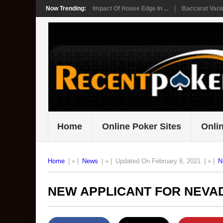
Now Trending:
Impact Of House Edge In ...
Baccarat Varia
Home
Online Poker Sites
Onli
Home
| » |
News
| » |
Updated On February 8, 2021
| » |
N
NEW APPLICANT FOR NEVA