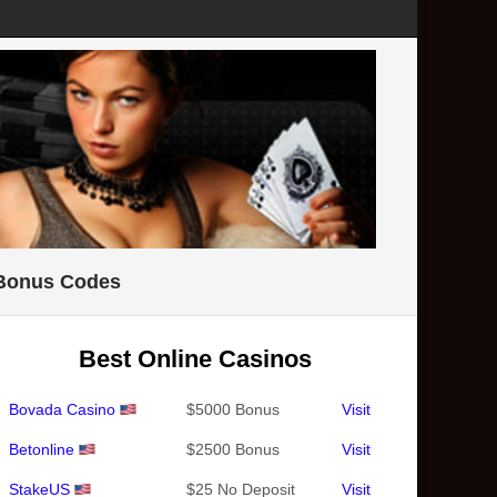
 Bonus Codes
Best Online Casinos
Bovada Casino
$5000 Bonus
Visit
Betonline
$2500 Bonus
Visit
StakeUS
$25 No Deposit
Visit