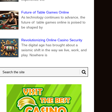
Future of Table Games Online
As technology continues to advance, the
future of table games online is poised to
be shaped by
Revolutionizing Online Casino Security
The digital age has brought about a
seismic shift in the way we live, work, and
play. Nowhere is