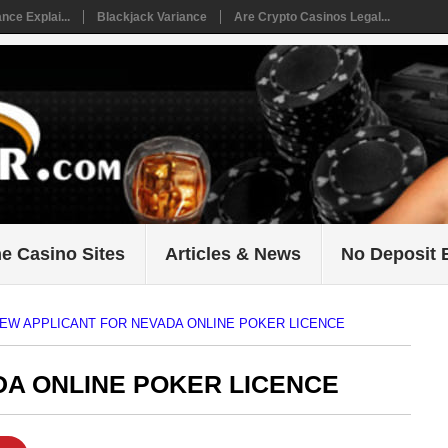
nce Explai...
Blackjack Variance
Are Crypto Casinos Legal...
ne Casino Sites
Articles & News
No Deposit
EW APPLICANT FOR NEVADA ONLINE POKER LICENCE
DA ONLINE POKER LICENCE