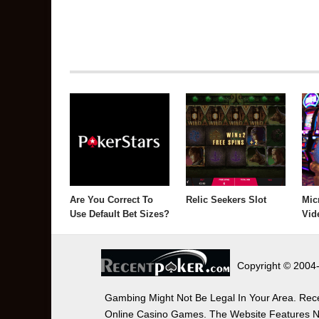
Are You Correct To
Relic Seekers Slot
Mic
Use Default Bet Sizes?
Vid
Copyright © 200
Gambing Might Not Be Legal In Your Area. Rece
Online Casino Games. The Website Features N