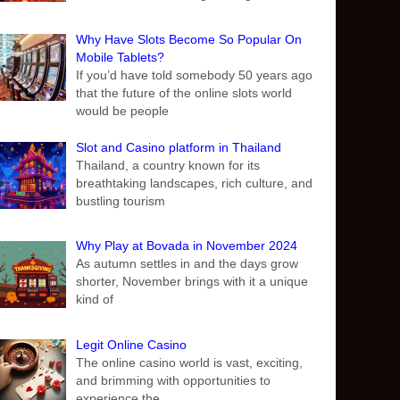
Why Have Slots Become So Popular On
Mobile Tablets?
If you’d have told somebody 50 years ago
that the future of the online slots world
would be people
Slot and Casino platform in Thailand
Thailand, a country known for its
breathtaking landscapes, rich culture, and
bustling tourism
Why Play at Bovada in November 2024
As autumn settles in and the days grow
shorter, November brings with it a unique
kind of
Legit Online Casino
The online casino world is vast, exciting,
and brimming with opportunities to
experience the