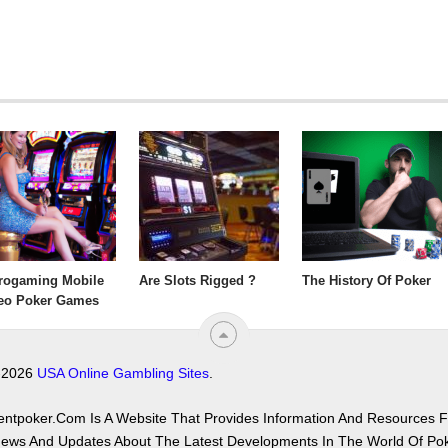
rogaming Mobile
Are Slots Rigged ?
The History Of Poker
eo Poker Games
4-2026
USA Online Gambling Sites
.
ntpoker.com Is A Website That Provides Information And Resources Fo
ews And Updates About The Latest Developments In The World Of Poke