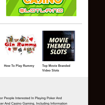
How To Play Rummy
Top Movie Branded
Video Slots
r People Interested In Playing Poker And
r And Casino Gaming, Including Information