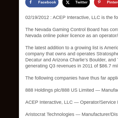
Facebook
Twitter
Pinter
02/19/2012 : ACEP Interactive, LLC is the f
The Nevada Gaming Control Board has confi
Nevada online poker licence as an operator/
The latest addition to a growing list is Ame
company that owns and operates Stratosphe
Decatur and Arizona Charlie’s Boulder, and
generating Q3 revenues in 2011 of $86.7 mil
The following companies have thus far appli
888 Holdings plc/888 US Limited — Manufact
ACEP Interactive, LLC — Operator/Service 
Aristocrat Technologies — Manufacturer/Dist