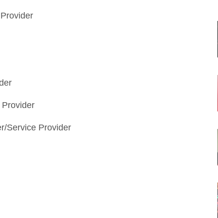
 Provider
der
 Provider
r/Service Provider