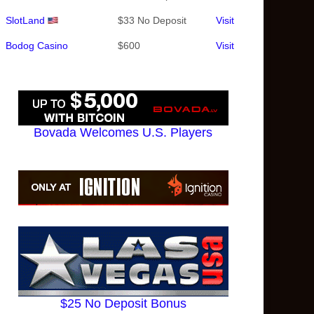
SlotLand
$33 No Deposit
Visit
Bodog Casino
$600
Visit
Bovada Welcomes U.S. Players
$25 No Deposit Bonus