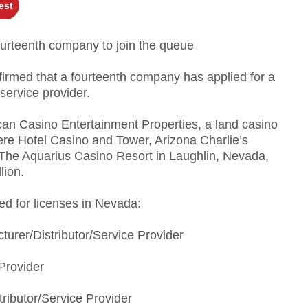
est
ourteenth company to join the queue
rmed that a fourteenth company has applied for a
service provider.
rican Casino Entertainment Properties, a land casino
re Hotel Casino and Tower, Arizona Charlie’s
 The Aquarius Casino Resort in Laughlin, Nevada,
lion.
ed for licenses in Nevada:
urer/Distributor/Service Provider
Provider
ributor/Service Provider