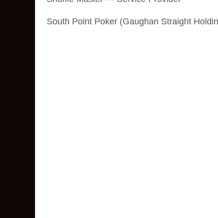
South Point Poker (Gaughan Straight Holdi