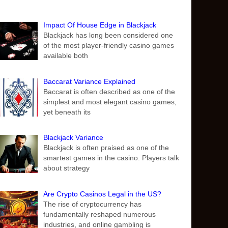
Impact Of House Edge in Blackjack
Blackjack has long been considered one
of the most player-friendly casino games
available both
Baccarat Variance Explained
Baccarat is often described as one of the
simplest and most elegant casino games,
yet beneath its
Blackjack Variance
Blackjack is often praised as one of the
smartest games in the casino. Players talk
about strategy
Are Crypto Casinos Legal in the US?
The rise of cryptocurrency has
fundamentally reshaped numerous
industries, and online gambling is