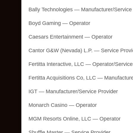
Bally Technologies — Manufacturer/Service
Boyd Gaming — Operator
Caesars Entertainment — Operator
Cantor G&W (Nevada) L.P. — Service Provi
Fertitta Interactive, LLC — Operator/Service
Fertitta Acquisitions Co, LLC — Manufacture
IGT — Manufacturer/Service Provider
Monarch Casino — Operator
MGM Resorts Online, LLC — Operator
Shuffle Master — Service Provider