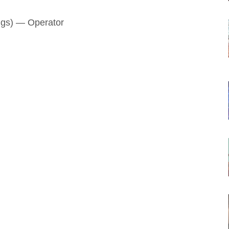
ngs) — Operator