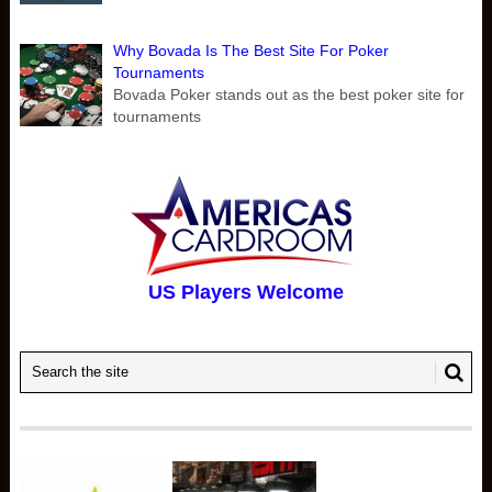
Why Bovada Is The Best Site For Poker
Tournaments
Bovada Poker stands out as the best poker site for
tournaments
US Players Welcome