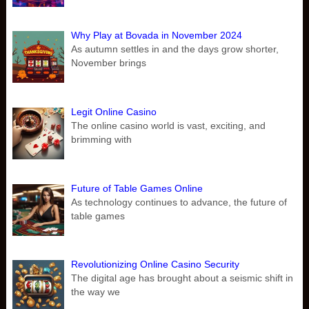
Why Play at Bovada in November 2024
As autumn settles in and the days grow shorter,
November brings
Legit Online Casino
The online casino world is vast, exciting, and
brimming with
Future of Table Games Online
As technology continues to advance, the future of
table games
Revolutionizing Online Casino Security
The digital age has brought about a seismic shift in
the way we