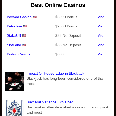
Best Online Casinos
Bovada Casino
$5000 Bonus
Visit
Betonline
$2500 Bonus
Visit
StakeUS
$25 No Deposit
Visit
SlotLand
$33 No Deposit
Visit
Bodog Casino
$600
Visit
Impact Of House Edge in Blackjack
Blackjack has long been considered one of the
most
Baccarat Variance Explained
Baccarat is often described as one of the simplest
and most