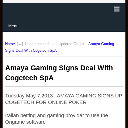
Menu
Home
| » |
Uncategorized
| » |
Updated On
| » |
Amaya Gaming
Signs Deal With Cogetech SpA
Amaya Gaming Signs Deal With
Cogetech SpA
Tuesday May 7,2013 : AMAYA GAMING SIGNS UP
COGETECH FOR ONLINE POKER
Italian betting and gaming provider to use the
Ongame software