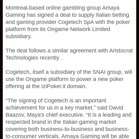
Montreal-based online gambling group Amaya
Gaming has signed a deal to supply Italian betting
and gaming provider Cogetech SpA with the poker
platform from its Ongame Network Limited
subsidiary.
The deal follows a similar agreement with Aristocrat
Technologies recently .
Cogetech, itself a subsidiary of the SNAI group, will
use the Ongame platform to power a new poker
offering at the IziPoker.it domain.
“The signing of Cogetech is an important
achievement for us in a key market,” said David
Baazov, Maya's chief executive. “It is a leading and
respected brand in the Italian gaming market
covering both business-to-business and business-
to-consumer verticals. Amaya Gaming will be able