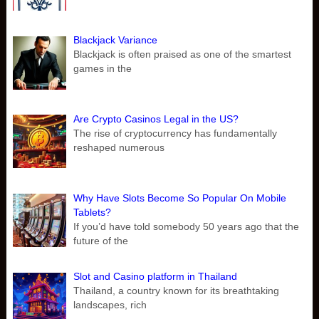
Blackjack Variance
Blackjack is often praised as one of the smartest
games in the
Are Crypto Casinos Legal in the US?
The rise of cryptocurrency has fundamentally
reshaped numerous
Why Have Slots Become So Popular On Mobile
Tablets?
If you’d have told somebody 50 years ago that the
future of the
Slot and Casino platform in Thailand
Thailand, a country known for its breathtaking
landscapes, rich