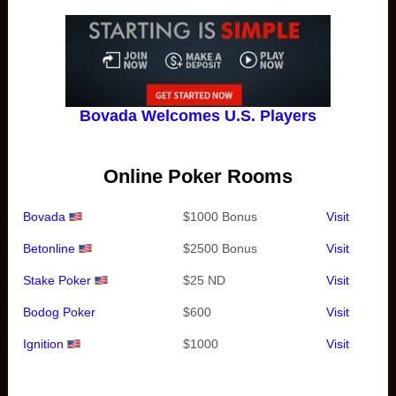
Bovada Welcomes U.S. Players
Online Poker Rooms
Bovada
$1000 Bonus
Visit
Betonline
$2500 Bonus
Visit
Stake Poker
$25 ND
Visit
Bodog Poker
$600
Visit
Ignition
$1000
Visit