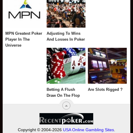
MPN Greatest Poker
Adjusting To Wins
Player In The
And Losses In Poker
Universe
Betting A Flush
Are Slots Rigged ?
Draw On The Flop
Copyright © 2004-2026
USA Online Gambling Sites
.