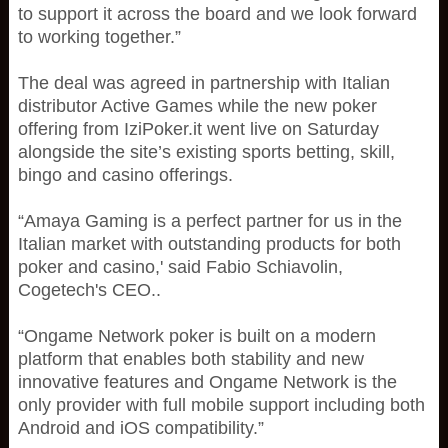
to support it across the board and we look forward
to working together.”
The deal was agreed in partnership with Italian
distributor Active Games while the new poker
offering from IziPoker.it went live on Saturday
alongside the site’s existing sports betting, skill,
bingo and casino offerings.
“Amaya Gaming is a perfect partner for us in the
Italian market with outstanding products for both
poker and casino,' said Fabio Schiavolin,
Cogetech's CEO..
“Ongame Network poker is built on a modern
platform that enables both stability and new
innovative features and Ongame Network is the
only provider with full mobile support including both
Android and iOS compatibility.”