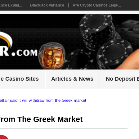
nce Explai...
Blackjack Variance
Are Crypto Casinos Legal...
ne Casino Sites
Articles & News
No Deposit
etfair said it will withdraw from the Greek market
 From The Greek Market