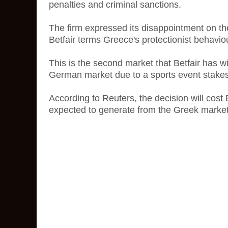
penalties and criminal sanctions.
The firm expressed its disappointment on t
Betfair terms Greece's protectionist behavio
This is the second market that Betfair has w
German market due to a sports event stakes 
According to Reuters, the decision will cost
expected to generate from the Greek market i