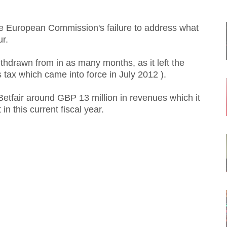
he European Commission's failure to address what
ur.
ithdrawn from in as many months, as it left the
tax which came into force in July 2012 ).
 Betfair around GBP 13 million in revenues which it
n this current fiscal year.