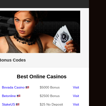
 Bonus Codes
Best Online Casinos
Bovada Casino
$5000 Bonus
Visit
Betonline
$2500 Bonus
Visit
StakeUS
$25 No Deposit
Visit