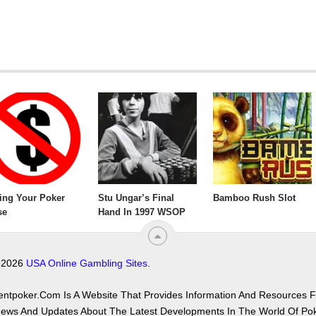
ing Your Poker
Stu Ungar’s Final
Bamboo Rush Slot
se
Hand In 1997 WSOP
4-2026
USA Online Gambling Sites
.
ntpoker.com Is A Website That Provides Information And Resources Fo
ews And Updates About The Latest Developments In The World Of Poke