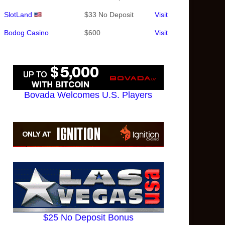
SlotLand
$33 No Deposit
Visit
Bodog Casino
$600
Visit
Bovada Welcomes U.S. Players
$25 No Deposit Bonus