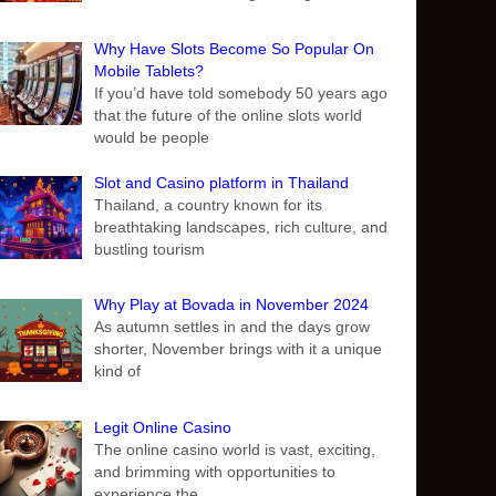
Why Have Slots Become So Popular On
Mobile Tablets?
If you’d have told somebody 50 years ago
that the future of the online slots world
would be people
Slot and Casino platform in Thailand
Thailand, a country known for its
breathtaking landscapes, rich culture, and
bustling tourism
Why Play at Bovada in November 2024
As autumn settles in and the days grow
shorter, November brings with it a unique
kind of
Legit Online Casino
The online casino world is vast, exciting,
and brimming with opportunities to
experience the