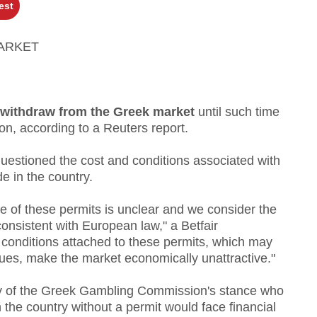
est
MARKET
ll withdraw from the Greek market
until such time
ion, according to a Reuters report.
questioned the cost and conditions associated with
e in the country.
ue of these permits is unclear and we consider the
consistent with European law," a Betfair
conditions attached to these permits, which may
nues, make the market economically unattractive."
ality of the Greek Gambling Commission's stance who
n the country without a permit would face financial