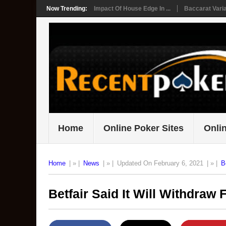
Now Trending:
Impact Of House Edge In ...
Baccarat Varia
Home
Online Poker Sites
Onli
Home
| » |
News
| » |
Updated On February 6, 2021
| » |
B
Betfair Said It Will Withdraw