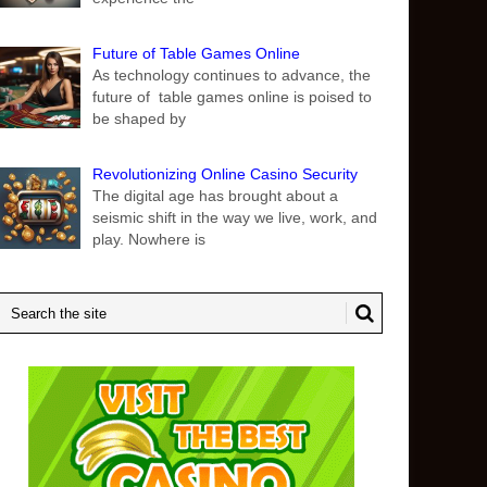
Future of Table Games Online
As technology continues to advance, the
future of table games online is poised to
be shaped by
Revolutionizing Online Casino Security
The digital age has brought about a
seismic shift in the way we live, work, and
play. Nowhere is