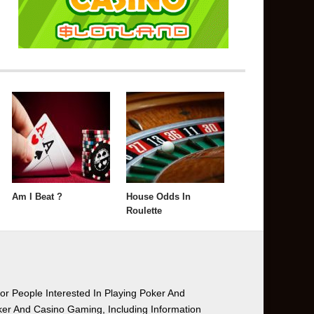
Am I Beat ?
House Odds In
Roulette
r People Interested In Playing Poker And
r And Casino Gaming, Including Information