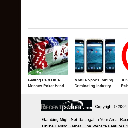
Getting Paid On A
Mobile Sports Betting
Tun
Monster Poker Hand
Dominating Industry
Rai
Copyright © 200
Gambing Might Not Be Legal In Your Area. Rece
Online Casino Games. The Website Features N