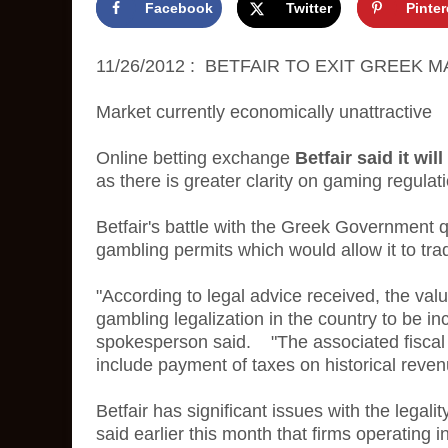
Facebook
Twitter
Pinter
11/26/2012 : BETFAIR TO EXIT GREEK 
Market currently economically unattractive
Online betting exchange
Betfair said it wi
as there is greater clarity on gaming regulat
Betfair's battle with the Greek Government 
gambling permits which would allow it to trad
"According to legal advice received, the val
gambling legalization in the country to be in
spokesperson said. "The associated fiscal 
include payment of taxes on historical reve
Betfair has significant issues with the leg
said earlier this month that firms operating i