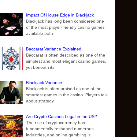
Impact Of House Edge in Blackjack
Blackjack has long been considered one
of the most player-friendly casino games
available both
Baccarat Variance Explained
Baccarat is often described as one of the
simplest and most elegant casino games,
yet beneath its
Blackjack Variance
Blackjack is often praised as one of the
smartest games in the casino. Players talk
about strategy
Are Crypto Casinos Legal in the US?
The rise of cryptocurrency has
fundamentally reshaped numerous
industries, and online gambling is