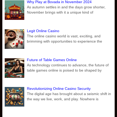
Why Play at Bovada in November 2024
As autumn settles in and the days grow shorter,
November brings with it a unique kind of
Legit Online Casino
The online casino world is vast, exciting, and
brimming with opportunities to experience the
Future of Table Games Online
As technology continues to advance, the future of
table games online is poised to be shaped by
Revolutionizing Online Casino Security
The digital age has brought about a seismic shift in
the way we live, work, and play. Nowhere is