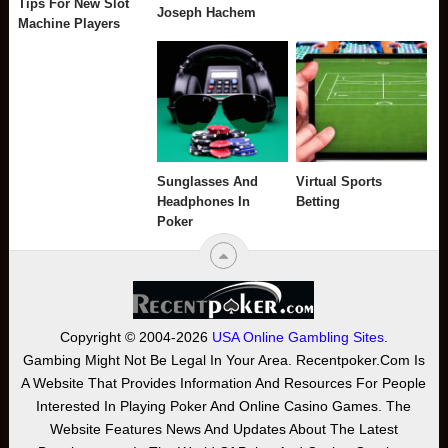
Tips For New Slot
Joseph Hachem
Machine Players
Sunglasses And
Virtual Sports
Headphones In
Betting
Poker
Copyright © 2004-2026
USA Online Gambling Sites
.
Gambing Might Not Be Legal In Your Area. Recentpoker.com Is
A Website That Provides Information And Resources For People
Interested In Playing Poker And Online Casino Games. The
Website Features News And Updates About The Latest