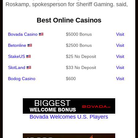
Roskamp, spokesperson for Sheriff Gaming. said,
Best Online Casinos
Bovada Casino
$5000 Bonus
Visit
Betonline
$2500 Bonus
Visit
StakeUS
$25 No Deposit
Visit
SlotLand
$33 No Deposit
Visit
Bodog Casino
$600
Visit
Bovada Welcomes U.S. Players