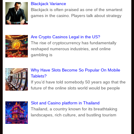
Blackjack Variance
Blackjack is often praised as one of the smartest
games in the casino. Players talk about strategy
Are Crypto Casinos Legal in the US?
The rise of cryptocurrency has fundamentally
reshaped numerous industries, and online
gambling is
Why Have Slots Become So Popular On Mobile
Tablets?
If you’d have told somebody 50 years ago that the
future of the online slots world would be people
Slot and Casino platform in Thailand
Thailand, a country known for its breathtaking
landscapes, rich culture, and bustling tourism