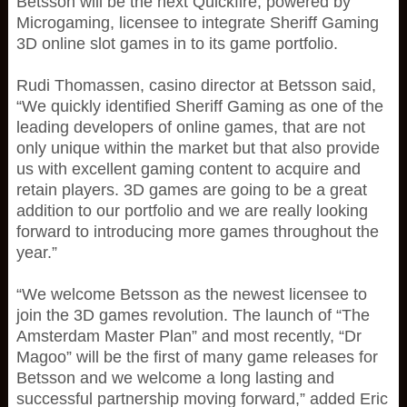
Betsson will be the next Quickfire, powered by
Microgaming, licensee to integrate Sheriff Gaming
3D online slot games in to its game portfolio.
Rudi Thomassen, casino director at Betsson said,
“We quickly identified Sheriff Gaming as one of the
leading developers of online games, that are not
only unique within the market but that also provide
us with excellent gaming content to acquire and
retain players. 3D games are going to be a great
addition to our portfolio and we are really looking
forward to introducing more games throughout the
year.”
“We welcome Betsson as the newest licensee to
join the 3D games revolution. The launch of “The
Amsterdam Master Plan” and most recently, “Dr
Magoo” will be the first of many game releases for
Betsson and we welcome a long lasting and
successful partnership moving forward,” added Eric