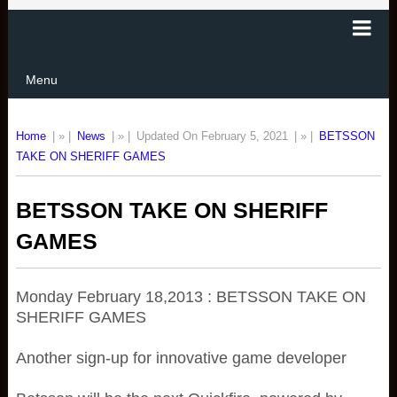
Menu
Home
| » |
News
| » |
Updated On February 5, 2021
| » |
BETSSON
TAKE ON SHERIFF GAMES
BETSSON TAKE ON SHERIFF
GAMES
Monday February 18,2013 : BETSSON TAKE ON
SHERIFF GAMES
Another sign-up for innovative game developer