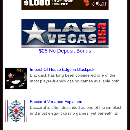
$25 No Deposit Bonus
Impact Of House Edge in Blackjack
Blackjack has long been considered one of the
most player-friendly casino games available both
Baccarat Variance Explained
Baccarat is often described as one of the simplest
and most elegant casino games, yet beneath its