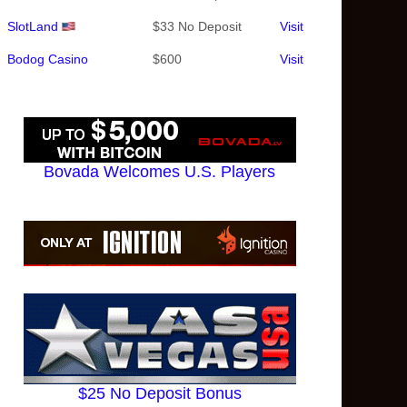
SlotLand
$33 No Deposit
Visit
Bodog Casino
$600
Visit
Bovada Welcomes U.S. Players
$25 No Deposit Bonus