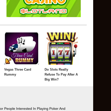
Vegas Three Card
Do Slots Really
Rummy
Refuse To Pay After A
Big Win?
r People Interested In Playing Poker And