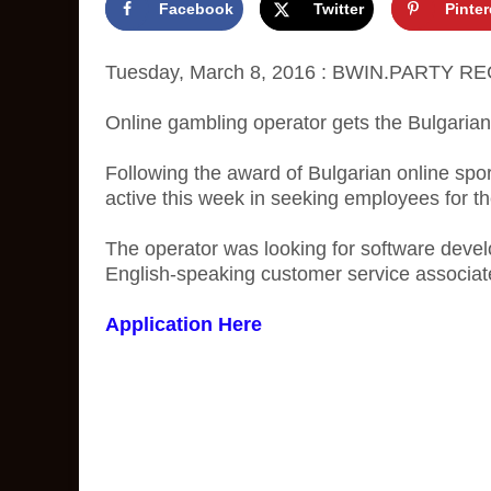
Facebook
Twitter
Pinter
Tuesday, March 8, 2016 : BWIN.PARTY 
Online gambling operator gets the Bulgarian 
Following the award of Bulgarian online spor
active this week in seeking employees for th
The operator was looking for software develo
English-speaking customer service associat
Application Here