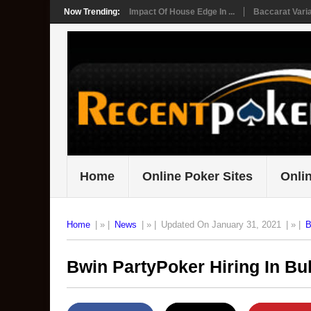
Now Trending:
Impact Of House Edge In ...
Baccarat Varia
Home
Online Poker Sites
Onli
Home
| » |
News
| » |
Updated On January 31, 2021
| » |
B
Bwin PartyPoker Hiring In Bu