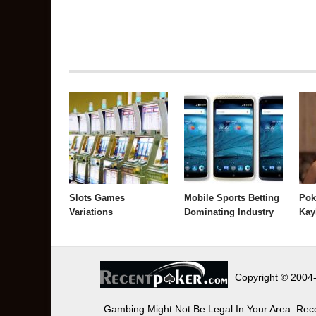
Slots Games
Mobile Sports Betting
Pok
Variations
Dominating Industry
Kay
Copyright © 200
Gambing Might Not Be Legal In Your Area. Rece