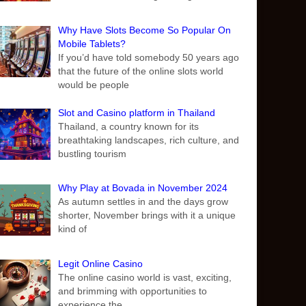
Why Have Slots Become So Popular On
Mobile Tablets?
If you’d have told somebody 50 years ago
that the future of the online slots world
would be people
Slot and Casino platform in Thailand
Thailand, a country known for its
breathtaking landscapes, rich culture, and
bustling tourism
Why Play at Bovada in November 2024
As autumn settles in and the days grow
shorter, November brings with it a unique
kind of
Legit Online Casino
The online casino world is vast, exciting,
and brimming with opportunities to
experience the