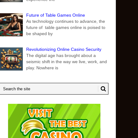
Future of Table Games Online
As technology continues to advance, the
future of table games online is poised to
be shaped by
Revolutionizing Online Casino Security
The digital age has brought about a
seismic shift in the way we live, work, and
play. Nowhere is