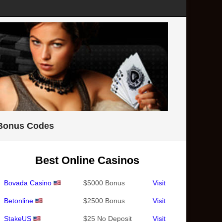
 Bonus Codes
Best Online Casinos
Bovada Casino
$5000 Bonus
Visit
Betonline
$2500 Bonus
Visit
StakeUS
$25 No Deposit
Visit