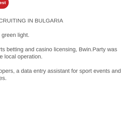
est
RECRUITING IN BULGARIA
green light.
ts betting and casino licensing, Bwin.Party was
e local operation.
pers, a data entry assistant for sport events and
es.