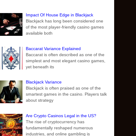
Impact Of House Edge in Blackjack
Blackjack has long been considered one
of the most player-friendly casino games
available both
Baccarat Variance Explained
Baccarat is often described as one of the
simplest and most elegant casino games,
yet beneath its
Blackjack Variance
Blackjack is often praised as one of the
smartest games in the casino. Players talk
about strategy
Are Crypto Casinos Legal in the US?
The rise of cryptocurrency has
fundamentally reshaped numerous
industries, and online gambling is