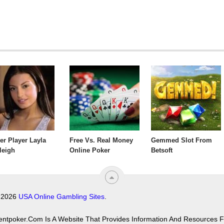
er Player Layla
Free Vs. Real Money
Gemmed Slot From
leigh
Online Poker
Betsoft
4-2026
USA Online Gambling Sites
.
ntpoker.com Is A Website That Provides Information And Resources Fo