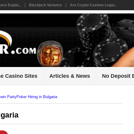
nce Explai...
Blackjack Variance
Are Crypto Casinos Legal...
ne Casino Sites
Articles & News
No Deposit
win PartyPoker Hiring in Bulgaria
lgaria