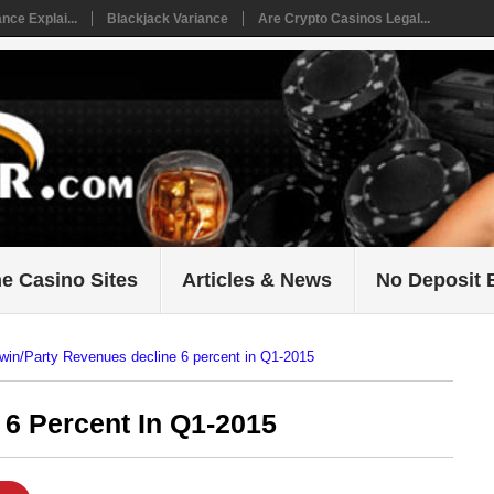
nce Explai...
Blackjack Variance
Are Crypto Casinos Legal...
ne Casino Sites
Articles & News
No Deposit
win/Party Revenues decline 6 percent in Q1-2015
6 Percent In Q1-2015