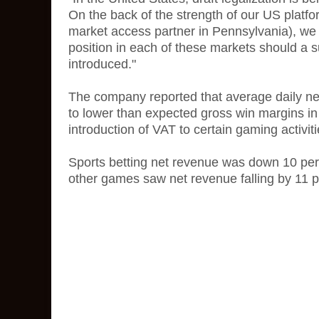
On the back of the strength of our US platfo
market access partner in Pennsylvania), we 
position in each of these markets should a s
introduced."
The company reported that average daily n
to lower than expected gross win margins in 
introduction of VAT to certain gaming activi
Sports betting net revenue was down 10 perc
other games saw net revenue falling by 11 p