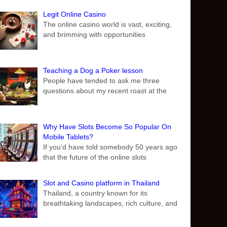
Legit Online Casino
The online casino world is vast, exciting,
and brimming with opportunities
Teaching a Dog a Poker lesson
People have tended to ask me three
questions about my recent roast at the
Why Have Slots Become So Popular On
Mobile Tablets?
If you’d have told somebody 50 years ago
that the future of the online slots
Slot and Casino platform in Thailand
Thailand, a country known for its
breathtaking landscapes, rich culture, and