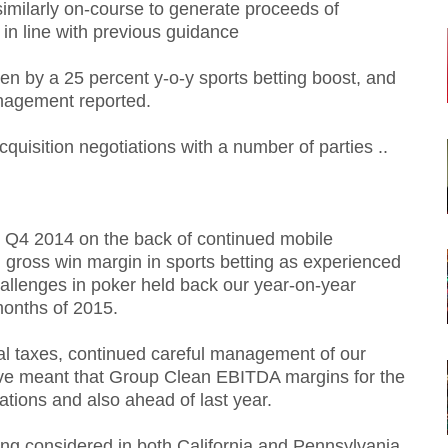
imilarly on-course to generate proceeds of
in line with previous guidance
ven by a 25 percent y-o-y sports betting boost, and
anagement reported.
quisition negotiations with a number of parties ..
e Q4 2014 on the back of continued mobile
gross win margin in sports betting as experienced
allenges in poker held back our year-on-year
months of 2015.
nal taxes, continued careful management of our
have meant that Group Clean EBITDA margins for the
ations and also ahead of last year.
being considered in both California and Pennsylvania.