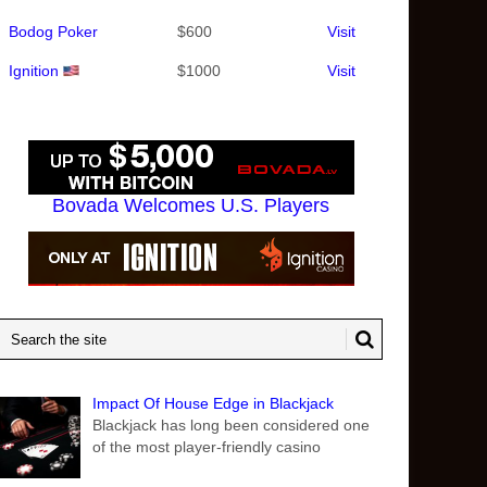
Bodog Poker
$600
Visit
Ignition
$1000
Visit
Bovada Welcomes U.S. Players
Impact Of House Edge in Blackjack
Blackjack has long been considered one
of the most player-friendly casino