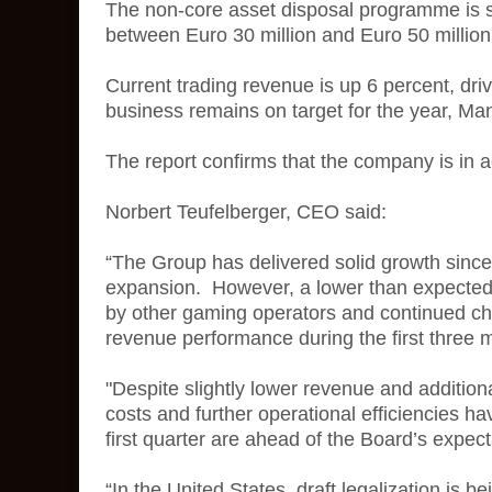
The non-core asset disposal programme is s
between Euro 30 million and Euro 50 million 
Current trading revenue is up 6 percent, dri
business remains on target for the year, M
The report confirms that the company is in ac
Norbert Teufelberger, CEO said:
“The Group has delivered solid growth sinc
expansion. However, a lower than expected 
by other gaming operators and continued ch
revenue performance during the first three 
"Despite slightly lower revenue and additio
costs and further operational efficiencies 
first quarter are ahead of the Board’s expect
“In the United States, draft legalization is 