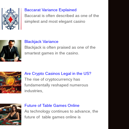
Baccarat Variance Explained
Baccarat is often described as one of the
simplest and most elegant casino
Blackjack Variance
Blackjack is often praised as one of the
smartest games in the casino.
Are Crypto Casinos Legal in the US?
The rise of cryptocurrency has
fundamentally reshaped numerous
industries,
Future of Table Games Online
As technology continues to advance, the
future of table games online is