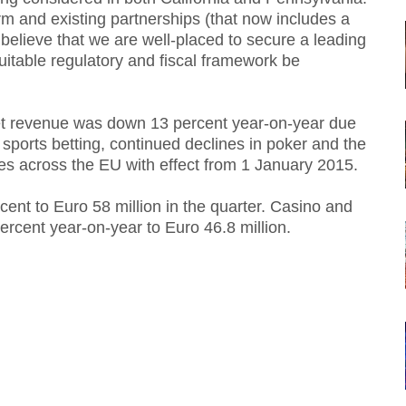
rm and existing partnerships (that now includes a
believe that we are well-placed to secure a leading
uitable regulatory and fiscal framework be
et revenue was down 13 percent year-on-year due
sports betting, continued declines in poker and the
ties across the EU with effect from 1 January 2015.
ent to Euro 58 million in the quarter. Casino and
ercent year-on-year to Euro 46.8 million.