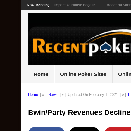
Now Trending:
Impact Of House Edge In ...
Baccarat Varia
Home
Online Poker Sites
Onli
Home
| » |
News
| » |
Updated On February 1, 2021
| » |
B
Bwin/Party Revenues Decline 