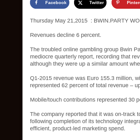
Facebook
Twitter
Pinter
Thursday May 21,2015 : BWIN.PARTY W
Revenues decline 6 percent.
The troubled online gambling group Bwin Pa
mediocre quarterly report, recording that re
although they were up a similar amount whe
Q1-2015 revenue was Euro 155.3 million, wit
represented 62 percent of total revenue – up
Mobile/touch contributions represented 30 p
The company reported that it was on-track to
following completion of its technology integ
efficient, product-led marketing spend.