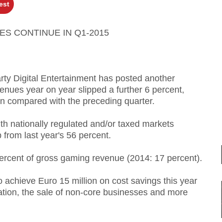
est
OES CONTINUE IN Q1-2015
rty Digital Entertainment has posted another
venues year on year slipped a further 6 percent,
n compared with the preceding quarter.
h nationally regulated and/or taxed markets
 from last year's 56 percent.
ercent of gross gaming revenue (2014: 17 percent).
 achieve Euro 15 million on cost savings this year
ration, the sale of non-core businesses and more