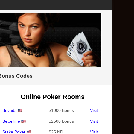
 Bonus Codes
Online Poker Rooms
Bovada
$1000 Bonus
Visit
Betonline
$2500 Bonus
Visit
Stake Poker
$25 ND
Visit