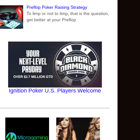
Preflop Poker Raising Strategy
To limp or not to limp, that is the question,
get better at your Preflop
Ignition Poker U.S. Players Welcome