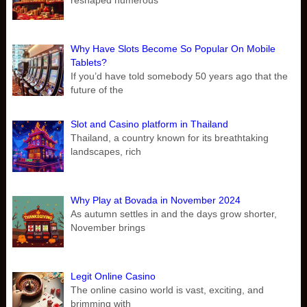
reshaped numerous
Why Have Slots Become So Popular On Mobile
Tablets?
If you’d have told somebody 50 years ago that the
future of the
Slot and Casino platform in Thailand
Thailand, a country known for its breathtaking
landscapes, rich
Why Play at Bovada in November 2024
As autumn settles in and the days grow shorter,
November brings
Legit Online Casino
The online casino world is vast, exciting, and
brimming with