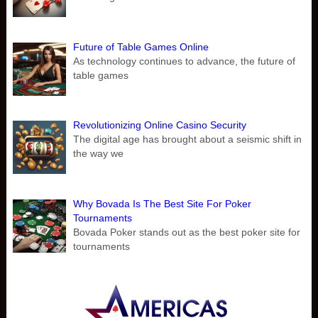
Future of Table Games Online
As technology continues to advance, the future of
table games
Revolutionizing Online Casino Security
The digital age has brought about a seismic shift in
the way we
Why Bovada Is The Best Site For Poker
Tournaments
Bovada Poker stands out as the best poker site for
tournaments