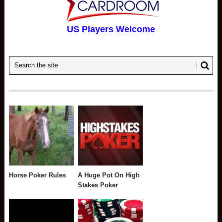
US Players Welcome
Horse Poker Rules
A Huge Pot On High
Stakes Poker