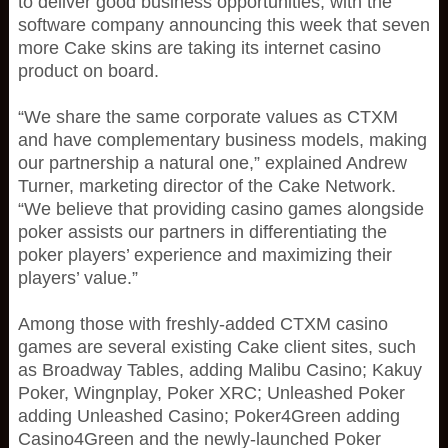
to deliver good business opportunities, with the
software company announcing this week that seven
more Cake skins are taking its internet casino
product on board.
“We share the same corporate values as CTXM
and have complementary business models, making
our partnership a natural one,” explained Andrew
Turner, marketing director of the Cake Network.
“We believe that providing casino games alongside
poker assists our partners in differentiating the
poker players’ experience and maximizing their
players’ value.”
Among those with freshly-added CTXM casino
games are several existing Cake client sites, such
as Broadway Tables, adding Malibu Casino; Kakuy
Poker, Wingnplay, Poker XRC; Unleashed Poker
adding Unleashed Casino; Poker4Green adding
Casino4Green and the newly-launched Poker