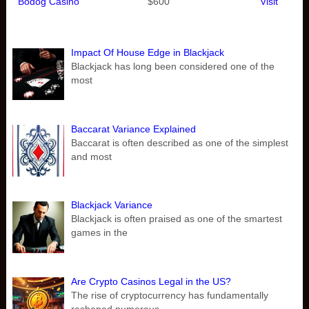
Bodog Casino
$600
Visit
Impact Of House Edge in Blackjack
Blackjack has long been considered one of the
most
Baccarat Variance Explained
Baccarat is often described as one of the simplest
and most
Blackjack Variance
Blackjack is often praised as one of the smartest
games in the
Are Crypto Casinos Legal in the US?
The rise of cryptocurrency has fundamentally