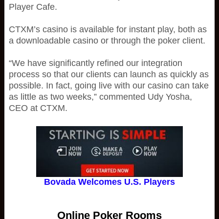
Player Cafe.
CTXM’s casino is available for instant play, both as
a downloadable casino or through the poker client.
“We have significantly refined our integration
process so that our clients can launch as quickly as
possible. In fact, going live with our casino can take
as little as two weeks,” commented Udy Yosha,
CEO at CTXM.
Bovada Welcomes U.S. Players
Online Poker Rooms