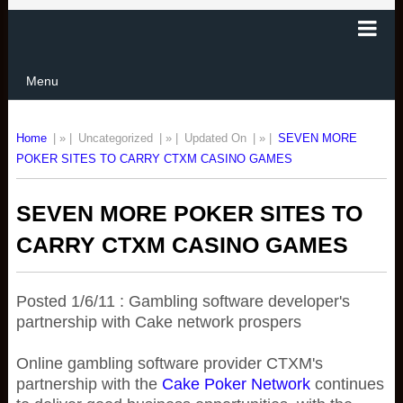
Menu
Home
| » |
Uncategorized
| » |
Updated On
| » |
SEVEN MORE
POKER SITES TO CARRY CTXM CASINO GAMES
SEVEN MORE POKER SITES TO
CARRY CTXM CASINO GAMES
Posted 1/6/11 : Gambling software developer's
partnership with Cake network prospers
Online gambling software provider CTXM's
partnership with the
Cake Poker Network
continues