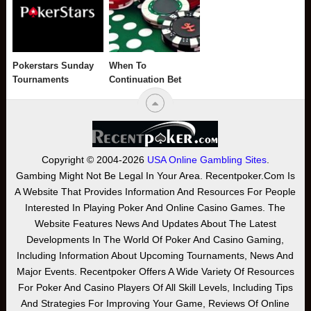
Pokerstars Sunday
When To
Tournaments
Continuation Bet
Copyright © 2004-2026
USA Online Gambling Sites
.
Gambing Might Not Be Legal In Your Area. Recentpoker.com Is
A Website That Provides Information And Resources For People
Interested In Playing Poker And Online Casino Games. The
Website Features News And Updates About The Latest
Developments In The World Of Poker And Casino Gaming,
Including Information About Upcoming Tournaments, News And
Major Events. Recentpoker Offers A Wide Variety Of Resources
For Poker And Casino Players Of All Skill Levels, Including Tips
And Strategies For Improving Your Game, Reviews Of Online