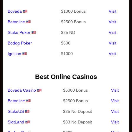
Bovada
$1000 Bonus
Visit
Betonline
$2500 Bonus
Visit
Stake Poker
$25 ND
Visit
Bodog Poker
$600
Visit
Ignition
$1000
Visit
Best Online Casinos
Bovada Casino
$5000 Bonus
Visit
Betonline
$2500 Bonus
Visit
StakeUS
$25 No Deposit
Visit
SlotLand
$33 No Deposit
Visit