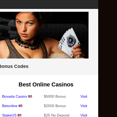
 Bonus Codes
Best Online Casinos
Bovada Casino
$5000 Bonus
Visit
Betonline
$2500 Bonus
Visit
StakeUS
$25 No Deposit
Visit