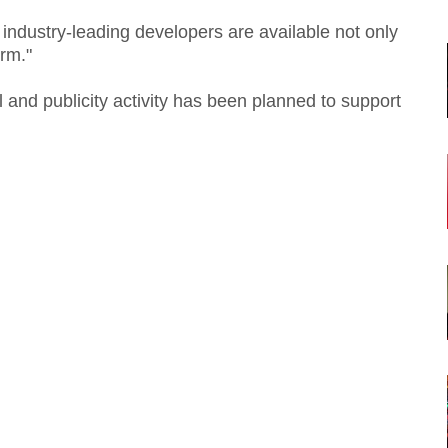
industry-leading developers are available not only
rm."
 and publicity activity has been planned to support