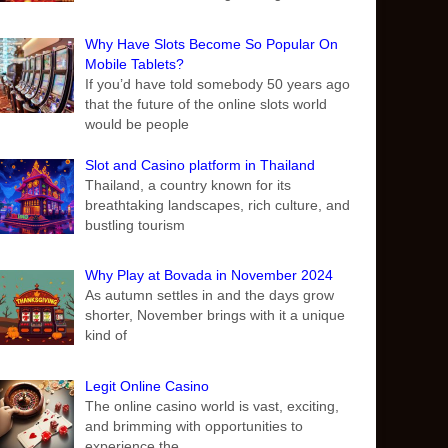
Why Have Slots Become So Popular On
Mobile Tablets?
If you’d have told somebody 50 years ago
that the future of the online slots world
would be people
Slot and Casino platform in Thailand
Thailand, a country known for its
breathtaking landscapes, rich culture, and
bustling tourism
Why Play at Bovada in November 2024
As autumn settles in and the days grow
shorter, November brings with it a unique
kind of
Legit Online Casino
The online casino world is vast, exciting,
and brimming with opportunities to
experience the