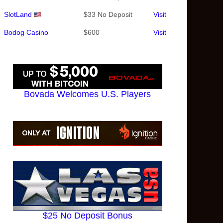
SlotLand
$33 No Deposit
Visit
Bodog Casino
$600
Visit
Bovada Welcomes U.S. Players
$25 No Deposit Bonus