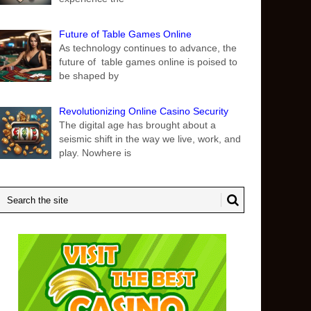
Future of Table Games Online
As technology continues to advance, the
future of table games online is poised to
be shaped by
Revolutionizing Online Casino Security
The digital age has brought about a
seismic shift in the way we live, work, and
play. Nowhere is