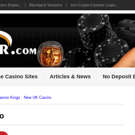
nce Explai...
Blackjack Variance
Are Crypto Casinos Legal...
ne Casino Sites
Articles & News
No Deposit
asino Kings : New UK Casino
o