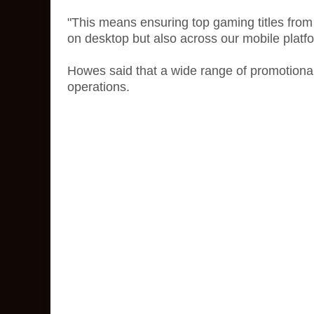
"This means ensuring top gaming titles from 
on desktop but also across our mobile platfo
Howes said that a wide range of promotional
operations.