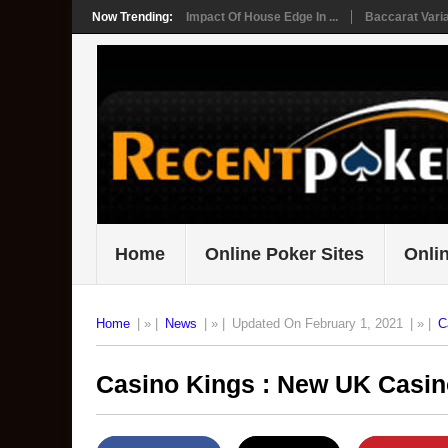
Now Trending:
Impact Of House Edge In ...
Baccarat Varia
Home
Online Poker Sites
Onli
Home
| » |
News
| » |
Updated On February 1, 2021
| » |
C
Casino Kings : New UK Casin