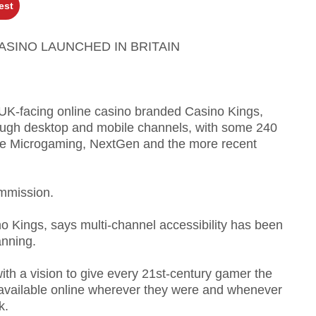
est
 CASINO LAUNCHED IN BRITAIN
UK-facing online casino branded Casino Kings,
rough desktop and mobile channels, with some 240
ke Microgaming, NextGen and the more recent
ommission.
Kings, says multi-channel accessibility has been
anning.
th a vision to give every 21st-century gamer the
 available online wherever they were and whenever
k.