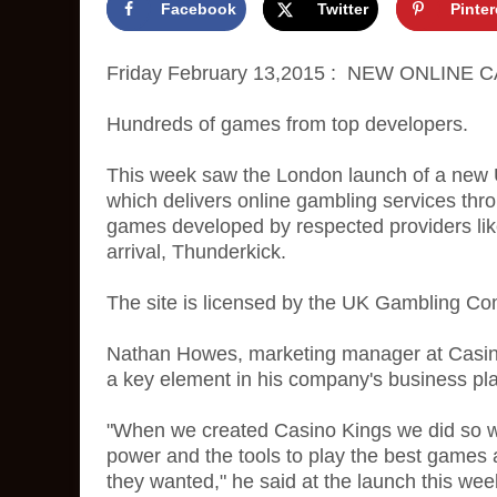
Facebook
Twitter
Pinter
Friday February 13,2015 : NEW ONLINE
Hundreds of games from top developers.
This week saw the London launch of a new 
which delivers online gambling services th
games developed by respected providers li
arrival, Thunderkick.
The site is licensed by the UK Gambling C
Nathan Howes, marketing manager at Casino 
a key element in his company's business pl
"When we created Casino Kings we did so wi
power and the tools to play the best games
they wanted," he said at the launch this wee