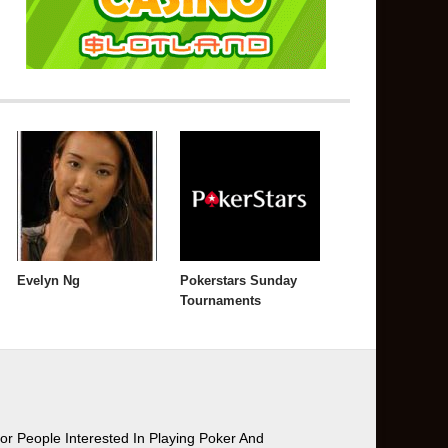
Evelyn Ng
Pokerstars Sunday
Tournaments
r People Interested In Playing Poker And