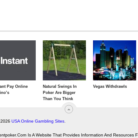
tant Pay Online
Natural Swings In
Vegas Withdrawls
ino’s
Poker Are Bigger
Than You Think
4-2026
USA Online Gambling Sites
.
ntpoker.com Is A Website That Provides Information And Resources Fo