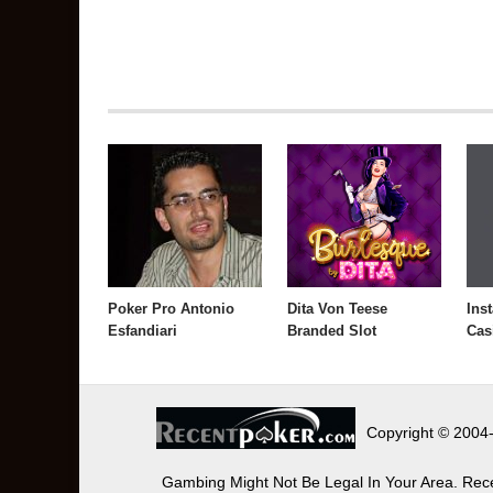
Poker Pro Antonio
Dita Von Teese
Ins
Esfandiari
Branded Slot
Cas
Copyright © 200
Gambing Might Not Be Legal In Your Area. Rece