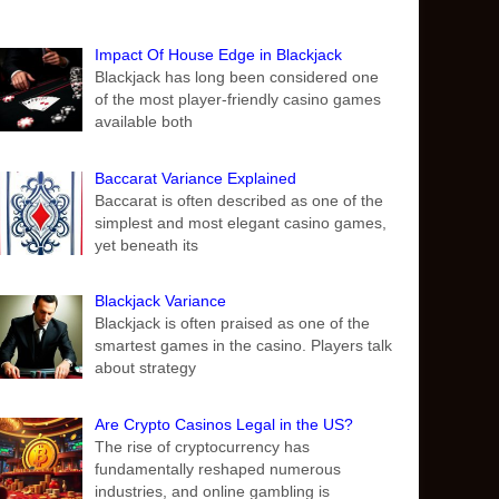
Impact Of House Edge in Blackjack
Blackjack has long been considered one
of the most player-friendly casino games
available both
Baccarat Variance Explained
Baccarat is often described as one of the
simplest and most elegant casino games,
yet beneath its
Blackjack Variance
Blackjack is often praised as one of the
smartest games in the casino. Players talk
about strategy
Are Crypto Casinos Legal in the US?
The rise of cryptocurrency has
fundamentally reshaped numerous
industries, and online gambling is