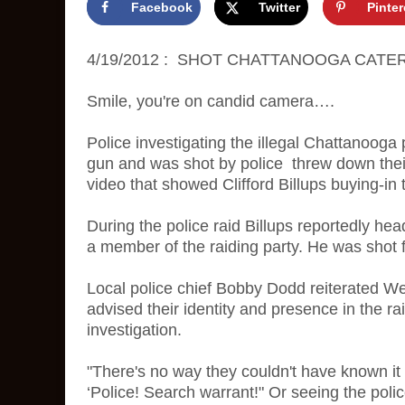
Facebook
Twitter
Pinter
4/19/2012 : SHOT CHATTANOOGA CATE
Smile, you're on candid camera….
Police investigating the illegal Chattanooga
gun and was shot by police threw down thei
video that showed Clifford Billups buying-in
During the police raid Billups reportedly hea
a member of the raiding party. He was shot for
Local police chief Bobby Dodd reiterated We
advised their identity and presence in the ra
investigation.
"There's no way they couldn't have known it 
‘Police! Search warrant!" Or seeing the poli