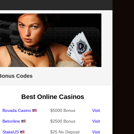
 Bonus Codes
Best Online Casinos
Bovada Casino
$5000 Bonus
Visit
Betonline
$2500 Bonus
Visit
StakeUS
$25 No Deposit
Visit