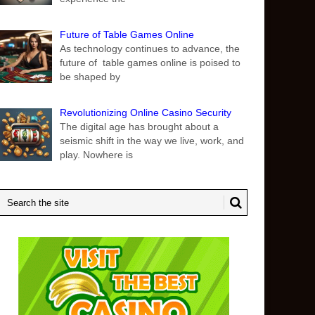
Future of Table Games Online
As technology continues to advance, the
future of table games online is poised to
be shaped by
Revolutionizing Online Casino Security
The digital age has brought about a
seismic shift in the way we live, work, and
play. Nowhere is