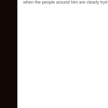
when the people around him are clearly tryi