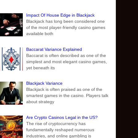
Impact Of House Edge in Blackjack
Blackjack has long been considered one
of the most player-friendly casino games
available both
Baccarat Variance Explained
Baccarat is often described as one of the
simplest and most elegant casino games,
yet beneath its
Blackjack Variance
Blackjack is often praised as one of the
smartest games in the casino. Players talk
about strategy
Are Crypto Casinos Legal in the US?
The rise of cryptocurrency has
fundamentally reshaped numerous
industries, and online gambling is