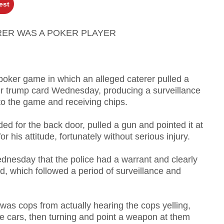
est
RER WAS A POKER PLAYER
 poker game in which an alleged caterer pulled a
r trump card Wednesday, producing a surveillance
 to the game and receiving chips.
ded for the back door, pulled a gun and pointed it at
 his attitude, fortunately without serious injury.
dnesday that the police had a warrant and clearly
id, which followed a period of surveillance and
was cops from actually hearing the cops yelling,
ce cars, then turning and point a weapon at them