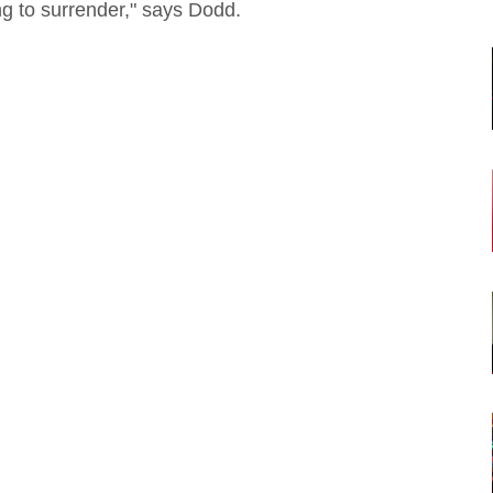
ng to surrender," says Dodd.