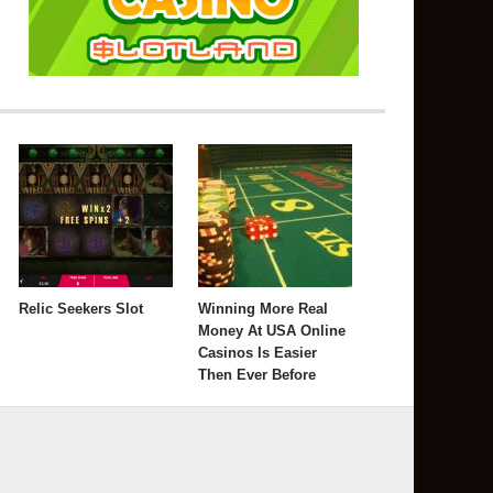
Relic Seekers Slot
Winning More Real
Money At USA Online
Casinos Is Easier
Then Ever Before