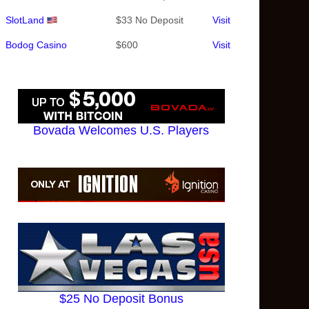
SlotLand
$33 No Deposit
Visit
Bodog Casino
$600
Visit
Bovada Welcomes U.S. Players
$25 No Deposit Bonus