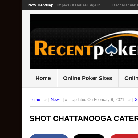
Now Trending:
Impact Of House Edge In ...
Baccarat Varia
Home
Online Poker Sites
Onli
Home
| » |
News
| » |
Updated On February 6, 2021
| » |
S
SHOT CHATTANOOGA CATER