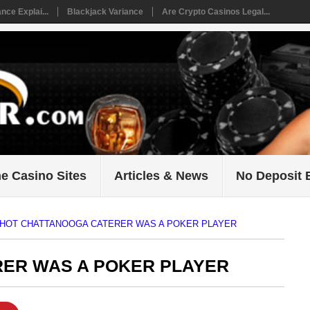
nce Explai...
Blackjack Variance
Are Crypto Casinos Legal...
ne Casino Sites
Articles & News
No Deposit
HOT CHATTANOOGA CATERER WAS A POKER PLAYER
ER WAS A POKER PLAYER