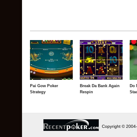
Pai Gow Poker
Break Da Bank Again
Do 
Strategy
Respin
Sta
Copyright © 200