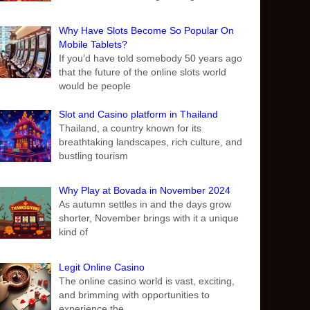
Why Have Slots Become So Popular On
Mobile Tablets?
If you’d have told somebody 50 years ago
that the future of the online slots world
would be people
Slot and Casino platform in Thailand
Thailand, a country known for its
breathtaking landscapes, rich culture, and
bustling tourism
Why Play at Bovada in November 2024
As autumn settles in and the days grow
shorter, November brings with it a unique
kind of
Legit Online Casino
The online casino world is vast, exciting,
and brimming with opportunities to
experience the