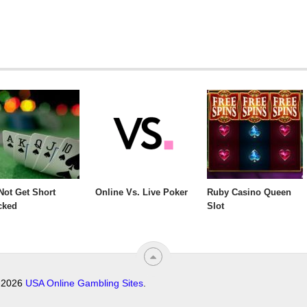
Not Get Short
Online Vs. Live Poker
Ruby Casino Queen
cked
Slot
4-2026
USA Online Gambling Sites
.