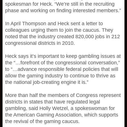
spokesman for Heck. “We’re still in the recruiting
phase and working on finding interested members.”
In April Thompson and Heck sent a letter to
colleagues urging them to join the caucus. They
noted that the industry created 820,000 jobs in 212
congressional districts in 2010.
Heck says it’s important to keep gambling issues at
the “…forefront of the congressional conversation,”
to “…advance responsible federal policies that will
allow the gaming industry to continue to thrive as
the national job-creating engine it is.”
More than half the members of Congress represent
districts in states that have regulated legal
gambling, said Holly Wetzel, a spokeswoman for
the American Gaming Association, which supports
the revival of the gaming caucus.