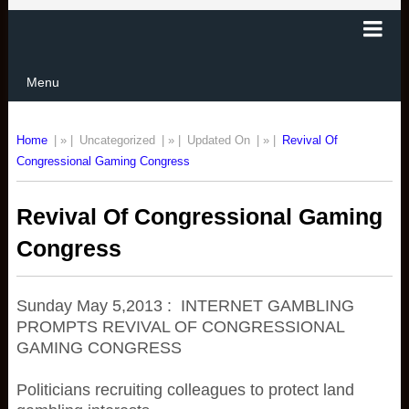
Menu
Home
| » |
Uncategorized
| » |
Updated On
| » |
Revival Of
Congressional Gaming Congress
Revival Of Congressional Gaming
Congress
Sunday May 5,2013 : INTERNET GAMBLING
PROMPTS REVIVAL OF CONGRESSIONAL
GAMING CONGRESS
Politicians recruiting colleagues to protect land