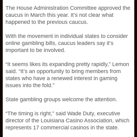
The House Administration Committee approved the
caucus in March this year. It’s not clear what
happened to the previous caucus.
With the movement in individual states to consider
online gambling bills, caucus leaders say it’s
important to be involved.
“It seems likes its expanding pretty rapidly,” Lemon
said. “It’s an opportunity to bring members from
states who have a renewed interest in gaming
issues into the fold.”
State gambling groups welcome the attention.
“The timing is right,” said Wade Duty, executive
director of the Louisiana Casino Association, which
represents 17 commercial casinos in the state.