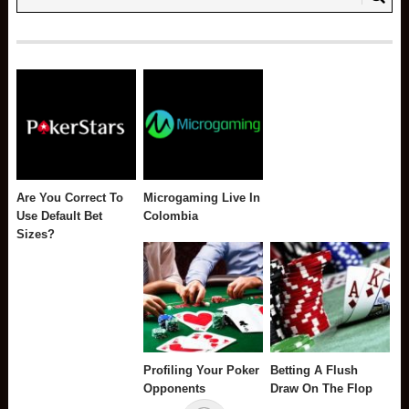
Are You Correct To
Microgaming Live In
Use Default Bet
Colombia
Sizes?
Profiling Your Poker
Betting A Flush
Opponents
Draw On The Flop