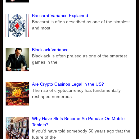
Baccarat Variance Explained
Baccarat is often described as one of the simplest
and most
Blackjack Variance
Blackjack is often praised as one of the smartest
games in the
Are Crypto Casinos Legal in the US?
The rise of cryptocurrency has fundamentally
reshaped numerous
Why Have Slots Become So Popular On Mobile
Tablets?
If you’d have told somebody 50 years ago that the
future of the