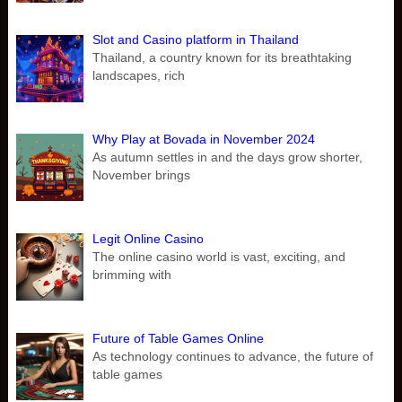
Slot and Casino platform in Thailand
Thailand, a country known for its breathtaking
landscapes, rich
Why Play at Bovada in November 2024
As autumn settles in and the days grow shorter,
November brings
Legit Online Casino
The online casino world is vast, exciting, and
brimming with
Future of Table Games Online
As technology continues to advance, the future of
table games