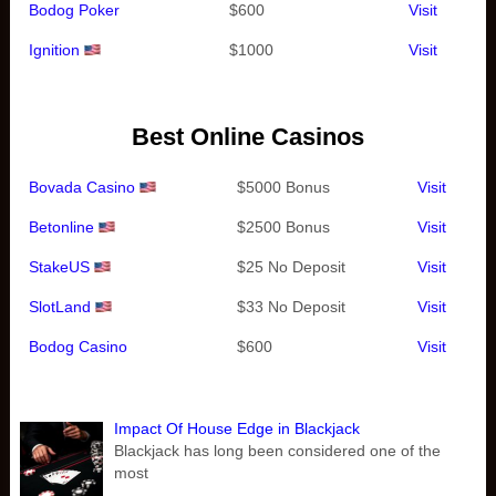
Bodog Poker
$600
Visit
Ignition
$1000
Visit
Best Online Casinos
Bovada Casino
$5000 Bonus
Visit
Betonline
$2500 Bonus
Visit
StakeUS
$25 No Deposit
Visit
SlotLand
$33 No Deposit
Visit
Bodog Casino
$600
Visit
Impact Of House Edge in Blackjack
Blackjack has long been considered one of the
most