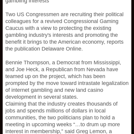
gambling interests
Two US Congressmen are recruiting their political
colleagues for a revived Congressional Gaming
Caucus with a view to protecting the existing
gambling industry's interests and promoting the
benefit it brings to the American economy, reports
the publication Delaware Online.
Bennie Thompson, a Democrat from Mississippi,
and Joe Heck, a Republican from Nevada have
teamed up on the project, which has been
prompted by the move toward intrastate legalization
of internet gambling and new land casino
development in several states.
Claiming that the industry creates thousands of
jobs and spends millions of dollars in local
communities, the two politicians plan to hold a
meeting in upcoming weeks “…to drum up more
interest in membership,” said Greg Lemon, a