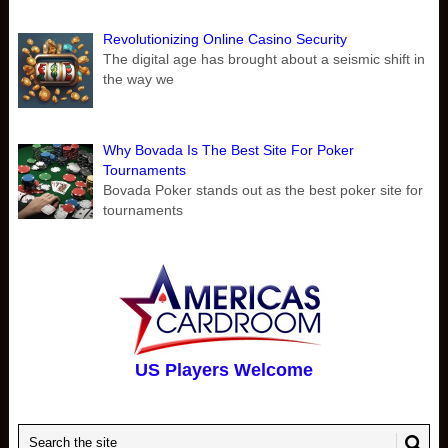
Revolutionizing Online Casino Security
The digital age has brought about a seismic shift in
the way we
Why Bovada Is The Best Site For Poker
Tournaments
Bovada Poker stands out as the best poker site for
tournaments
US Players Welcome