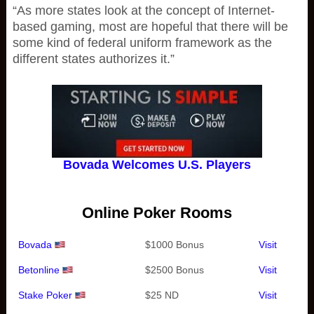
“As more states look at the concept of Internet-
based gaming, most are hopeful that there will be
some kind of federal uniform framework as the
different states authorizes it.”
Bovada Welcomes U.S. Players
Online Poker Rooms
Bovada
$1000 Bonus
Visit
Betonline
$2500 Bonus
Visit
Stake Poker
$25 ND
Visit