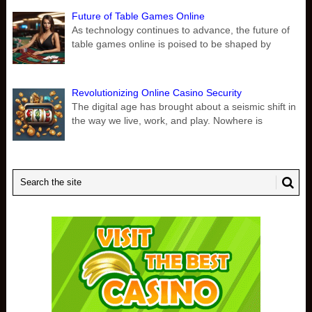
Future of Table Games Online
As technology continues to advance, the future of
table games online is poised to be shaped by
Revolutionizing Online Casino Security
The digital age has brought about a seismic shift in
the way we live, work, and play. Nowhere is