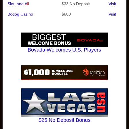
SlotLand
$33 No Deposit
Visit
Bodog Casino
$600
Visit
Bovada Welcomes U.S. Players
$25 No Deposit Bonus