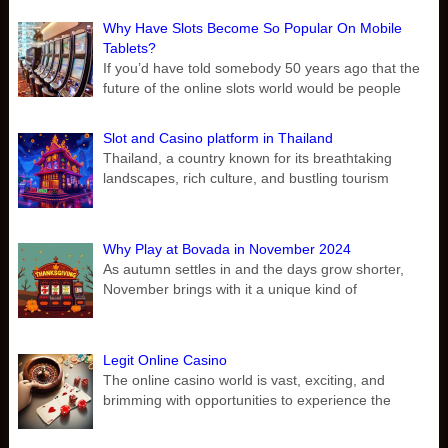
Why Have Slots Become So Popular On Mobile
Tablets?
If you’d have told somebody 50 years ago that the
future of the online slots world would be people
Slot and Casino platform in Thailand
Thailand, a country known for its breathtaking
landscapes, rich culture, and bustling tourism
Why Play at Bovada in November 2024
As autumn settles in and the days grow shorter,
November brings with it a unique kind of
Legit Online Casino
The online casino world is vast, exciting, and
brimming with opportunities to experience the