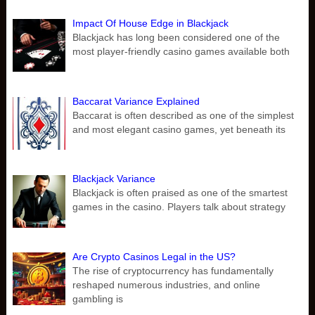
Impact Of House Edge in Blackjack
Blackjack has long been considered one of the
most player-friendly casino games available both
Baccarat Variance Explained
Baccarat is often described as one of the simplest
and most elegant casino games, yet beneath its
Blackjack Variance
Blackjack is often praised as one of the smartest
games in the casino. Players talk about strategy
Are Crypto Casinos Legal in the US?
The rise of cryptocurrency has fundamentally
reshaped numerous industries, and online
gambling is