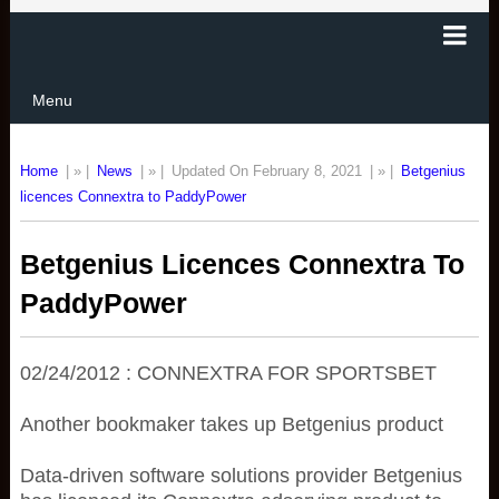
Menu
Home
| » |
News
| » |
Updated On February 8, 2021
| » |
Betgenius
licences Connextra to PaddyPower
Betgenius Licences Connextra To
PaddyPower
02/24/2012 : CONNEXTRA FOR SPORTSBET
Another bookmaker takes up Betgenius product
Data-driven software solutions provider Betgenius