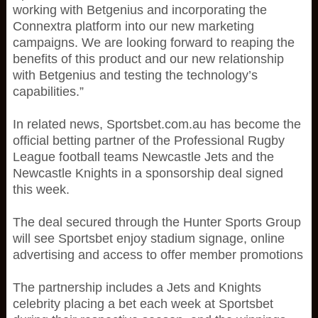
working with Betgenius and incorporating the
Connextra platform into our new marketing
campaigns. We are looking forward to reaping the
benefits of this product and our new relationship
with Betgenius and testing the technology’s
capabilities.”
In related news, Sportsbet.com.au has become the
official betting partner of the Professional Rugby
League football teams Newcastle Jets and the
Newcastle Knights in a sponsorship deal signed
this week.
The deal secured through the Hunter Sports Group
will see Sportsbet enjoy stadium signage, online
advertising and access to offer member promotions
The partnership includes a Jets and Knights
celebrity placing a bet each week at Sportsbet