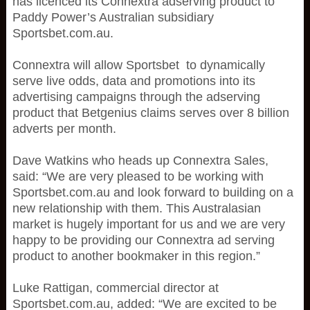
has licenced its Connextra adserving product to
Paddy Power’s Australian subsidiary
Sportsbet.com.au.
Connextra will allow Sportsbet to dynamically
serve live odds, data and promotions into its
advertising campaigns through the adserving
product that Betgenius claims serves over 8 billion
adverts per month.
Dave Watkins who heads up Connextra Sales,
said: “We are very pleased to be working with
Sportsbet.com.au and look forward to building on a
new relationship with them. This Australasian
market is hugely important for us and we are very
happy to be providing our Connextra ad serving
product to another bookmaker in this region.”
Luke Rattigan, commercial director at
Sportsbet.com.au, added: “We are excited to be