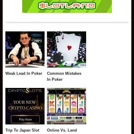
Weak Lead In Poker
Common Mistakes
In Poker
Trip To Japan Slot
Online Vs. Land