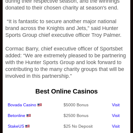
during their respective season, and the winnings
donated to their chosen charity at season's end.
“It is fantastic to secure another major national
brand across the Knights and Jets,” said Hunter
Sports Group chief executive officer Troy Palmer.
Cormac Barry, chief executive officer of Sportsbet
added: “We are extremely pleased to be partnering
with the Hunter Sports Group and look forward to
contributing to the many charity groups that will be
involved in this partnership.”
Best Online Casinos
Bovada Casino
$5000 Bonus
Visit
Betonline
$2500 Bonus
Visit
StakeUS
$25 No Deposit
Visit