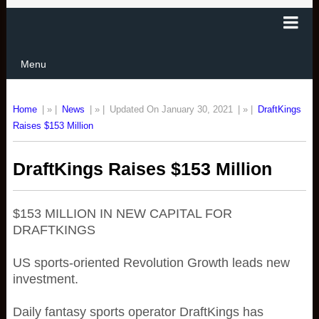
Menu
Home
| » |
News
| » |
Updated On January 30, 2021
| » |
DraftKings
Raises $153 Million
DraftKings Raises $153 Million
$153 MILLION IN NEW CAPITAL FOR
DRAFTKINGS
US sports-oriented Revolution Growth leads new
investment.
Daily fantasy sports operator DraftKings has