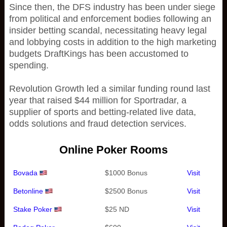
Since then, the DFS industry has been under siege
from political and enforcement bodies following an
insider betting scandal, necessitating heavy legal
and lobbying costs in addition to the high marketing
budgets DraftKings has been accustomed to
spending.
Revolution Growth led a similar funding round last
year that raised $44 million for Sportradar, a
supplier of sports and betting-related live data,
odds solutions and fraud detection services.
Online Poker Rooms
Bovada
$1000 Bonus
Visit
Betonline
$2500 Bonus
Visit
Stake Poker
$25 ND
Visit