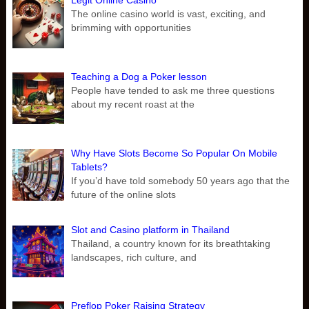
Legit Online Casino
The online casino world is vast, exciting, and
brimming with opportunities
Teaching a Dog a Poker lesson
People have tended to ask me three questions
about my recent roast at the
Why Have Slots Become So Popular On Mobile
Tablets?
If you’d have told somebody 50 years ago that the
future of the online slots
Slot and Casino platform in Thailand
Thailand, a country known for its breathtaking
landscapes, rich culture, and
Preflop Poker Raising Strategy