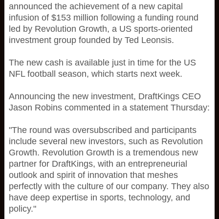
announced the achievement of a new capital
infusion of $153 million following a funding round
led by Revolution Growth, a US sports-oriented
investment group founded by Ted Leonsis.
The new cash is available just in time for the US
NFL football season, which starts next week.
Announcing the new investment, DraftKings CEO
Jason Robins commented in a statement Thursday:
"The round was oversubscribed and participants
include several new investors, such as Revolution
Growth. Revolution Growth is a tremendous new
partner for DraftKings, with an entrepreneurial
outlook and spirit of innovation that meshes
perfectly with the culture of our company. They also
have deep expertise in sports, technology, and
policy."