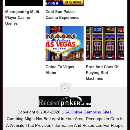
Microgaming Multi-
Cool Sun Palace
Player Casino
Casino Experience
Games
Going To Vegas
Pros And Cons Of
Alone
Playing Slot
Machines
Copyright © 2004-2026
USA Online Gambling Sites
.
Gambing Might Not Be Legal In Your Area. Recentpoker.com Is
A Website That Provides Information And Resources For People