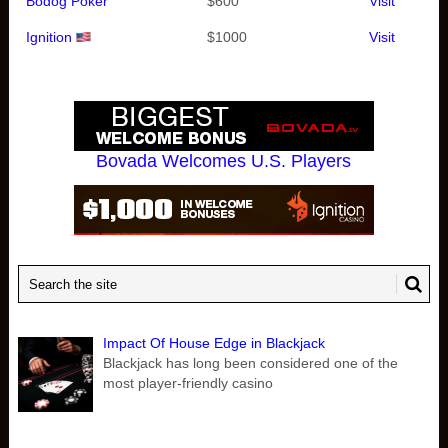
Bodog Poker
$600
Visit
Ignition
$1000
Visit
Bovada Welcomes U.S. Players
Impact Of House Edge in Blackjack
Blackjack has long been considered one of the
most player-friendly casino