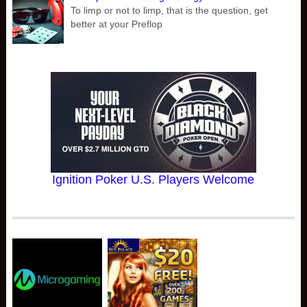
To limp or not to limp, that is the question, get
better at your Preflop
Ignition Poker U.S. Players Welcome