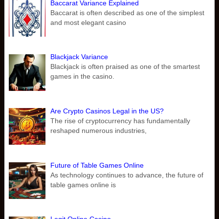
Baccarat Variance Explained
Baccarat is often described as one of the simplest
and most elegant casino
Blackjack Variance
Blackjack is often praised as one of the smartest
games in the casino.
Are Crypto Casinos Legal in the US?
The rise of cryptocurrency has fundamentally
reshaped numerous industries,
Future of Table Games Online
As technology continues to advance, the future of
table games online is