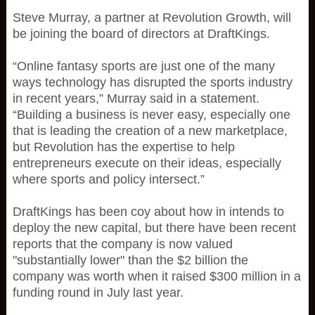
Steve Murray, a partner at Revolution Growth, will
be joining the board of directors at DraftKings.
“Online fantasy sports are just one of the many
ways technology has disrupted the sports industry
in recent years,” Murray said in a statement.
“Building a business is never easy, especially one
that is leading the creation of a new marketplace,
but Revolution has the expertise to help
entrepreneurs execute on their ideas, especially
where sports and policy intersect.”
DraftKings has been coy about how in intends to
deploy the new capital, but there have been recent
reports that the company is now valued
"substantially lower" than the $2 billion the
company was worth when it raised $300 million in a
funding round in July last year.