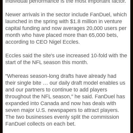
individual performance is the most important factor.
Newer arrivals in the sector include FanDuel, which
launched in the spring with $1.8 million in venture
capital funding and now averages 20,000 users per
month who have placed more than 65,000 bets,
according to CEO Nigel Eccles.
Eccles said the site's use increased 10-fold with the
start of the NFL season this month.
"Whereas season-long drafts have already had
their single bite … our daily draft model enables us
and our partners to continue to add players
throughout the NFL season," he said. FanDuel has
expanded into Canada and now has deals with
seven major U.S. newspapers to attract players.
The two businesses evenly split the commission
FanDuel collects on each bet.