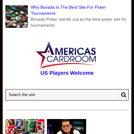
Why Bovada Is The Best Site For Poker
Tournaments
Bovada Poker stands out as the best poker site for
tournaments
US Players Welcome