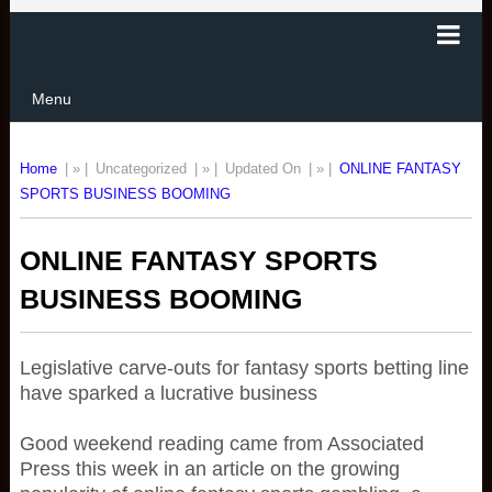
Menu
Home
| » |
Uncategorized
| » |
Updated On
| » |
ONLINE FANTASY
SPORTS BUSINESS BOOMING
ONLINE FANTASY SPORTS
BUSINESS BOOMING
Legislative carve-outs for fantasy sports betting line
have sparked a lucrative business
Good weekend reading came from Associated
Press this week in an article on the growing