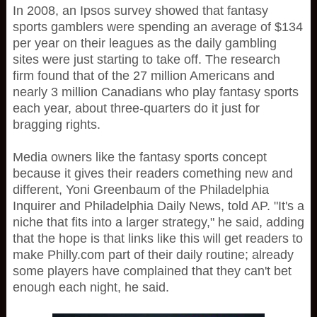
In 2008, an Ipsos survey showed that fantasy
sports gamblers were spending an average of $134
per year on their leagues as the daily gambling
sites were just starting to take off. The research
firm found that of the 27 million Americans and
nearly 3 million Canadians who play fantasy sports
each year, about three-quarters do it just for
bragging rights.
Media owners like the fantasy sports concept
because it gives their readers comething new and
different, Yoni Greenbaum of the Philadelphia
Inquirer and Philadelphia Daily News, told AP. "It's a
niche that fits into a larger strategy," he said, adding
that the hope is that links like this will get readers to
make Philly.com part of their daily routine; already
some players have complained that they can't bet
enough each night, he said.