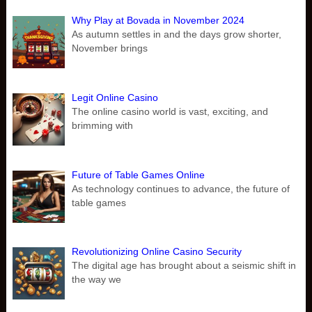
Why Play at Bovada in November 2024
As autumn settles in and the days grow shorter,
November brings
Legit Online Casino
The online casino world is vast, exciting, and
brimming with
Future of Table Games Online
As technology continues to advance, the future of
table games
Revolutionizing Online Casino Security
The digital age has brought about a seismic shift in
the way we