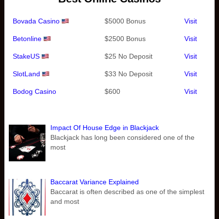
Bovada Casino
$5000 Bonus
Visit
Betonline
$2500 Bonus
Visit
StakeUS
$25 No Deposit
Visit
SlotLand
$33 No Deposit
Visit
Bodog Casino
$600
Visit
Impact Of House Edge in Blackjack
Blackjack has long been considered one of the
most
Baccarat Variance Explained
Baccarat is often described as one of the simplest
and most