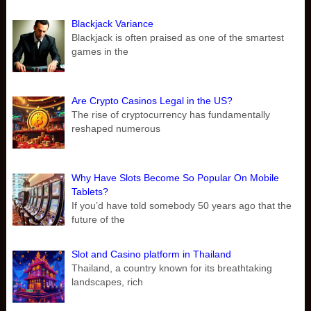
Blackjack Variance
Blackjack is often praised as one of the smartest
games in the
Are Crypto Casinos Legal in the US?
The rise of cryptocurrency has fundamentally
reshaped numerous
Why Have Slots Become So Popular On Mobile
Tablets?
If you’d have told somebody 50 years ago that the
future of the
Slot and Casino platform in Thailand
Thailand, a country known for its breathtaking
landscapes, rich