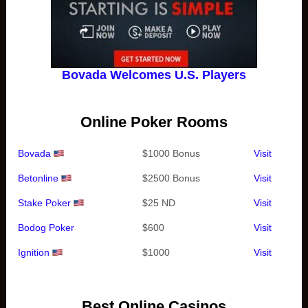
Bovada Welcomes U.S. Players
Online Poker Rooms
Bovada
$1000 Bonus
Visit
Betonline
$2500 Bonus
Visit
Stake Poker
$25 ND
Visit
Bodog Poker
$600
Visit
Ignition
$1000
Visit
Best Online Casinos