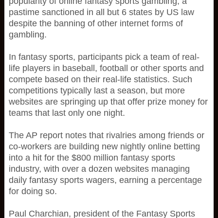
popularity of online fantasy sports gambling, a
pastime sanctioned in all but 6 states by US law
despite the banning of other internet forms of
gambling.
In fantasy sports, participants pick a team of real-
life players in baseball, football or other sports and
compete based on their real-life statistics. Such
competitions typically last a season, but more
websites are springing up that offer prize money for
teams that last only one night.
The AP report notes that rivalries among friends or
co-workers are building new nightly online betting
into a hit for the $800 million fantasy sports
industry, with over a dozen websites managing
daily fantasy sports wagers, earning a percentage
for doing so.
Paul Charchian, president of the Fantasy Sports