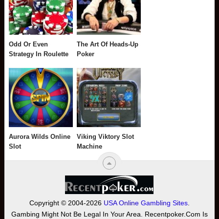
Odd Or Even
The Art Of Heads-Up
Strategy In Roulette
Poker
Aurora Wilds Online
Viking Viktory Slot
Slot
Machine
Copyright © 2004-2026
USA Online Gambling Sites
.
Gambing Might Not Be Legal In Your Area. Recentpoker.com Is