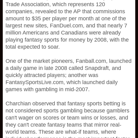
Trade Association, which represents 120
companies, revealed to the AP that commissions
amount to $35 per player per month at one of the
largest new sites, FanDuel.com, and that nearly 7
million Americans and Canadians were already
playing fantasy sports for money by 2008, with the
total expected to soar.
One of the market pioneers, Fanball.com, launched
a daily game in late 2008 called Snapdraft, and
quickly attracted players; another was
FantasySportsLive.com, which launched daily
games with gambling in mid-2007.
Charchian observed that fantasy sports betting is
not considered sports gambling because gamblers
can't wager on scores or team wins or losses, and
they can't create fantasy teams that mirror real-
world teams. These are what-if teams, where