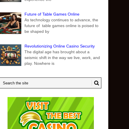
Future of Table Games Online
As technology continues to advance, the
future of table games online is poised to
be shaped by
Revolutionizing Online Casino Security
The digital age has brought about a
seismic shift in the way we live, work, and
play. Nowhere is