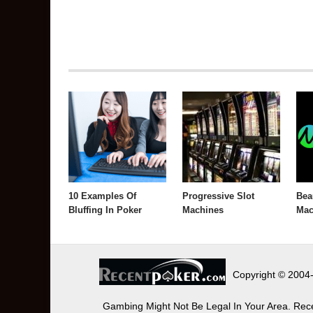
10 Examples Of
Progressive Slot
Bea
Bluffing In Poker
Machines
Mac
Copyright © 200
Gambing Might Not Be Legal In Your Area. Rece