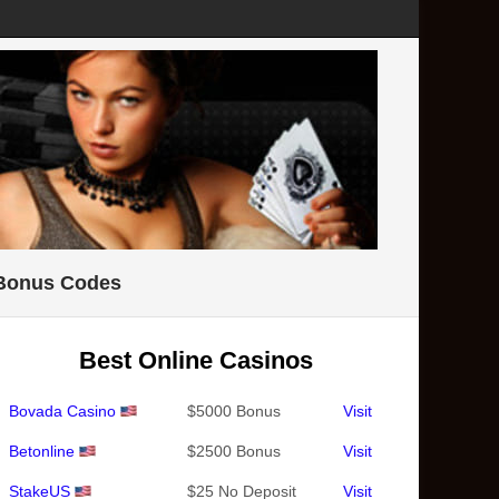
 Bonus Codes
Best Online Casinos
Bovada Casino
$5000 Bonus
Visit
Betonline
$2500 Bonus
Visit
StakeUS
$25 No Deposit
Visit