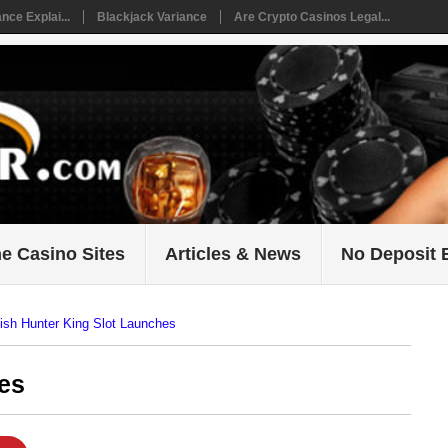
nce Explai...
Blackjack Variance
Are Crypto Casinos Legal...
ne Casino Sites
Articles & News
No Deposit
ish Hunter King Slot Launches
es