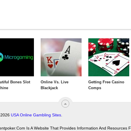
utiful Bones Slot
Online Vs. Live
Getting Free Casino
hine
Blackjack
Comps
4-2026
USA Online Gambling Sites
.
ntpoker.com Is A Website That Provides Information And Resources Fo