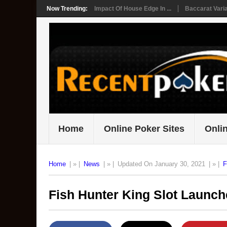
Now Trending:
Impact Of House Edge In ...
Baccarat Varia
Home
Online Poker Sites
Onli
Home
| » |
News
| » |
Updated On January 30, 2021
| » |
F
Fish Hunter King Slot Launch