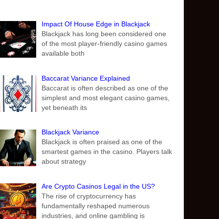
Impact Of House Edge in Blackjack
Blackjack has long been considered one
of the most player-friendly casino games
available both
Baccarat Variance Explained
Baccarat is often described as one of the
simplest and most elegant casino games,
yet beneath its
Blackjack Variance
Blackjack is often praised as one of the
smartest games in the casino. Players talk
about strategy
Are Crypto Casinos Legal in the US?
The rise of cryptocurrency has
fundamentally reshaped numerous
industries, and online gambling is