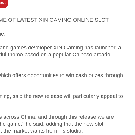
est
E OF LATEST XIN GAMING ONLINE SLOT
me.
e and games developer XIN Gaming has launched a
ourful theme based on a popular Chinese arcade
 which offers opportunities to win cash prizes through
ng, said the new release will particularly appeal to
ls across China, and through this release we are
the game," he said, adding that the new slot
 the market wants from his studio.