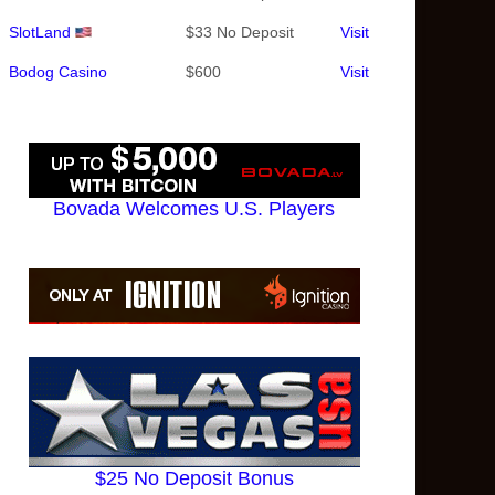
SlotLand
$33 No Deposit
Visit
Bodog Casino
$600
Visit
Bovada Welcomes U.S. Players
$25 No Deposit Bonus