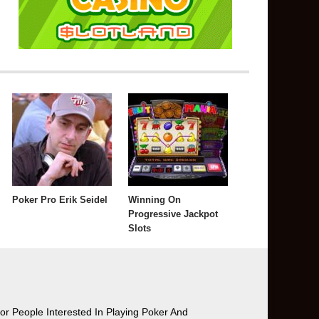
Poker Pro Erik Seidel
Winning On
Progressive Jackpot
Slots
r People Interested In Playing Poker And