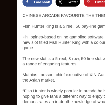
Facebook
Twitter
Pinter
CHINESE ARCADE FAVOURITE THE THEM
Fish Hunter King is a 5 reel, 50 pay-line ga
Philippines-based online gambling softwar
new slot titled Fish Hunter King with a col
game.
The new slot is a 5-reel, 3-row, 50-line slot
a range of engaging features.
Mathias Larsson, chief executive of XIN Gami
the Asian market.
“Fish Hunter is widely popular in arcade hal
hoping to give fans a different way to enjoy 
demonstrates an in-depth knowledge of what