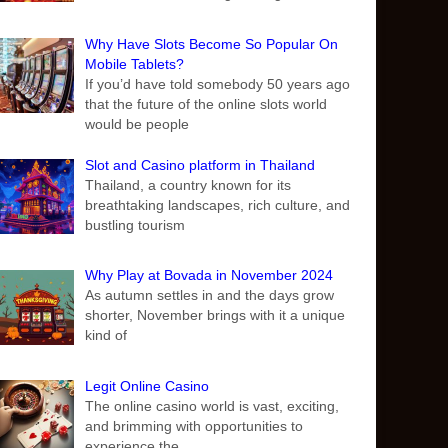
Why Have Slots Become So Popular On
Mobile Tablets?
If you’d have told somebody 50 years ago
that the future of the online slots world
would be people
Slot and Casino platform in Thailand
Thailand, a country known for its
breathtaking landscapes, rich culture, and
bustling tourism
Why Play at Bovada in November 2024
As autumn settles in and the days grow
shorter, November brings with it a unique
kind of
Legit Online Casino
The online casino world is vast, exciting,
and brimming with opportunities to
experience the