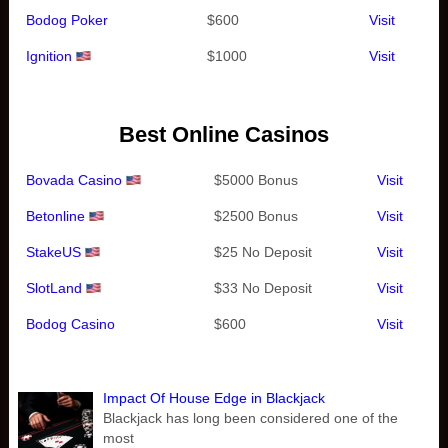
Bodog Poker
$600
Visit
Ignition
$1000
Visit
Best Online Casinos
Bovada Casino
$5000 Bonus
Visit
Betonline
$2500 Bonus
Visit
StakeUS
$25 No Deposit
Visit
SlotLand
$33 No Deposit
Visit
Bodog Casino
$600
Visit
Impact Of House Edge in Blackjack
Blackjack has long been considered one of the
most