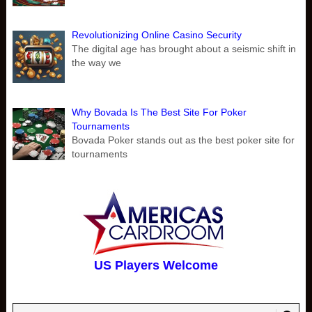
Revolutionizing Online Casino Security
The digital age has brought about a seismic shift in
the way we
Why Bovada Is The Best Site For Poker
Tournaments
Bovada Poker stands out as the best poker site for
tournaments
US Players Welcome