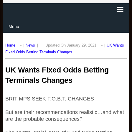
Menu
Home
| » |
News
| » |
Updated On January 29, 2021
| » |
UK Wants
Fixed Odds Betting Terminals Changes
UK Wants Fixed Odds Betting
Terminals Changes
BRIT MPS SEEK F.O.B.T. CHANGES
But are their recommendations realistic…and what
are the probable consequences?