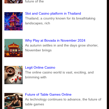
future of the
Slot and Casino platform in Thailand
Thailand, a country known for its breathtaking
landscapes, rich
Why Play at Bovada in November 2024
As autumn settles in and the days grow shorter,
November brings
Legit Online Casino
The online casino world is vast, exciting, and
brimming with
Future of Table Games Online
As technology continues to advance, the future of
table games