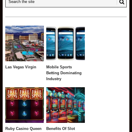
Las Vegas Virgin
Mobile Sports
Betting Dominating
Industry
Ruby Casino Queen
Benefits Of Slot