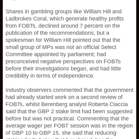
Shares in gambling groups like William Hill and
Ladbrokes Coral, which generate healthy profits
from FOBTs, declined around 7 percent on the
publication of the recommendations, but a
spokesman for William Hill pointed out that the
small group of MPs was not an official Select
Committee appointed by parliament; had
preconceived negative perspectives on FOBTs
before their investigations began, and had little
credibility in terms of independence.
Industry observers commented that the government
had already started work on a second review of
FOBTs, whilst Berenberg analyst Roberta Ciaccia
said that the GBP 2 stake limit had been suggested
before but was not practical. Commenting that the
average wager per FOBT session was in the region
of GBP 10 to GBP 15, she said that reducing