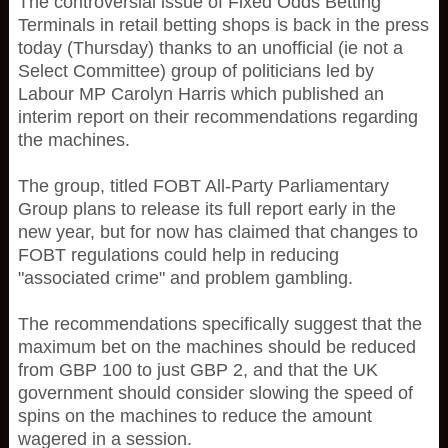
The controversial issue of Fixed Odds Betting
Terminals in retail betting shops is back in the press
today (Thursday) thanks to an unofficial (ie not a
Select Committee) group of politicians led by
Labour MP Carolyn Harris which published an
interim report on their recommendations regarding
the machines.
The group, titled FOBT All-Party Parliamentary
Group plans to release its full report early in the
new year, but for now has claimed that changes to
FOBT regulations could help in reducing
"associated crime" and problem gambling.
The recommendations specifically suggest that the
maximum bet on the machines should be reduced
from GBP 100 to just GBP 2, and that the UK
government should consider slowing the speed of
spins on the machines to reduce the amount
wagered in a session.