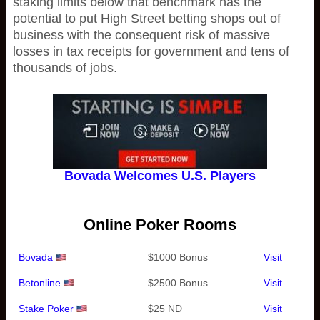
staking limits below that benchmark has the
potential to put High Street betting shops out of
business with the consequent risk of massive
losses in tax receipts for government and tens of
thousands of jobs.
Bovada Welcomes U.S. Players
Online Poker Rooms
Bovada
$1000 Bonus
Visit
Betonline
$2500 Bonus
Visit
Stake Poker
$25 ND
Visit