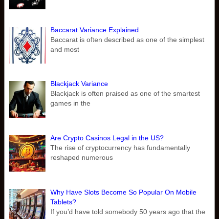
Baccarat Variance Explained
Baccarat is often described as one of the simplest
and most
Blackjack Variance
Blackjack is often praised as one of the smartest
games in the
Are Crypto Casinos Legal in the US?
The rise of cryptocurrency has fundamentally
reshaped numerous
Why Have Slots Become So Popular On Mobile
Tablets?
If you’d have told somebody 50 years ago that the