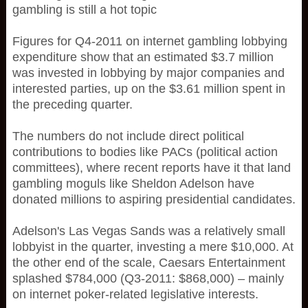
gambling is still a hot topic
Figures for Q4-2011 on internet gambling lobbying
expenditure show that an estimated $3.7 million
was invested in lobbying by major companies and
interested parties, up on the $3.61 million spent in
the preceding quarter.
The numbers do not include direct political
contributions to bodies like PACs (political action
committees), where recent reports have it that land
gambling moguls like Sheldon Adelson have
donated millions to aspiring presidential candidates.
Adelson's Las Vegas Sands was a relatively small
lobbyist in the quarter, investing a mere $10,000. At
the other end of the scale, Caesars Entertainment
splashed $784,000 (Q3-2011: $868,000) – mainly
on internet poker-related legislative interests.