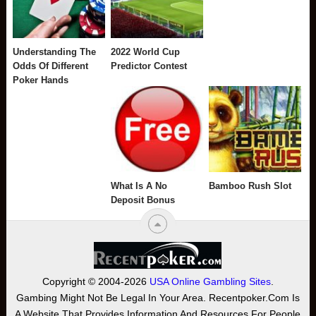
Understanding The
2022 World Cup
Odds Of Different
Predictor Contest
Poker Hands
What Is A No
Bamboo Rush Slot
Deposit Bonus
Copyright © 2004-2026
USA Online Gambling Sites
.
Gambing Might Not Be Legal In Your Area. Recentpoker.com Is
A Website That Provides Information And Resources For People