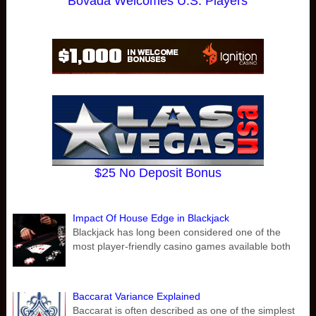
Bovada Welcomes U.S. Players
$25 No Deposit Bonus
Impact Of House Edge in Blackjack
Blackjack has long been considered one of the
most player-friendly casino games available both
Baccarat Variance Explained
Baccarat is often described as one of the simplest