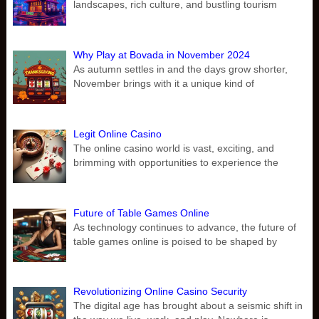
landscapes, rich culture, and bustling tourism
Why Play at Bovada in November 2024
As autumn settles in and the days grow shorter,
November brings with it a unique kind of
Legit Online Casino
The online casino world is vast, exciting, and
brimming with opportunities to experience the
Future of Table Games Online
As technology continues to advance, the future of
table games online is poised to be shaped by
Revolutionizing Online Casino Security
The digital age has brought about a seismic shift in