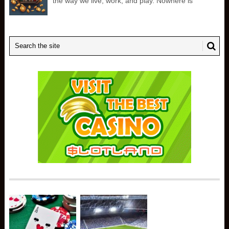
the way we live, work, and play. Nowhere is