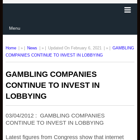
Menu
Home
| » |
News
| » |
Updated On February 6, 2021
| » |
GAMBLING
COMPANIES CONTINUE TO INVEST IN LOBBYING
GAMBLING COMPANIES
CONTINUE TO INVEST IN
LOBBYING
03/04/2012 : GAMBLING COMPANIES
CONTINUE TO INVEST IN LOBBYING
Latest figures from Congress show that internet