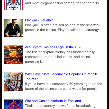
and most elegant casino games, yet beneath its
Blackjack Variance
Blackjack is often praised as one of the smartest
games in the casino. Players talk about strategy
Are Crypto Casinos Legal in the US?
The rise of cryptocurrency has fundamentally
reshaped numerous industries, and online
gambling is
Why Have Slots Become So Popular On Mobile
Tablets?
If you’d have told somebody 50 years ago that the
future of the online slots world would be people
Slot and Casino platform in Thailand
Thailand, a country known for its breathtaking