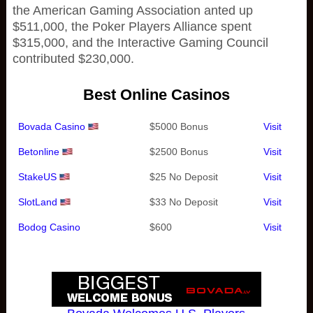
the American Gaming Association anted up
$511,000, the Poker Players Alliance spent
$315,000, and the Interactive Gaming Council
contributed $230,000.
Best Online Casinos
Bovada Casino
$5000 Bonus
Visit
Betonline
$2500 Bonus
Visit
StakeUS
$25 No Deposit
Visit
SlotLand
$33 No Deposit
Visit
Bodog Casino
$600
Visit