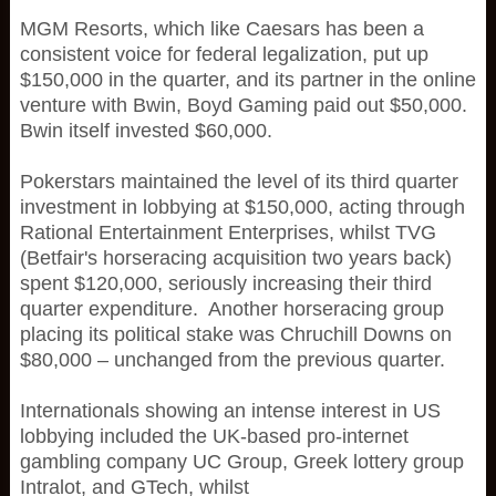
MGM Resorts, which like Caesars has been a
consistent voice for federal legalization, put up
$150,000 in the quarter, and its partner in the online
venture with Bwin, Boyd Gaming paid out $50,000.
Bwin itself invested $60,000.
Pokerstars maintained the level of its third quarter
investment in lobbying at $150,000, acting through
Rational Entertainment Enterprises, whilst TVG
(Betfair's horseracing acquisition two years back)
spent $120,000, seriously increasing their third
quarter expenditure. Another horseracing group
placing its political stake was Chruchill Downs on
$80,000 – unchanged from the previous quarter.
Internationals showing an intense interest in US
lobbying included the UK-based pro-internet
gambling company UC Group, Greek lottery group
Intralot, and GTech, whilst