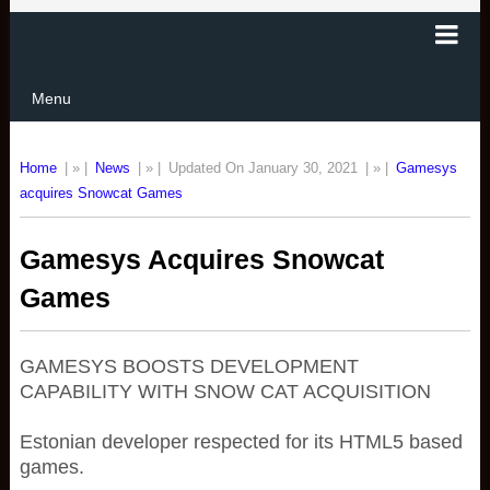
Menu
Home
| » |
News
| » |
Updated On January 30, 2021
| » |
Gamesys
acquires Snowcat Games
Gamesys Acquires Snowcat
Games
GAMESYS BOOSTS DEVELOPMENT
CAPABILITY WITH SNOW CAT ACQUISITION
Estonian developer respected for its HTML5 based
games.