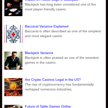
Blackjack has long been considered one of the
most player-friendly casino
Baccarat Variance Explained
Baccarat is often described as one of the simplest
and most elegant casino
Blackjack Variance
Blackjack is often praised as one of the smartest
games in the casino.
Are Crypto Casinos Legal in the US?
The rise of cryptocurrency has fundamentally
reshaped numerous industries,
Future of Table Games Online