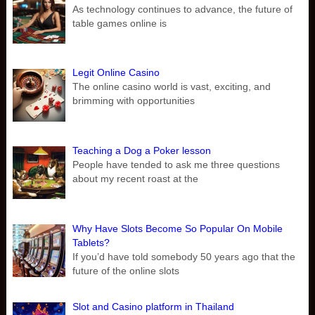
As technology continues to advance, the future of
table games online is
Legit Online Casino
The online casino world is vast, exciting, and
brimming with opportunities
Teaching a Dog a Poker lesson
People have tended to ask me three questions
about my recent roast at the
Why Have Slots Become So Popular On Mobile
Tablets?
If you’d have told somebody 50 years ago that the
future of the online slots
Slot and Casino platform in Thailand