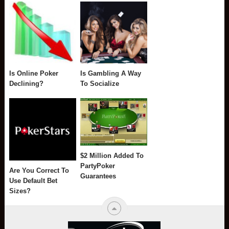
Is Online Poker
Is Gambling A Way
Declining?
To Socialize
$2 Million Added To
PartyPoker
Are You Correct To
Guarantees
Use Default Bet
Sizes?