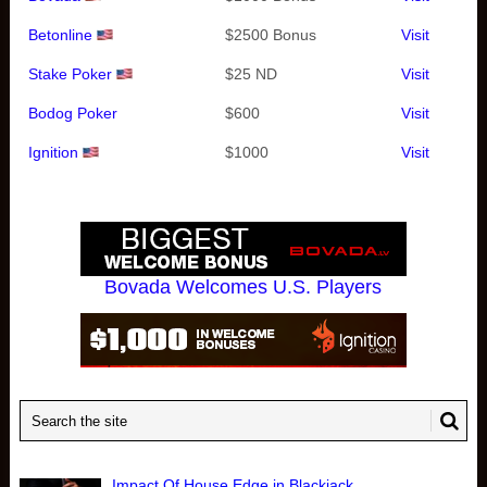
Betonline
$2500 Bonus
Visit
Stake Poker
$25 ND
Visit
Bodog Poker
$600
Visit
Ignition
$1000
Visit
Bovada Welcomes U.S. Players
Impact Of House Edge in Blackjack