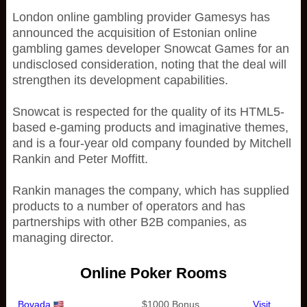
London online gambling provider Gamesys has
announced the acquisition of Estonian online
gambling games developer Snowcat Games for an
undisclosed consideration, noting that the deal will
strengthen its development capabilities.
Snowcat is respected for the quality of its HTML5-
based e-gaming products and imaginative themes,
and is a four-year old company founded by Mitchell
Rankin and Peter Moffitt.
Rankin manages the company, which has supplied
products to a number of operators and has
partnerships with other B2B companies, as
managing director.
Online Poker Rooms
Bovada
$1000 Bonus
Visit