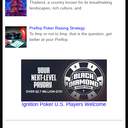
Thailand, a country known for its breathtaking
landscapes, rich culture, and
Preflop Poker Raising Strategy
To limp or not to limp, that is the question, get
better at your Preflop
Ignition Poker U.S. Players Welcome