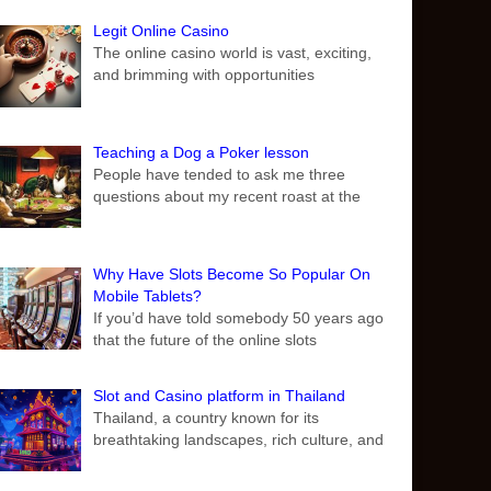
Legit Online Casino
The online casino world is vast, exciting,
and brimming with opportunities
Teaching a Dog a Poker lesson
People have tended to ask me three
questions about my recent roast at the
Why Have Slots Become So Popular On
Mobile Tablets?
If you’d have told somebody 50 years ago
that the future of the online slots
Slot and Casino platform in Thailand
Thailand, a country known for its
breathtaking landscapes, rich culture, and