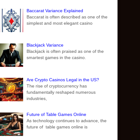
Baccarat Variance Explained
Baccarat is often described as one of the
simplest and most elegant casino
Blackjack Variance
Blackjack is often praised as one of the
smartest games in the casino.
Are Crypto Casinos Legal in the US?
The rise of cryptocurrency has
fundamentally reshaped numerous
industries,
Future of Table Games Online
As technology continues to advance, the
future of table games online is