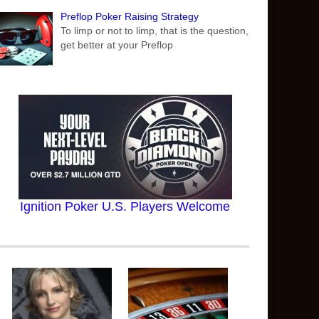
Preflop Poker Raising Strategy
To limp or not to limp, that is the question,
get better at your Preflop
Ignition Poker U.S. Players Welcome