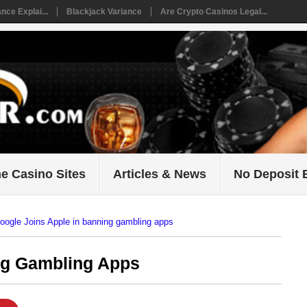
nce Explai...
Blackjack Variance
Are Crypto Casinos Legal...
ne Casino Sites
Articles & News
No Deposit
oogle Joins Apple in banning gambling apps
ng Gambling Apps