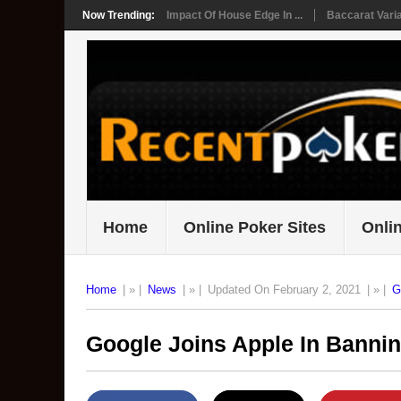
Now Trending:
Impact Of House Edge In ...
Baccarat Varia
Home
Online Poker Sites
Onli
Home
| » |
News
| » |
Updated On February 2, 2021
| » |
G
Google Joins Apple In Banni