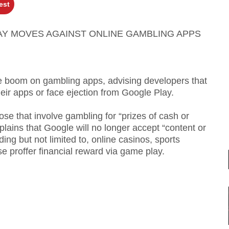
est
PLAY MOVES AGAINST ONLINE GAMBLING APPS
he boom on gambling apps, advising developers that
heir apps or face ejection from Google Play.
se that involve gambling for “prizes of cash or
lains that Google will no longer accept “content or
ding but not limited to, online casinos, sports
ese proffer financial reward via game play.