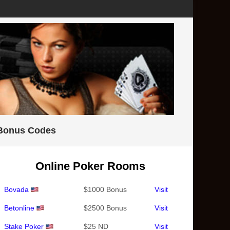
 Bonus Codes
Online Poker Rooms
Bovada
$1000 Bonus
Visit
Betonline
$2500 Bonus
Visit
Stake Poker
$25 ND
Visit