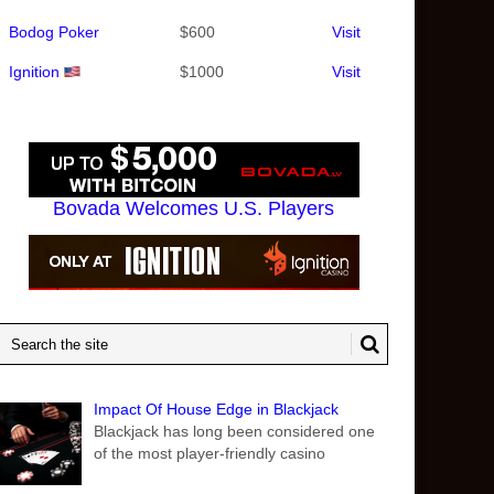
Bodog Poker
$600
Visit
Ignition
$1000
Visit
Bovada Welcomes U.S. Players
Impact Of House Edge in Blackjack
Blackjack has long been considered one
of the most player-friendly casino