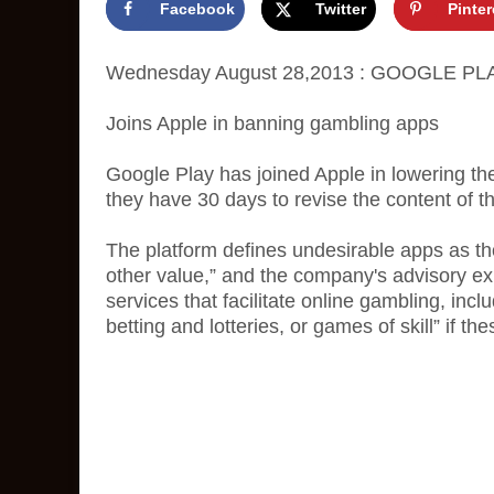
Facebook
Twitter
Pinter
Wednesday August 28,2013 : GOOGLE 
Joins Apple in banning gambling apps
Google Play has joined Apple in lowering t
they have 30 days to revise the content of t
The platform defines undesirable apps as tho
other value,” and the company's advisory exp
services that facilitate online gambling, inclu
betting and lotteries, or games of skill” if th