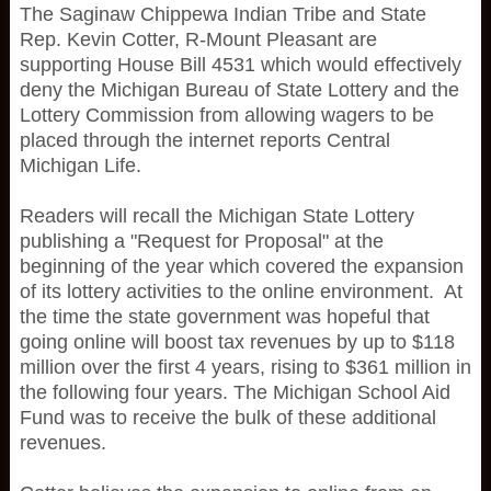
The Saginaw Chippewa Indian Tribe and State
Rep. Kevin Cotter, R-Mount Pleasant are
supporting House Bill 4531 which would effectively
deny the Michigan Bureau of State Lottery and the
Lottery Commission from allowing wagers to be
placed through the internet reports Central
Michigan Life.
Readers will recall the Michigan State Lottery
publishing a "Request for Proposal" at the
beginning of the year which covered the expansion
of its lottery activities to the online environment. At
the time the state government was hopeful that
going online will boost tax revenues by up to $118
million over the first 4 years, rising to $361 million in
the following four years. The Michigan School Aid
Fund was to receive the bulk of these additional
revenues.