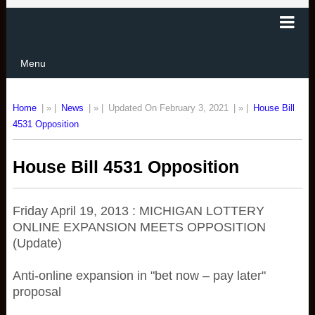
Menu
Home
| » |
News
| » |
Updated On February 3, 2021
| » |
House Bill
4531 Opposition
House Bill 4531 Opposition
Friday April 19, 2013 : MICHIGAN LOTTERY
ONLINE EXPANSION MEETS OPPOSITION
(Update)
Anti-online expansion in "bet now – pay later"
proposal