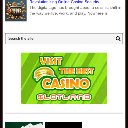
Revolutionizing Online Casino Security
The digital age has brought about a seismic shift in
the way we live, work, and play. Nowhere is