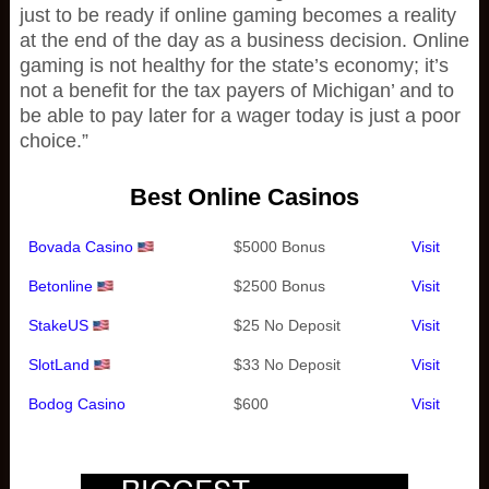
just to be ready if online gaming becomes a reality
at the end of the day as a business decision. Online
gaming is not healthy for the state’s economy; it’s
not a benefit for the tax payers of Michigan’ and to
be able to pay later for a wager today is just a poor
choice.”
Best Online Casinos
Bovada Casino
$5000 Bonus
Visit
Betonline
$2500 Bonus
Visit
StakeUS
$25 No Deposit
Visit
SlotLand
$33 No Deposit
Visit
Bodog Casino
$600
Visit