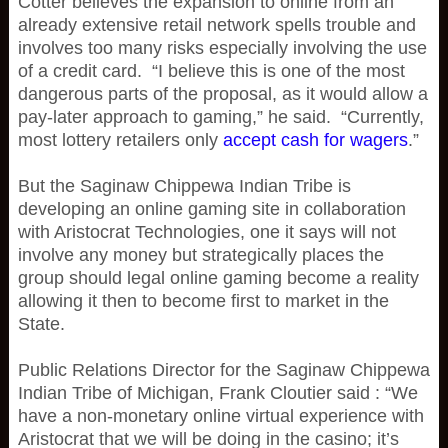
Cotter believes the expansion to online from an
already extensive retail network spells trouble and
involves too many risks especially involving the use
of a credit card. “I believe this is one of the most
dangerous parts of the proposal, as it would allow a
pay-later approach to gaming,” he said. “Currently,
most lottery retailers only
accept cash for wagers
.”
But the Saginaw Chippewa Indian Tribe is
developing an online gaming site in collaboration
with Aristocrat Technologies, one it says will not
involve any money but strategically places the
group should legal online gaming become a reality
allowing it then to become first to market in the
State.
Public Relations Director for the Saginaw Chippewa
Indian Tribe of Michigan, Frank Cloutier said : “We
have a non-monetary online virtual experience with
Aristocrat that we will be doing in the casino; it’s