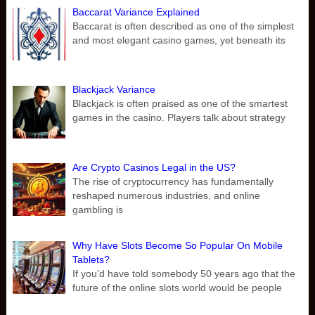
Baccarat Variance Explained
Baccarat is often described as one of the simplest
and most elegant casino games, yet beneath its
Blackjack Variance
Blackjack is often praised as one of the smartest
games in the casino. Players talk about strategy
Are Crypto Casinos Legal in the US?
The rise of cryptocurrency has fundamentally
reshaped numerous industries, and online
gambling is
Why Have Slots Become So Popular On Mobile
Tablets?
If you’d have told somebody 50 years ago that the
future of the online slots world would be people