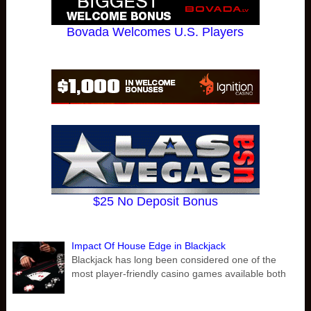
Bovada Welcomes U.S. Players
$25 No Deposit Bonus
Impact Of House Edge in Blackjack
Blackjack has long been considered one of the
most player-friendly casino games available both