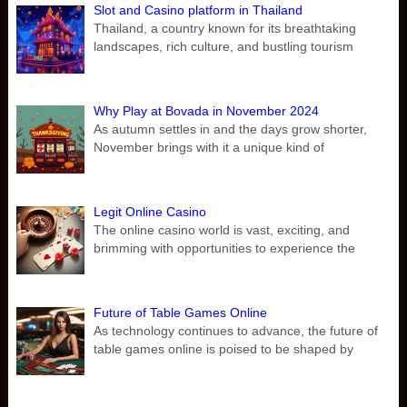
Slot and Casino platform in Thailand
Thailand, a country known for its breathtaking
landscapes, rich culture, and bustling tourism
Why Play at Bovada in November 2024
As autumn settles in and the days grow shorter,
November brings with it a unique kind of
Legit Online Casino
The online casino world is vast, exciting, and
brimming with opportunities to experience the
Future of Table Games Online
As technology continues to advance, the future of
table games online is poised to be shaped by