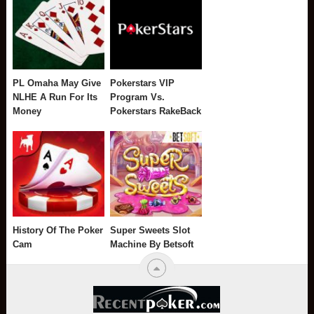
PL Omaha May Give
Pokerstars VIP
NLHE A Run For Its
Program Vs.
Money
Pokerstars RakeBack
History Of The Poker
Super Sweets Slot
Cam
Machine By Betsoft