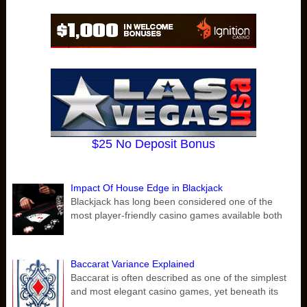
$25 No Deposit Bonus
Impact Of House Edge in Blackjack
Blackjack has long been considered one of the
most player-friendly casino games available both
Baccarat Variance Explained
Baccarat is often described as one of the simplest
and most elegant casino games, yet beneath its