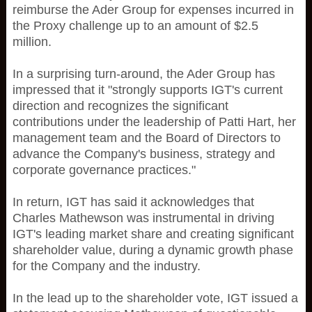
reimburse the Ader Group for expenses incurred in
the Proxy challenge up to an amount of $2.5
million.
In a surprising turn-around, the Ader Group has
impressed that it "strongly supports IGT's current
direction and recognizes the significant
contributions under the leadership of Patti Hart, her
management team and the Board of Directors to
advance the Company's business, strategy and
corporate governance practices."
In return, IGT has said it acknowledges that
Charles Mathewson was instrumental in driving
IGT's leading market share and creating significant
shareholder value, during a dynamic growth phase
for the Company and the industry.
In the lead up to the shareholder vote, IGT issued a