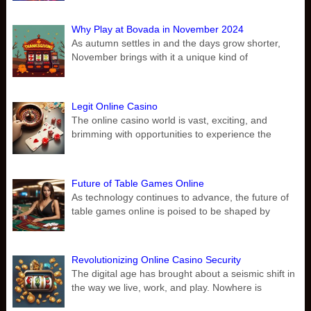
Why Play at Bovada in November 2024
As autumn settles in and the days grow shorter,
November brings with it a unique kind of
Legit Online Casino
The online casino world is vast, exciting, and
brimming with opportunities to experience the
Future of Table Games Online
As technology continues to advance, the future of
table games online is poised to be shaped by
Revolutionizing Online Casino Security
The digital age has brought about a seismic shift in
the way we live, work, and play. Nowhere is