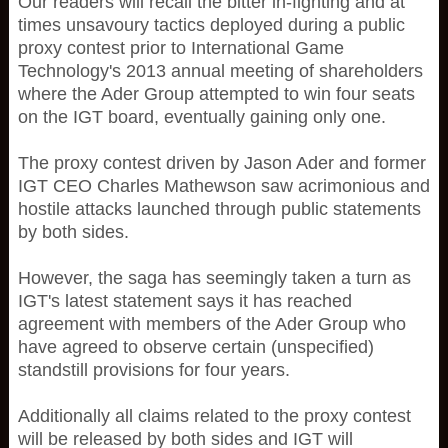
Our readers will recall the bitter in-fighting and at
times unsavoury tactics deployed during a public
proxy contest prior to International Game
Technology's 2013 annual meeting of shareholders
where the Ader Group attempted to win four seats
on the IGT board, eventually gaining only one.
The proxy contest driven by Jason Ader and former
IGT CEO Charles Mathewson saw acrimonious and
hostile attacks launched through public statements
by both sides.
However, the saga has seemingly taken a turn as
IGT's latest statement says it has reached
agreement with members of the Ader Group who
have agreed to observe certain (unspecified)
standstill provisions for four years.
Additionally all claims related to the proxy contest
will be released by both sides and IGT will