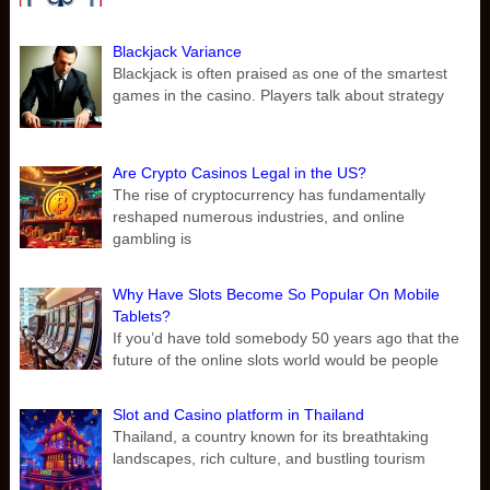
Blackjack Variance
Blackjack is often praised as one of the smartest
games in the casino. Players talk about strategy
Are Crypto Casinos Legal in the US?
The rise of cryptocurrency has fundamentally
reshaped numerous industries, and online
gambling is
Why Have Slots Become So Popular On Mobile
Tablets?
If you’d have told somebody 50 years ago that the
future of the online slots world would be people
Slot and Casino platform in Thailand
Thailand, a country known for its breathtaking
landscapes, rich culture, and bustling tourism