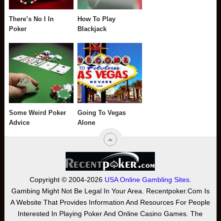
There’s No I In
How To Play
Poker
Blackjack
Some Weird Poker
Going To Vegas
Advice
Alone
Copyright © 2004-2026
USA Online Gambling Sites
.
Gambing Might Not Be Legal In Your Area. Recentpoker.com Is
A Website That Provides Information And Resources For People
Interested In Playing Poker And Online Casino Games. The