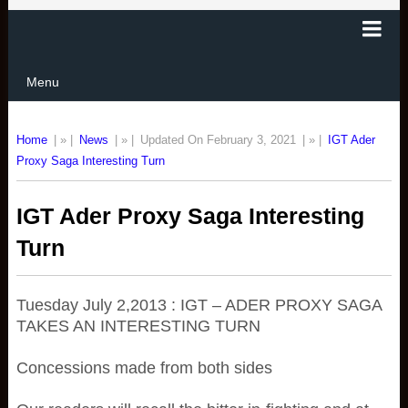
Menu
Home
| » |
News
| » |
Updated On February 3, 2021
| » |
IGT Ader
Proxy Saga Interesting Turn
IGT Ader Proxy Saga Interesting
Turn
Tuesday July 2,2013 : IGT – ADER PROXY SAGA
TAKES AN INTERESTING TURN
Concessions made from both sides