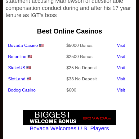
statement accusing Mathewson of questionable
compensation conduct during and after his 17 year
tenure as IGT's boss
Best Online Casinos
Bovada Casino
$5000 Bonus
Visit
Betonline
$2500 Bonus
Visit
StakeUS
$25 No Deposit
Visit
SlotLand
$33 No Deposit
Visit
Bodog Casino
$600
Visit
Bovada Welcomes U.S. Players