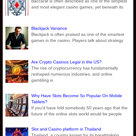
Baccarat is often described as one of the simplest
and most elegant casino games, yet beneath its
Blackjack Variance
Blackjack is often praised as one of the smartest
games in the casino. Players talk about strategy
Are Crypto Casinos Legal in the US?
The rise of cryptocurrency has fundamentally
reshaped numerous industries, and online
gambling is
Why Have Slots Become So Popular On Mobile
Tablets?
If you’d have told somebody 50 years ago that the
future of the online slots world would be people
Slot and Casino platform in Thailand
Thailand, a country known for its breathtaking