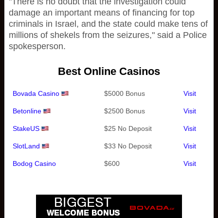
"There is no doubt that the investigation could
damage an important means of financing for top
criminals in Israel, and the state could make tens of
millions of shekels from the seizures," said a Police
spokesperson.
Best Online Casinos
Bovada Casino
$5000 Bonus
Visit
Betonline
$2500 Bonus
Visit
StakeUS
$25 No Deposit
Visit
SlotLand
$33 No Deposit
Visit
Bodog Casino
$600
Visit