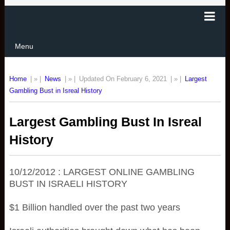
Menu
Home
| » |
News
| » |
Updated On February 6, 2021
| » |
Largest
Gambling Bust in Isreal History
Largest Gambling Bust In Isreal
History
10/12/2012 : LARGEST ONLINE GAMBLING
BUST IN ISRAELI HISTORY
$1 Billion handled over the past two years