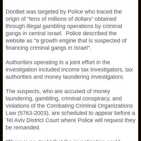
DonBet was targeted by Police who traced the
origin of "tens of millions of dollars" obtained
through illegal gambling operations by criminal
gangs in central Israel. Police described the
website as "a growth engine that is suspected of
financing criminal gangs in Israel".
Authorities operating in a joint effort in the
investigation included income tax investigators, tax
authorities and money laundering investigators.
The suspects, who are accused of money
laundering, gambling, criminal conspiracy, and
violations of the Combating Criminal Organizations
Law (5763-2003), are scheduled to appear before a
Tel Aviv District Court where Police will request they
be remanded.