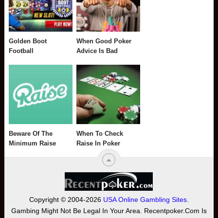
Golden Boot
When Good Poker
Football
Advice Is Bad
Beware Of The
When To Check
Minimum Raise
Raise In Poker
Copyright © 2004-2026
USA Online Gambling Sites
.
Gambing Might Not Be Legal In Your Area. Recentpoker.com Is