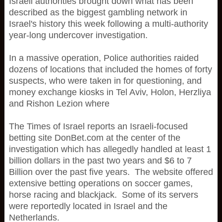
Israeli authorities brought down what has been
described as the biggest gambling network in
Israel's history this week following a multi-authority
year-long undercover investigation.
In a massive operation, Police authorities raided
dozens of locations that included the homes of forty
suspects, who were taken in for questioning, and
money exchange kiosks in Tel Aviv, Holon, Herzliya
and Rishon Lezion where
The Times of Israel reports an Israeli-focused
betting site DonBet.com at the center of the
investigation which has allegedly handled at least 1
billion dollars in the past two years and $6 to 7
Billion over the past five years. The website offered
extensive betting operations on soccer games,
horse racing and blackjack. Some of its servers
were reportedly located in Israel and the
Netherlands.