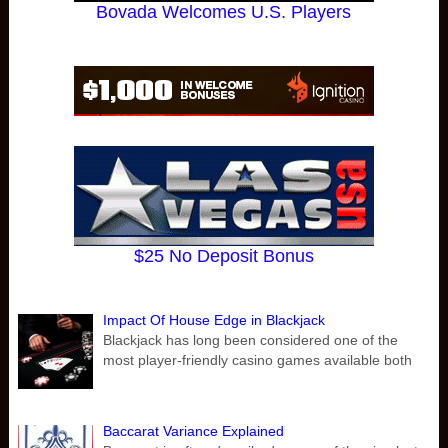
Bovada Welcomes U.S. Players
$25 No Deposit Bonus
Impact Of House Edge in Blackjack
Blackjack has long been considered one of the
most player-friendly casino games available both
Baccarat Variance Explained