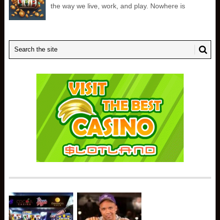
the way we live, work, and play. Nowhere is