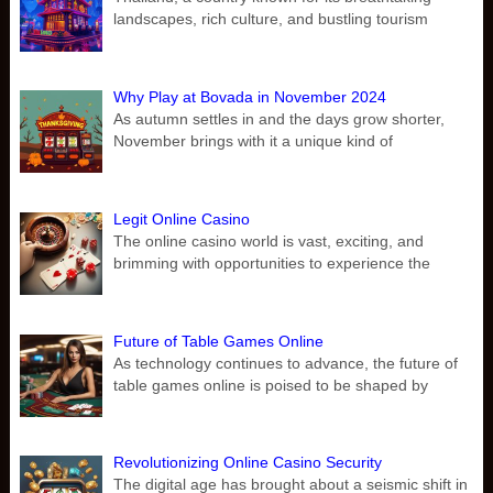
landscapes, rich culture, and bustling tourism
Why Play at Bovada in November 2024
As autumn settles in and the days grow shorter,
November brings with it a unique kind of
Legit Online Casino
The online casino world is vast, exciting, and
brimming with opportunities to experience the
Future of Table Games Online
As technology continues to advance, the future of
table games online is poised to be shaped by
Revolutionizing Online Casino Security
The digital age has brought about a seismic shift in