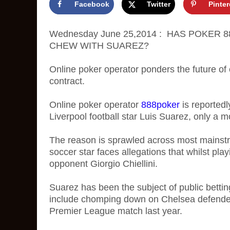
Facebook
Twitter
Pinter
Wednesday June 25,2014 : HAS POKER 
CHEW WITH SUAREZ?
Online poker operator ponders the future of 
contract.
Online poker operator
888poker
is reportedl
Liverpool football star Luis Suarez, only a m
The reason is sprawled across most mainstr
soccer star faces allegations that whilst pla
opponent Giorgio Chiellini.
Suarez has been the subject of public betting
include chomping down on Chelsea defender 
Premier League match last year.