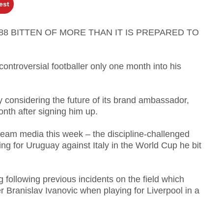
est
888 BITTEN OF MORE THAN IT IS PREPARED TO
controversial footballer only one month into his
y considering the future of its brand ambassador,
onth after signing him up.
eam media this week – the discipline-challenged
ying for Uruguay against Italy in the World Cup he bit
 following previous incidents on the field which
Branislav Ivanovic when playing for Liverpool in a