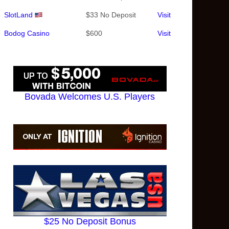
SlotLand
$33 No Deposit
Visit
Bodog Casino
$600
Visit
Bovada Welcomes U.S. Players
$25 No Deposit Bonus