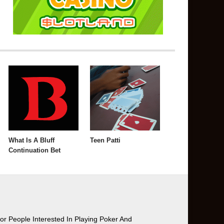
What Is A Bluff
Teen Patti
Continuation Bet
r People Interested In Playing Poker And