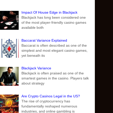
Impact Of House Edge in Blackjack
Blackjack has long been considered one
of the most player-friendly casino games
available both
Baccarat Variance Explained
Baccarat is often described as one of the
simplest and most elegant casino games,
yet beneath its
Blackjack Variance
Blackjack is often praised as one of the
smartest games in the casino. Players talk
about strategy
Are Crypto Casinos Legal in the US?
The rise of cryptocurrency has
fundamentally reshaped numerous
industries, and online gambling is