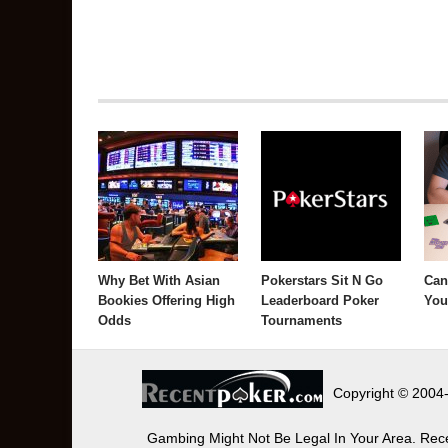
Why Bet With Asian
Pokerstars Sit N Go
Can
Bookies Offering High
Leaderboard Poker
You
Odds
Tournaments
Copyright © 200
Gambing Might Not Be Legal In Your Area. Rece