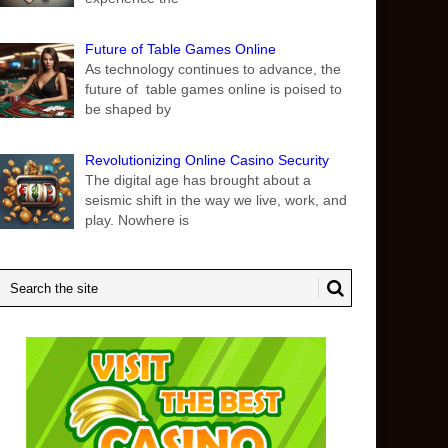
Future of Table Games Online
As technology continues to advance, the
future of table games online is poised to
be shaped by
Revolutionizing Online Casino Security
The digital age has brought about a
seismic shift in the way we live, work, and
play. Nowhere is