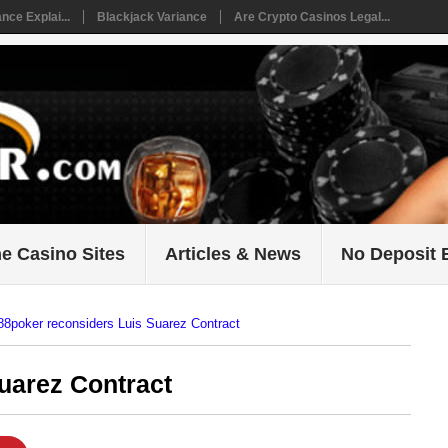
nce Explai...
Blackjack Variance
Are Crypto Casinos Legal...
ne Casino Sites
Articles & News
No Deposit
88poker reconsiders Luis Suarez Contract
uarez Contract