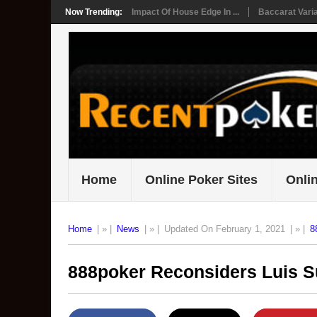
Now Trending:
Impact Of House Edge In ...
Baccarat Varia
Home
Online Poker Sites
Onli
Home
| » |
News
| » |
Updated On February 1, 2021
| » |
8
888poker Reconsiders Luis S