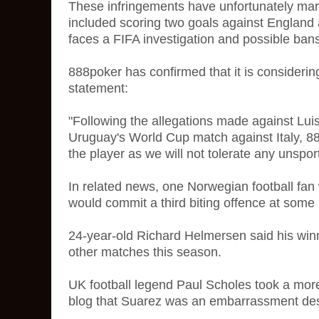
These infringements have unfortunately marre
included scoring two goals against England 
faces a FIFA investigation and possible bans
888poker has confirmed that it is considerin
statement:
"Following the allegations made against Luis
Uruguay's World Cup match against Italy, 888
the player as we will not tolerate any unspor
In related news, one Norwegian football fa
would commit a third biting offence at some 
24-year-old Richard Helmersen said his winn
other matches this season.
UK football legend Paul Scholes took a mo
blog that Suarez was an embarrassment despi