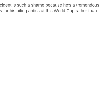
re incident is such a shame because he’s a tremendous
for his biting antics at this World Cup rather than