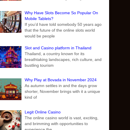
Why Have Slots Become So Popular On
Mobile Tablets?
If you’d have told somebody 50 years ago
that the future of the online slots world
would be people
Slot and Casino platform in Thailand
Thailand, a country known for its
breathtaking landscapes, rich culture, and
bustling tourism
Why Play at Bovada in November 2024
As autumn settles in and the days grow
shorter, November brings with it a unique
kind of
Legit Online Casino
The online casino world is vast, exciting,
and brimming with opportunities to
experience the