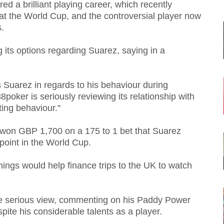
d a brilliant playing career, which recently
at the World Cup, and the controversial player now
.
g its options regarding Suarez, saying in a
 Suarez in regards to his behaviour during
poker is seriously reviewing its relationship with
ting behaviour."
n won GBP 1,700 on a 175 to 1 bet that Suarez
point in the World Cup.
ings would help finance trips to the UK to watch
re serious view, commenting on his Paddy Power
te his considerable talents as a player.