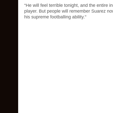
“He will feel terrible tonight, and the enti
player. But people will remember Suarez now 
his supreme footballing ability."