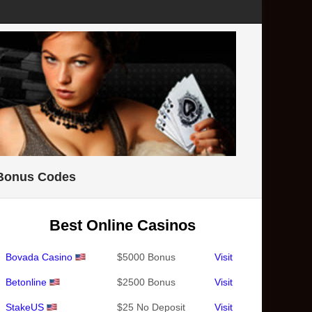
 Bonus Codes
Best Online Casinos
Bovada Casino
$5000 Bonus
Visit
Betonline
$2500 Bonus
Visit
StakeUS
$25 No Deposit
Visit