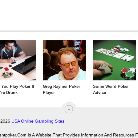
 You Play Poker If
Greg Raymer Poker
Some Weird Poker
’re Drunk
Player
Advice
4-2026
USA Online Gambling Sites
.
ntpoker.com Is A Website That Provides Information And Resources Fo