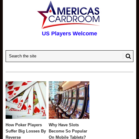
US Players Welcome
How Poker Players
Why Have Slots
Suffer Big Losses By
Become So Popular
Reverse
On Mobile Tablets?