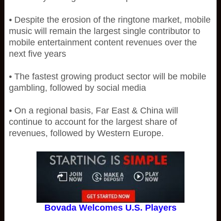
• Despite the erosion of the ringtone market, mobile
music will remain the largest single contributor to
mobile entertainment content revenues over the
next five years
• The fastest growing product sector will be mobile
gambling, followed by social media
• On a regional basis, Far East & China will
continue to account for the largest share of
revenues, followed by Western Europe.
Bovada Welcomes U.S. Players