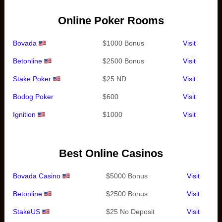
Online Poker Rooms
Bovada
$1000 Bonus
Visit
Betonline
$2500 Bonus
Visit
Stake Poker
$25 ND
Visit
Bodog Poker
$600
Visit
Ignition
$1000
Visit
Best Online Casinos
Bovada Casino
$5000 Bonus
Visit
Betonline
$2500 Bonus
Visit
StakeUS
$25 No Deposit
Visit