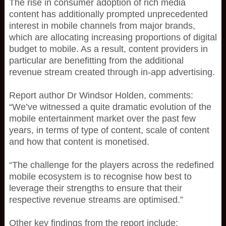
The rise in consumer adoption of rich media
content has additionally prompted unprecedented
interest in mobile channels from major brands,
which are allocating increasing proportions of digital
budget to mobile. As a result, content providers in
particular are benefitting from the additional
revenue stream created through in-app advertising.
Report author Dr Windsor Holden, comments:
“We’ve witnessed a quite dramatic evolution of the
mobile entertainment market over the past few
years, in terms of type of content, scale of content
and how that content is monetised.
“The challenge for the players across the redefined
mobile ecosystem is to recognise how best to
leverage their strengths to ensure that their
respective revenue streams are optimised.”
Other key findings from the report include: