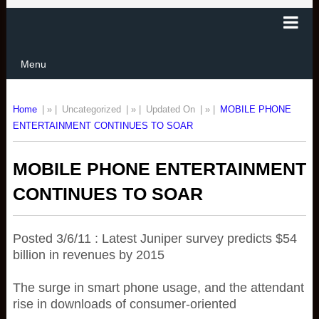
Menu
Home
| » |
Uncategorized
| » |
Updated On
| » |
MOBILE PHONE
ENTERTAINMENT CONTINUES TO SOAR
MOBILE PHONE ENTERTAINMENT
CONTINUES TO SOAR
Posted 3/6/11 : Latest Juniper survey predicts $54
billion in revenues by 2015
The surge in smart phone usage, and the attendant
rise in downloads of consumer-oriented