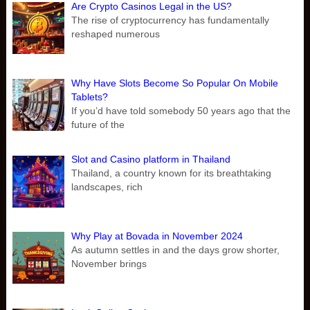
Are Crypto Casinos Legal in the US?
The rise of cryptocurrency has fundamentally
reshaped numerous
Why Have Slots Become So Popular On Mobile
Tablets?
If you’d have told somebody 50 years ago that the
future of the
Slot and Casino platform in Thailand
Thailand, a country known for its breathtaking
landscapes, rich
Why Play at Bovada in November 2024
As autumn settles in and the days grow shorter,
November brings