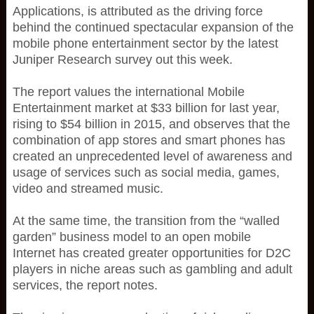
Applications, is attributed as the driving force
behind the continued spectacular expansion of the
mobile phone entertainment sector by the latest
Juniper Research survey out this week.
The report values the international Mobile
Entertainment market at $33 billion for last year,
rising to $54 billion in 2015, and observes that the
combination of app stores and smart phones has
created an unprecedented level of awareness and
usage of services such as social media, games,
video and streamed music.
At the same time, the transition from the “walled
garden” business model to an open mobile
Internet has created greater opportunities for D2C
players in niche areas such as gambling and adult
services, the report notes.