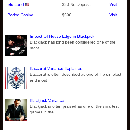
SlotLand
$33 No Deposit
Visit
Bodog Casino
$600
Visit
Impact Of House Edge in Blackjack
Blackjack has long been considered one of the
most
Baccarat Variance Explained
Baccarat is often described as one of the simplest
and most
Blackjack Variance
Blackjack is often praised as one of the smartest
games in the