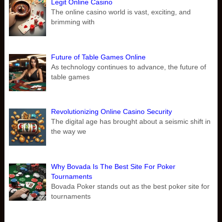
Legit Online Casino
The online casino world is vast, exciting, and
brimming with
Future of Table Games Online
As technology continues to advance, the future of
table games
Revolutionizing Online Casino Security
The digital age has brought about a seismic shift in
the way we
Why Bovada Is The Best Site For Poker
Tournaments
Bovada Poker stands out as the best poker site for
tournaments