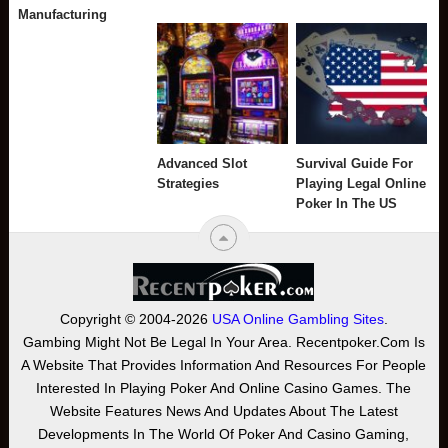
Manufacturing
Advanced Slot
Survival Guide For
Strategies
Playing Legal Online
Poker In The US
Copyright © 2004-2026
USA Online Gambling Sites
.
Gambing Might Not Be Legal In Your Area. Recentpoker.com Is
A Website That Provides Information And Resources For People
Interested In Playing Poker And Online Casino Games. The
Website Features News And Updates About The Latest
Developments In The World Of Poker And Casino Gaming,