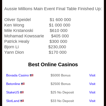
Aussie Millions Main Event Final Table Finished Up:
Oliver Speidel $1 600 000
Ken Wong $1 000 000
Mile Krstanoski $610 000
Mohamad Kowssarie $405 000
Patrick Healy $300 000
Bjorn Li $230,000
Yann Dion $170 000
Best Online Casinos
Bovada Casino
$5000 Bonus
Visit
Betonline
$2500 Bonus
Visit
StakeUS
$25 No Deposit
Visit
SlotLand
$33 No Deposit
Visit