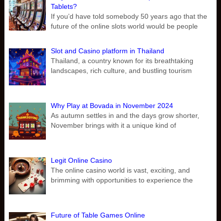
Tablets?
If you’d have told somebody 50 years ago that the
future of the online slots world would be people
Slot and Casino platform in Thailand
Thailand, a country known for its breathtaking
landscapes, rich culture, and bustling tourism
Why Play at Bovada in November 2024
As autumn settles in and the days grow shorter,
November brings with it a unique kind of
Legit Online Casino
The online casino world is vast, exciting, and
brimming with opportunities to experience the
Future of Table Games Online