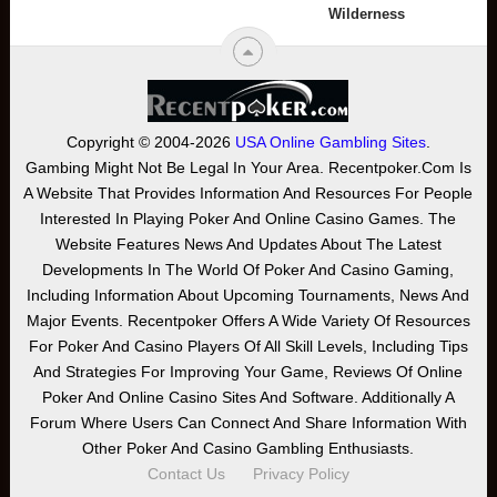
Wilderness
Copyright © 2004-2026
USA Online Gambling Sites
.
Gambing Might Not Be Legal In Your Area. Recentpoker.com Is
A Website That Provides Information And Resources For People
Interested In Playing Poker And Online Casino Games. The
Website Features News And Updates About The Latest
Developments In The World Of Poker And Casino Gaming,
Including Information About Upcoming Tournaments, News And
Major Events. Recentpoker Offers A Wide Variety Of Resources
For Poker And Casino Players Of All Skill Levels, Including Tips
And Strategies For Improving Your Game, Reviews Of Online
Poker And Online Casino Sites And Software. Additionally A
Forum Where Users Can Connect And Share Information With
Other Poker And Casino Gambling Enthusiasts.
Contact Us
Privacy Policy