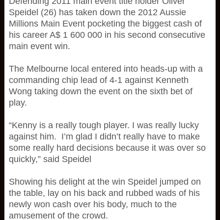
Defending 2011 main event title holder Oliver
Speidel (26) has taken down the 2012 Aussie
Millions Main Event pocketing the biggest cash of
his career A$ 1 600 000 in his second consecutive
main event win.
The Melbourne local entered into heads-up with a
commanding chip lead of 4-1 against Kenneth
Wong taking down the event on the sixth bet of
play.
“Kenny is a really tough player. I was really lucky
against him. I’m glad I didn’t really have to make
some really hard decisions because it was over so
quickly,” said Speidel
Showing his delight at the win Speidel jumped on
the table, lay on his back and rubbed wads of his
newly won cash over his body, much to the
amusement of the crowd.