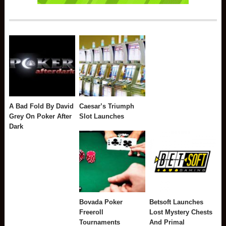
A Bad Fold By David
Caesar’s Triumph
Grey On Poker After
Slot Launches
Dark
Bovada Poker
Betsoft Launches
Freeroll
Lost Mystery Chests
Tournaments
And Primal