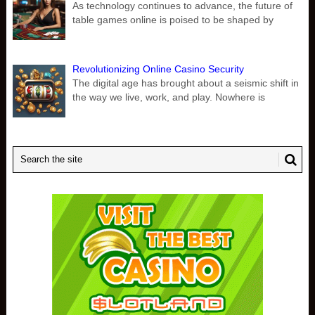
As technology continues to advance, the future of
table games online is poised to be shaped by
Revolutionizing Online Casino Security
The digital age has brought about a seismic shift in
the way we live, work, and play. Nowhere is