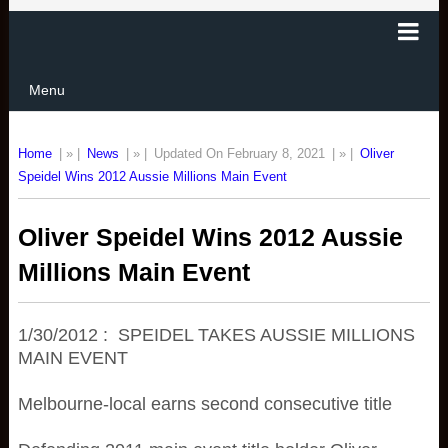
Menu
Home
| » |
News
| » |
Updated On February 8, 2021
| » |
Oliver
Speidel Wins 2012 Aussie Millions Main Event
Oliver Speidel Wins 2012 Aussie
Millions Main Event
1/30/2012 : SPEIDEL TAKES AUSSIE MILLIONS
MAIN EVENT
Melbourne-local earns second consecutive title