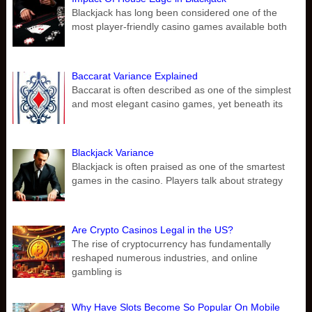
Blackjack has long been considered one of the
most player-friendly casino games available both
Baccarat Variance Explained
Baccarat is often described as one of the simplest
and most elegant casino games, yet beneath its
Blackjack Variance
Blackjack is often praised as one of the smartest
games in the casino. Players talk about strategy
Are Crypto Casinos Legal in the US?
The rise of cryptocurrency has fundamentally
reshaped numerous industries, and online
gambling is
Why Have Slots Become So Popular On Mobile