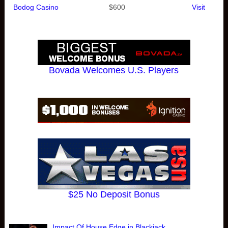
Bodog Casino
$600
Visit
Bovada Welcomes U.S. Players
$25 No Deposit Bonus
Impact Of House Edge in Blackjack