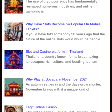
The rise of cryptocurrency has fundamentally
reshaped numerous industries, and online
gambling is
Why Have Slots Become So Popular On Mobile
Tablets?
If you’d have told somebody 50 years ago that the
future of the online slots world would be people
Slot and Casino platform in Thailand
Thailand, a country known for its breathtaking
landscapes, rich culture, and bustling tourism
Why Play at Bovada in November 2024
As autumn settles in and the days grow shorter,
November brings with it a unique kind of
Legit Online Casino
The online casino world is vast, exciting, and