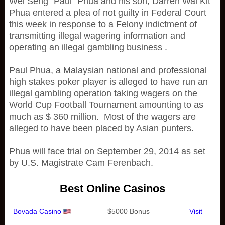
Wei Seng “Paul” Phua and his son, Darren Wai Kit
Phua entered a plea of not guilty in Federal Court
this week in response to a Felony indictment of
transmitting illegal wagering information and
operating an illegal gambling business .
Paul Phua, a Malaysian national and professional
high stakes poker player is alleged to have run an
illegal gambling operation taking wagers on the
World Cup Football Tournament amounting to as
much as $ 360 million. Most of the wagers are
alleged to have been placed by Asian punters.
Phua will face trial on September 29, 2014 as set
by U.S. Magistrate Cam Ferenbach.
Best Online Casinos
Bovada Casino
$5000 Bonus
Visit