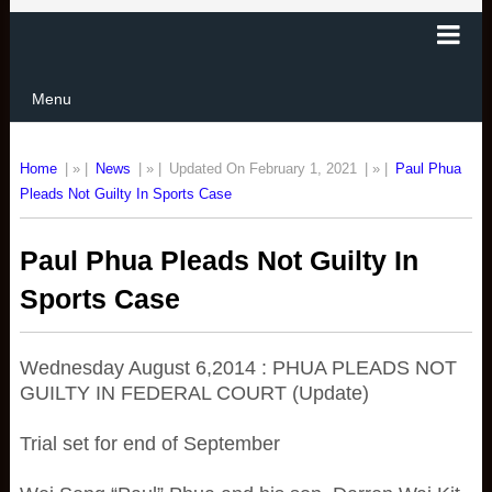
Menu
Home
| » |
News
| » |
Updated On February 1, 2021
| » |
Paul Phua
Pleads Not Guilty In Sports Case
Paul Phua Pleads Not Guilty In
Sports Case
Wednesday August 6,2014 : PHUA PLEADS NOT
GUILTY IN FEDERAL COURT (Update)
Trial set for end of September