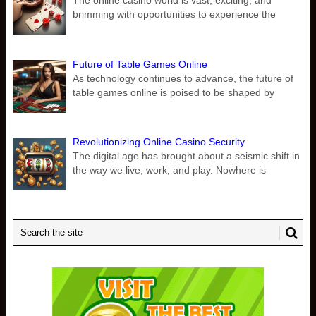
brimming with opportunities to experience the
Future of Table Games Online
As technology continues to advance, the future of
table games online is poised to be shaped by
Revolutionizing Online Casino Security
The digital age has brought about a seismic shift in
the way we live, work, and play. Nowhere is