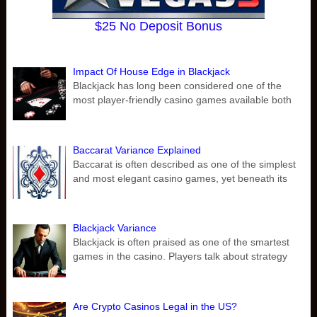
$25 No Deposit Bonus
Impact Of House Edge in Blackjack
Blackjack has long been considered one of the
most player-friendly casino games available both
Baccarat Variance Explained
Baccarat is often described as one of the simplest
and most elegant casino games, yet beneath its
Blackjack Variance
Blackjack is often praised as one of the smartest
games in the casino. Players talk about strategy
Are Crypto Casinos Legal in the US?