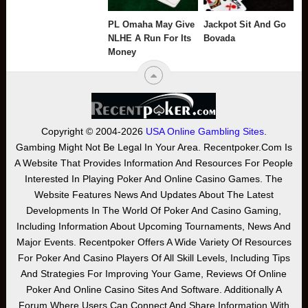
PL Omaha May Give
Jackpot Sit And Go
NLHE A Run For Its
Bovada
Money
Copyright © 2004-2026
USA Online Gambling Sites
.
Gambing Might Not Be Legal In Your Area. Recentpoker.com Is
A Website That Provides Information And Resources For People
Interested In Playing Poker And Online Casino Games. The
Website Features News And Updates About The Latest
Developments In The World Of Poker And Casino Gaming,
Including Information About Upcoming Tournaments, News And
Major Events. Recentpoker Offers A Wide Variety Of Resources
For Poker And Casino Players Of All Skill Levels, Including Tips
And Strategies For Improving Your Game, Reviews Of Online
Poker And Online Casino Sites And Software. Additionally A
Forum Where Users Can Connect And Share Information With