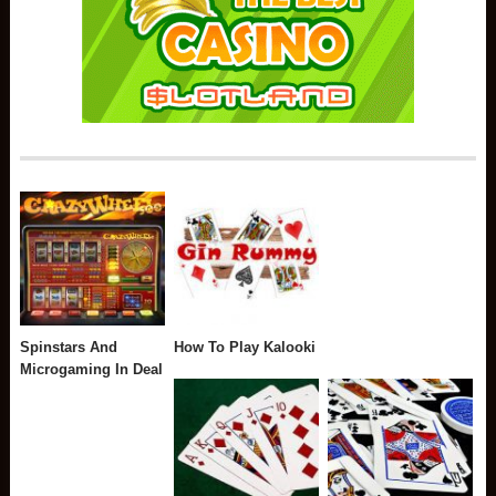
Spinstars And
How To Play Kalooki
Microgaming In Deal