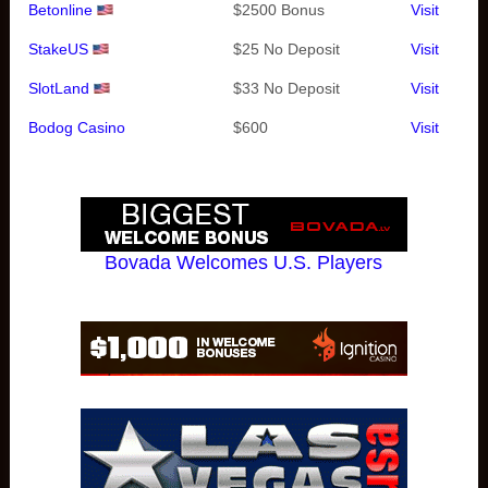
Betonline
$2500 Bonus
Visit
StakeUS
$25 No Deposit
Visit
SlotLand
$33 No Deposit
Visit
Bodog Casino
$600
Visit
Bovada Welcomes U.S. Players